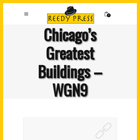
0
Chicago’s
Greatest
Buildings –
WGN9