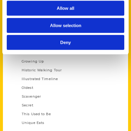
Author Experience
Allow all
Privacy Policy
Terms of Use
Allow selection
Series
Deny
100 Things
Amazing
Growing Up
Historic Walking Tour
Illustrated Timeline
Oldest
Scavenger
Secret
This Used to Be
Unique Eats