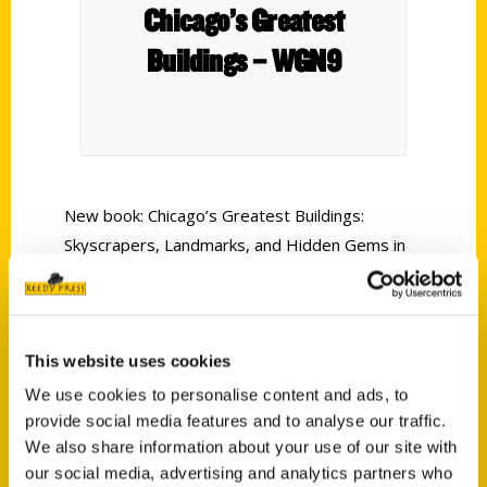
Chicago’s Greatest
Buildings – WGN9
New book: Chicago’s Greatest Buildings:
Skyscrapers, Landmarks, and Hidden Gems in
the City of Architecture A historian by training
and docent at the Chicago Architecture Center,
Ellen Shubart has a unique advantage in telling
This website uses cookies
the stories of these great buildings that
illustrate the glory of Chicago’s skyline in its
We use cookies to personalise content and ads, to
various iterations over more than 150 years.
provide social media features and to analyse our traffic.
We also share information about your use of our site with
our social media, advertising and analytics partners who