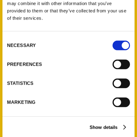
may combine it with other information that you’ve
provided to them or that they’ve collected from your use
of their services.
Contact Us
Reedy Press, LLC
Consent
P.O. Box 5131
NECESSARY
Selection
St. Louis, Missouri 63139
314-833-6600
PREFERENCES
Ask a Question
STATISTICS
Quick Links
About Us
MARKETING
Wholesale Portal
Current Catalogs
Show details
Corporate Gifting