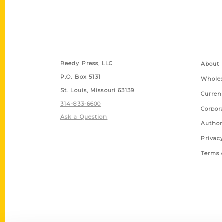
Contact Us
Quick
Reedy Press, LLC
About 
P.O. Box 5131
Wholes
St. Louis, Missouri 63139
Curren
314-833-6600
Corpor
Ask a Question
Author
Privac
Terms 