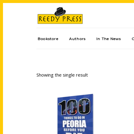
Bookstore
Authors
In The News
Showing the single result
Add to cart