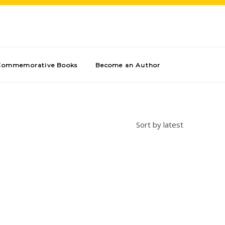
Commemorative Books
Become an Author
Sort by latest