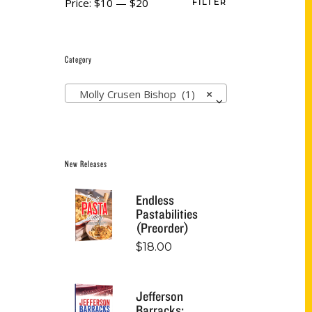
Price:
$10
—
$20
FILTER
Category
Molly Crusen Bishop (1)
×
New Releases
Endless
Pastabilities
(Preorder)
$
18.00
Jefferson
Barracks: