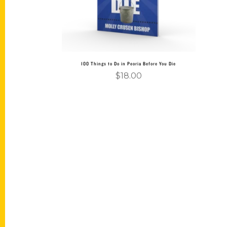
100 Things to Do in Peoria Before You Die
$
18.00