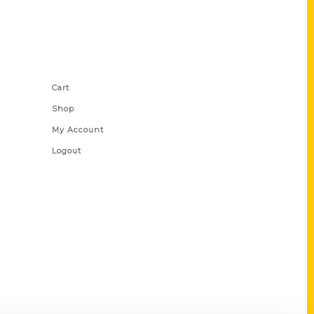
Shop Links
Cart
Shop
My Account
Logout