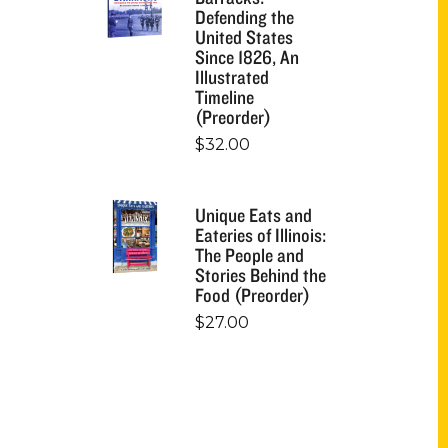
Defending the
United States
Since 1826, An
Illustrated
Timeline
(Preorder)
$
32.00
Unique Eats and
Eateries of Illinois:
The People and
Stories Behind the
Food (Preorder)
$
27.00