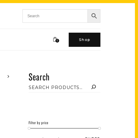
Shop
0
Search
Filter by price