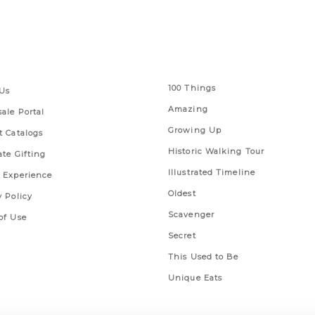
 Links
Series
100 Things
Us
Amazing
ale Portal
Growing Up
t Catalogs
Historic Walking Tour
ate Gifting
Illustrated Timeline
 Experience
Oldest
y Policy
Scavenger
of Use
Secret
This Used to Be
Unique Eats