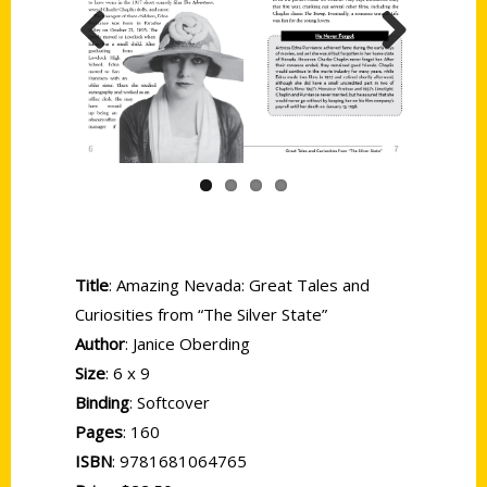
Previous
Next
Title
: Amazing Nevada: Great Tales and
Curiosities from “The Silver State”
Author
: Janice Oberding
Size
: 6 x 9
Binding
: Softcover
Pages
: 160
ISBN
: 9781681064765