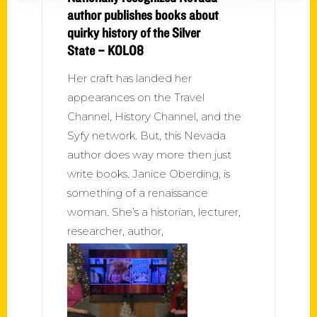
author publishes books about
quirky history of the Silver
State – KOLO8
Her craft has landed her
appearances on the Travel
Channel, History Channel, and the
Syfy network. But, this Nevada
author does way more then just
write books. Janice Oberding, is
something of a renaissance
woman. She’s a historian, lecturer,
researcher, author,