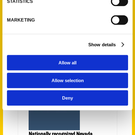
STATISTICS
Janice Oberding
MARKETING
Show details
PRESS
Allow all
Allow selection
Deny
Nationally recognized Nevada