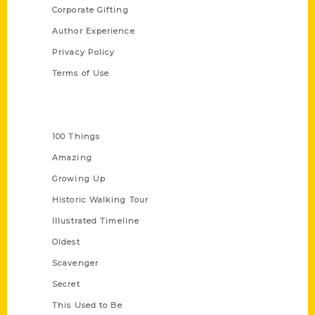
Corporate Gifting
Author Experience
Privacy Policy
Terms of Use
Series
100 Things
Amazing
Growing Up
Historic Walking Tour
Illustrated Timeline
Oldest
Scavenger
Secret
This Used to Be