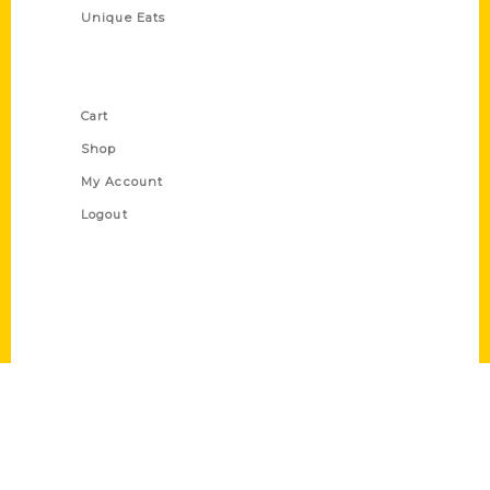
Unique Eats
Shop Links
Cart
Shop
My Account
Logout