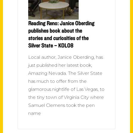
Reading Reno: Janice Oberding
publishes book about the
stories and curiosities of the
Silver State – KOLO8
Local author, Janice Oberding, has
just published her latest book,
Amazing Nevada. The Silver State
has much to offer from the
glamorous nightlife of Las Vegas, to
the tiny town of Virginia City where
Samuel Clemens took the pen
name