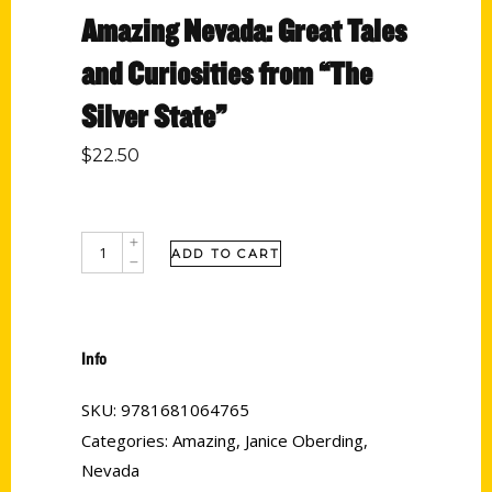
Amazing Nevada: Great Tales
and Curiosities from “The
Silver State”
$
22.50
ADD TO CART
Info
SKU:
9781681064765
Categories:
Amazing
,
Janice Oberding
,
Nevada