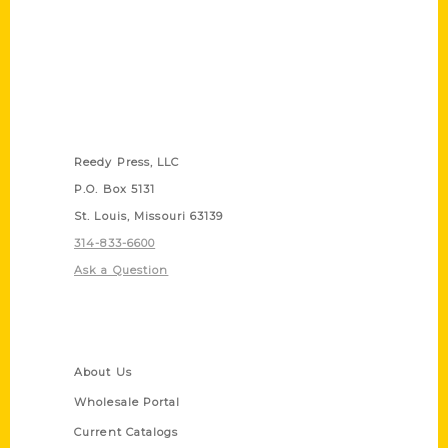
Contact Us
Reedy Press, LLC
P.O. Box 5131
St. Louis, Missouri 63139
314-833-6600
Ask a Question
Quick Links
About Us
Wholesale Portal
Current Catalogs