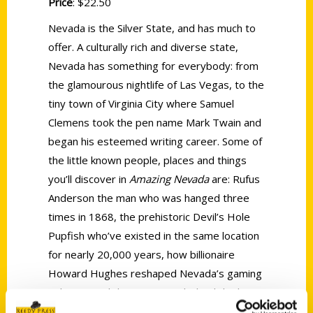
Price
: $22.50
Nevada is the Silver State, and has much to
offer. A culturally rich and diverse state,
Nevada has something for everybody: from
the glamourous nightlife of Las Vegas, to the
tiny town of Virginia City where Samuel
Clemens took the pen name Mark Twain and
began his esteemed writing career. Some of
the little known people, places and things
you’ll discover in
Amazing Nevada
are: Rufus
Anderson the man who was hanged three
times in 1868, the prehistoric Devil’s Hole
Pupfish who’ve existed in the same location
for nearly 20,000 years, how billionaire
Howard Hughes reshaped Nevada’s gaming
industry, and the true story behind the hit
1980 film Somewhere in Time.