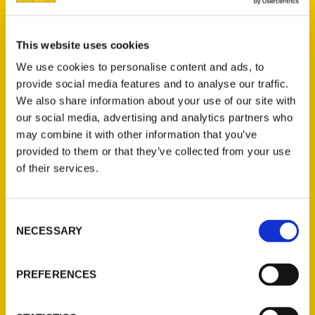
Author Janice Oberding is rightfully proud of
Nevada, her home state. In
Amazing Nevada
,
This website uses cookies
she presents a fascinating tour of Nevada,
We use cookies to personalise content and ads, to
its unique places, history and things to see
provide social media features and to analyse our traffic.
and do.
We also share information about your use of our site with
our social media, advertising and analytics partners who
may combine it with other information that you’ve
provided to them or that they’ve collected from your use
AUTHOR
of their services.
Consent
NECESSARY
Selection
PREFERENCES