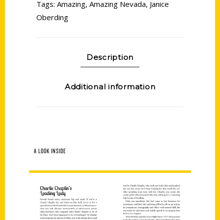
Tags:
Amazing
,
Amazing Nevada
,
Janice
Oberding
Description
Additional information
A LOOK INSIDE