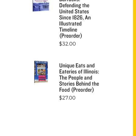
Defending the
United States
Since 1826, An
Illustrated
Timeline
(Preorder)
$
32.00
Unique Eats and
Eateries of Illinois:
The People and
Stories Behind the
Food (Preorder)
$
27.00