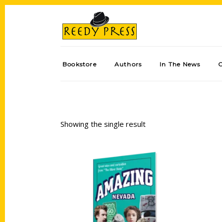
Bookstore
Authors
In The News
Showing the single result
Add to cart