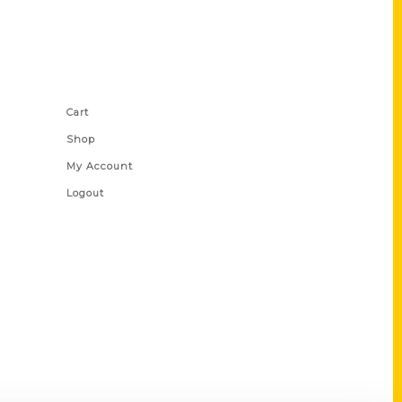
Shop Links
Cart
Shop
My Account
Logout