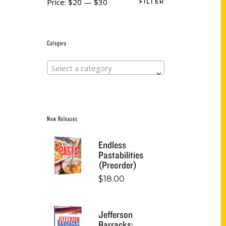
Price:
$20
—
$30
FILTER
Category
Select a category
New Releases
Endless
Pastabilities
(Preorder)
$
18.00
Jefferson
Barracks: