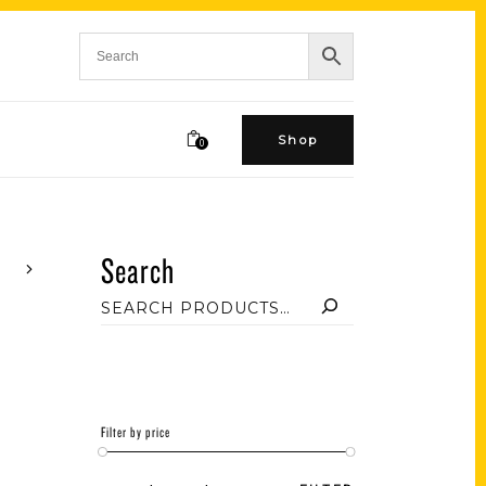
Shop
0
Search
Filter by price