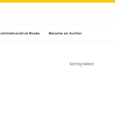
Commemorative Books
Become an Author
Sort by latest