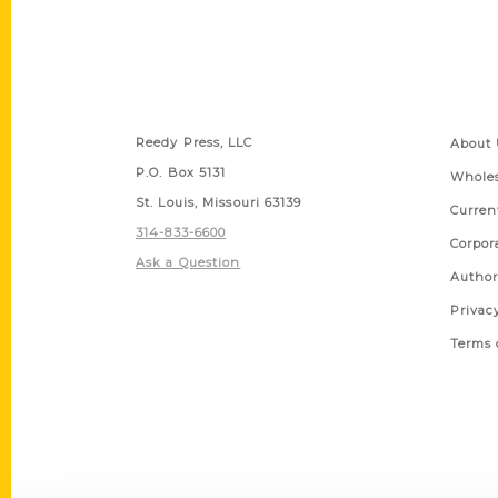
Contact Us
Quick
Reedy Press, LLC
About 
P.O. Box 5131
Wholes
St. Louis, Missouri 63139
Curren
314-833-6600
Corpor
Ask a Question
Author
Privac
Terms 