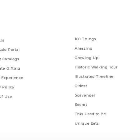
 Links
Series
100 Things
Us
Amazing
ale Portal
Growing Up
t Catalogs
Historic Walking Tour
ate Gifting
Illustrated Timeline
 Experience
Oldest
y Policy
Scavenger
of Use
Secret
This Used to Be
Unique Eats