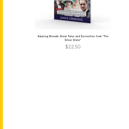
Amazing Nevada: Great Tales and Curiosities from “The
Silver State”
$
22.50