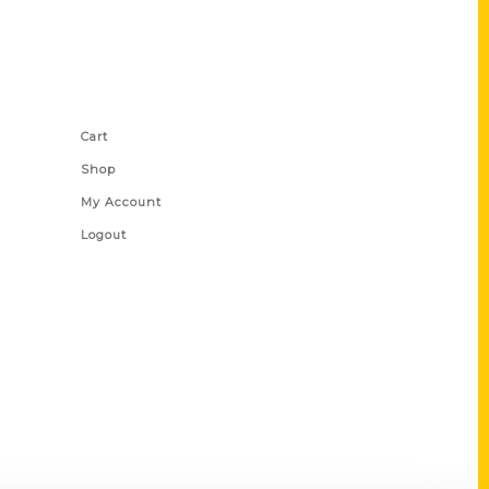
Shop Links
Cart
Shop
My Account
Logout