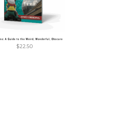
no: A Guide to the Weird, Wonderful, Obscure
$
22.50