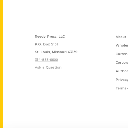
Contact Us
Quick
Reedy Press, LLC
About 
P.O. Box 5131
Wholes
St. Louis, Missouri 63139
Curren
314-833-6600
Corpor
Ask a Question
Author
Privac
Terms 