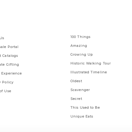
 Links
Series
100 Things
Us
Amazing
ale Portal
Growing Up
t Catalogs
Historic Walking Tour
ate Gifting
Illustrated Timeline
 Experience
Oldest
y Policy
Scavenger
of Use
Secret
This Used to Be
Unique Eats