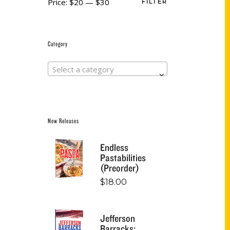
Price:
$20
—
$30
FILTER
Category
Select a category
New Releases
Endless
Pastabilities
(Preorder)
$
18.00
Jefferson
Barracks: