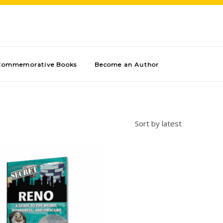
Commemorative Books
Become an Author
Sort by latest
Add to cart