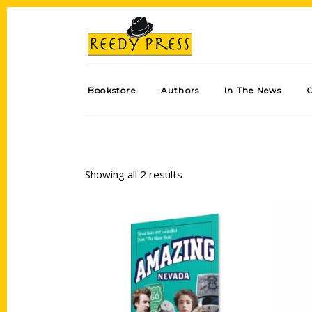
Bookstore
Authors
In The News
Showing all 2 results
Add to cart