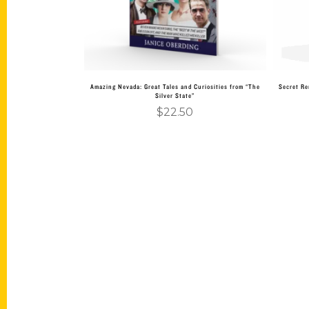
Amazing Nevada: Great Tales and Curiosities from “The
Secret Re
Silver State”
$
22.50