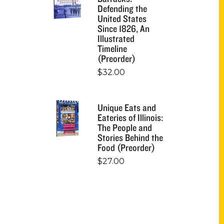
Defending the
United States
Since 1826, An
Illustrated
Timeline
(Preorder)
$
32.00
Unique Eats and
Eateries of Illinois:
The People and
Stories Behind the
Food (Preorder)
$
27.00