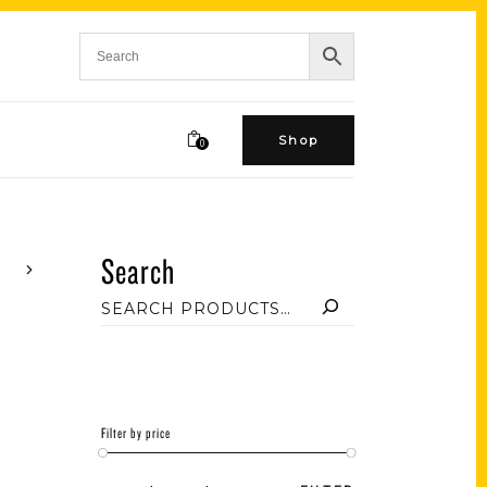
Shop
0
Search
Filter by price