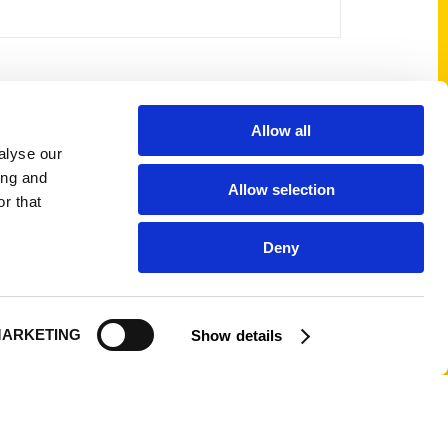
Shop Links
Allow all
alyse our
Cart
ing and
Allow selection
Shop
r that
My Account
Deny
Logout
ARKETING
Show details