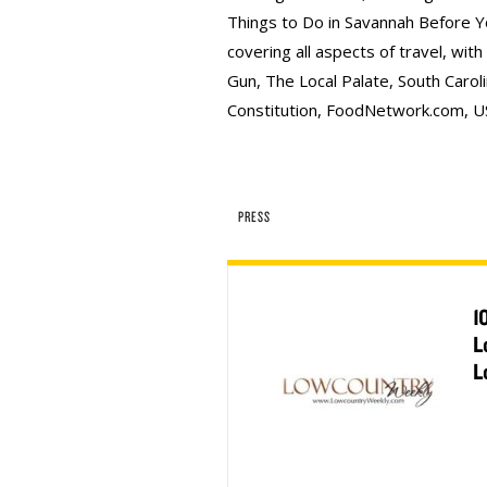
Things to Do in Savannah Before Y
covering all aspects of travel, wit
Gun, The Local Palate, South Caroli
Constitution, FoodNetwork.com, U
PRESS
1
L
L