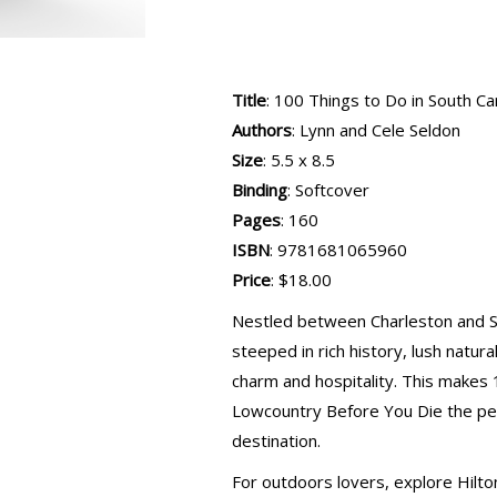
Title
: 100 Things to Do in South C
Authors
: Lynn and Cele Seldon
Size
: 5.5 x 8.5
Binding
: Softcover
Pages
: 160
ISBN
: 9781681065960
Price
: $18.00
Nestled between Charleston and Sa
steeped in rich history, lush natur
charm and hospitality. This makes 
Lowcountry Before You Die the perf
destination.
For outdoors lovers, explore Hilton