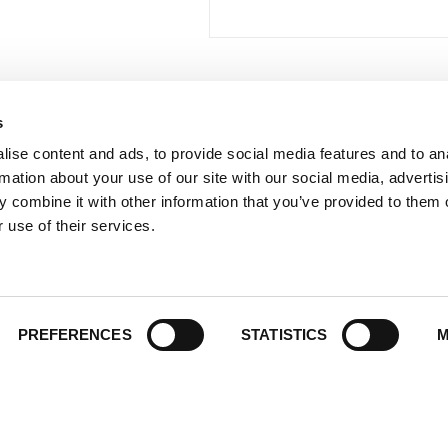
s
 Links
Series
ise content and ads, to provide social media features and to an
100 Things
Us
rmation about your use of our site with our social media, advertis
Amazing
ale Portal
 combine it with other information that you’ve provided to them o
Growing Up
 use of their services.
t Catalogs
Historic Walking Tour
ate Gifting
Illustrated Timeline
 Experience
Oldest
y Policy
PREFERENCES
STATISTICS
M
Scavenger
of Use
Secret
This Used to Be
Unique Eats