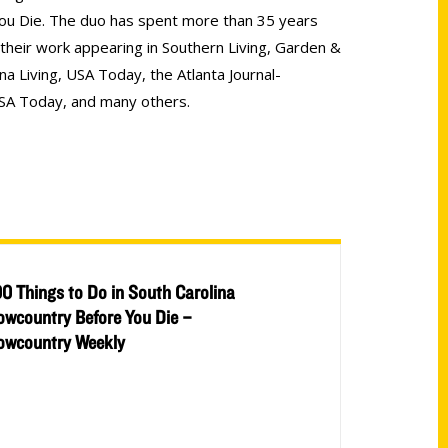
ou Die. The duo has spent more than 35 years
h their work appearing in Southern Living, Garden &
na Living, USA Today, the Atlanta Journal-
SA Today, and many others.
00 Things to Do in South Carolina
owcountry Before You Die –
owcountry Weekly