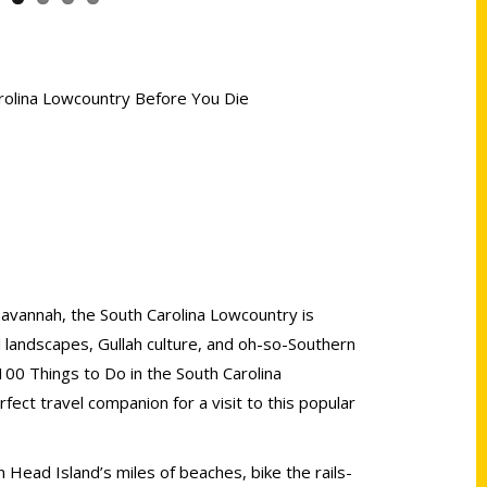
arolina Lowcountry Before You Die
vannah, the South Carolina Lowcountry is
al landscapes, Gullah culture, and oh-so-Southern
100 Things to Do in the South Carolina
ect travel companion for a visit to this popular
 Head Island’s miles of beaches, bike the rails-