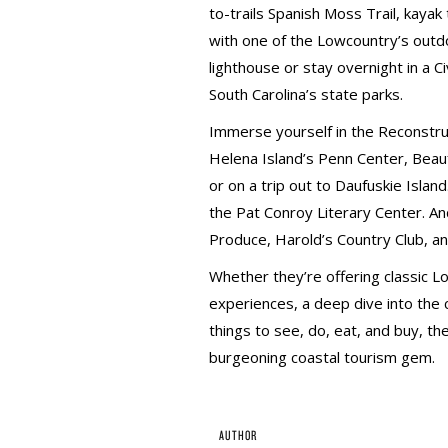
to-trails Spanish Moss Trail, kay
with one of the Lowcountry’s outdo
lighthouse or stay overnight in a Ci
South Carolina’s state parks.
Immerse yourself in the Reconstruct
Helena Island’s Penn Center, Beauf
or on a trip out to Daufuskie Island
the Pat Conroy Literary Center. An
Produce, Harold’s Country Club, a
Whether they’re offering classic 
experiences, a deep dive into the cu
things to see, do, eat, and buy, th
burgeoning coastal tourism gem.
AUTHOR