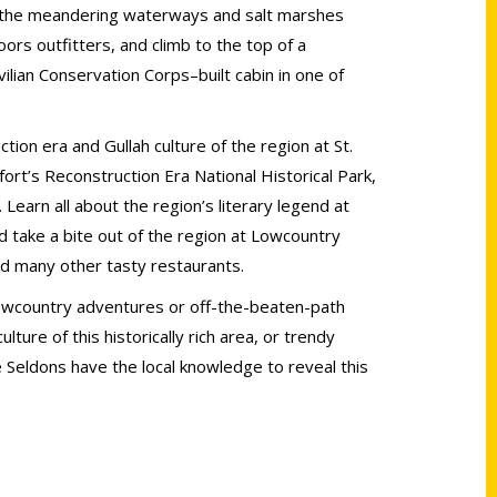
ak the meandering waterways and salt marshes
ors outfitters, and climb to the top of a
vilian Conservation Corps–built cabin in one of
ion era and Gullah culture of the region at St.
ort’s Reconstruction Era National Historical Park,
. Learn all about the region’s literary legend at
d take a bite out of the region at Lowcountry
nd many other tasty restaurants.
Lowcountry adventures or off-the-beaten-path
lture of this historically rich area, or trendy
e Seldons have the local knowledge to reveal this