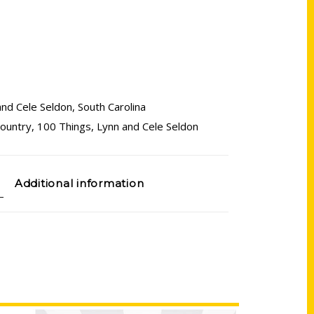
and Cele Seldon
,
South Carolina
country
,
100 Things
,
Lynn and Cele Seldon
Additional information