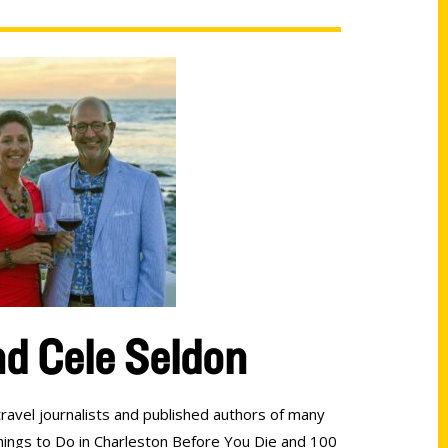
d Cele Seldon
ravel journalists and published authors of many
hings to Do in Charleston Before You Die and 100