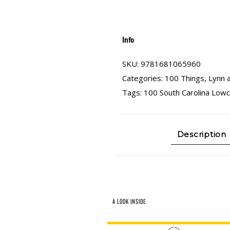
Info
SKU:
9781681065960
Categories:
100 Things
,
Lynn 
Tags:
100 South Carolina Low
Description
A LOOK INSIDE