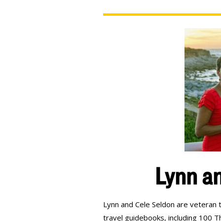
Lynn an
Lynn and Cele Seldon are veteran t
travel guidebooks, including 100 T