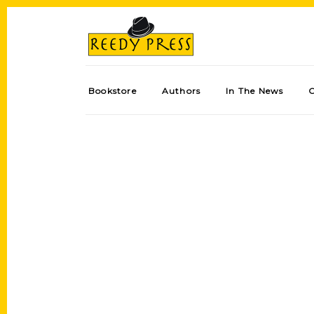
Bookstore
Authors
In The News