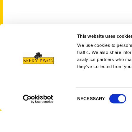
This website uses cookie
Contact Us
Quick
We use cookies to personal
Reedy Press, LLC
About 
traffic. We also share info
P.O. Box 5131
Wholes
analytics partners who may
St. Louis, Missouri 63139
they’ve collected from your
Curren
314-833-6600
Corpor
Ask a Question
Author
Privac
Consent
NECESSARY
Terms 
Selection