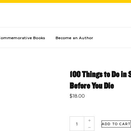
Commemorative Books
Become an Author
100 Things to Do in
Before You Die
$
18.00
ADD TO CART