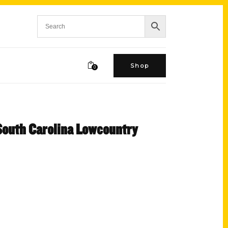
Shop
0
 South Carolina Lowcountry