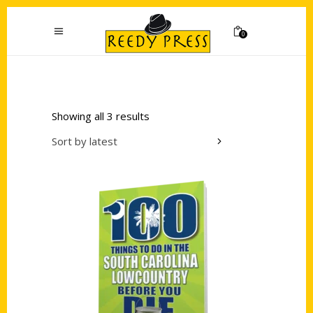
0
Showing all 3 results
Sort by latest
Add to cart