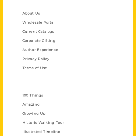
Quick Links
About Us
Wholesale Portal
Current Catalogs
Corporate Gifting
Author Experience
Privacy Policy
Terms of Use
Series
100 Things
Amazing
Growing Up
Historic Walking Tour
Illustrated Timeline