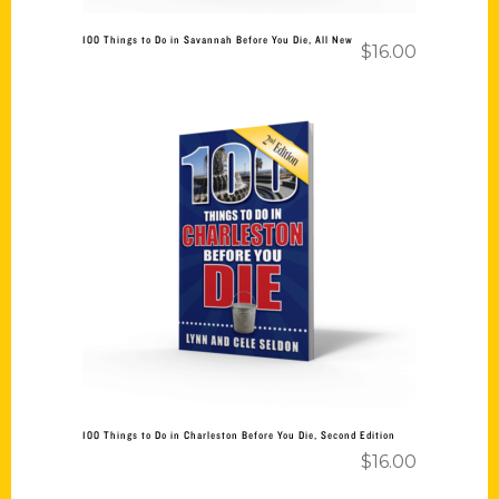
100 Things to Do in Savannah Before You Die, All New
$
16.00
Add to cart
100 Things to Do in Charleston Before You Die, Second Edition
$
16.00