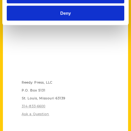
(Preorder)
$
27.00
Deny
Contact Us
Reedy Press, LLC
P.O. Box 5131
St. Louis, Missouri 63139
314-833-6600
Ask a Question