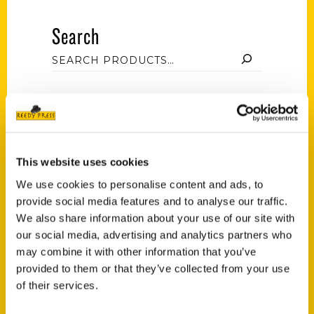
Search
Filter by price
This website uses cookies
Price:
$10
—
$20
FILTER
We use cookies to personalise content and ads, to
provide social media features and to analyse our traffic.
We also share information about your use of our site with
our social media, advertising and analytics partners who
Category
may combine it with other information that you’ve
provided to them or that they’ve collected from your use
Lynn and Cele Seldon (3)
×
of their services.