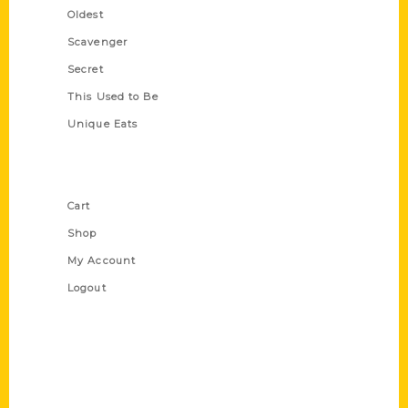
Oldest
Scavenger
Secret
This Used to Be
Unique Eats
Shop Links
Cart
Shop
My Account
Logout