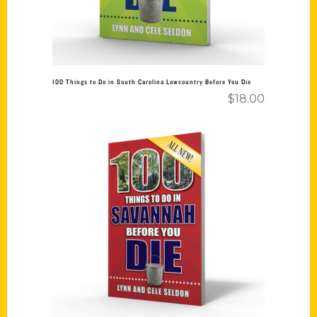
100 Things to Do in South Carolina Lowcountry Before You Die
$
18.00
Add to cart