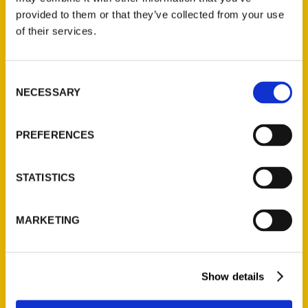
(Preorder)
provided to them or that they’ve collected from your use
$
32.00
of their services.
Unique Eats and Eateries of
Consent
Illinois: The People and
NECESSARY
Selection
Stories Behind the Food
(Preorder)
PREFERENCES
$
27.00
STATISTICS
MARKETING
Show details
Contact Us