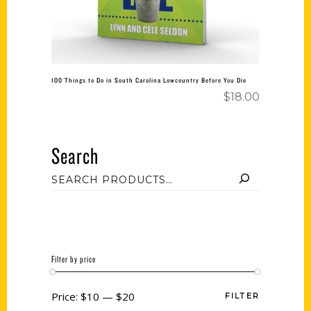
100 Things to Do in South Carolina Lowcountry Before You Die
$
18.00
Search
Filter by price
Price:
$10
—
$20
FILTER