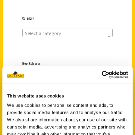
Category
Select a category
New Releases
Endless Pastabilities
(Preorder)
$
18.00
This website uses cookies
We use cookies to personalise content and ads, to
provide social media features and to analyse our traffic.
Jefferson Barracks:
We also share information about your use of our site with
Defending the United
States Since 1826, An
our social media, advertising and analytics partners who
Illustrated Timeline
may combine it with other information that you’ve