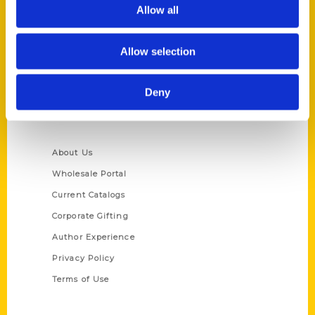
Reedy Press, LLC
Allow all
P.O. Box 5131
St. Louis, Missouri 63139
Allow selection
314-833-6600
Ask a Question
Deny
Quick Links
About Us
Wholesale Portal
Current Catalogs
Corporate Gifting
Author Experience
Privacy Policy
Terms of Use