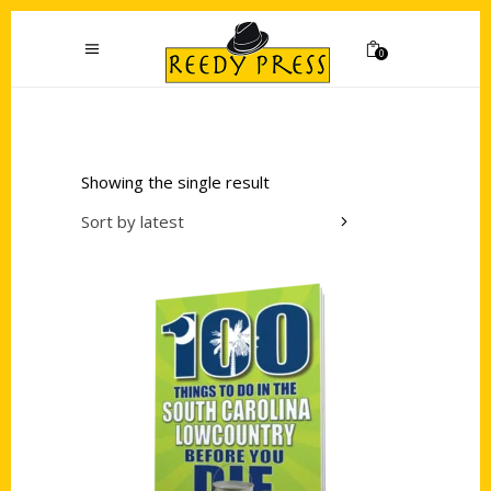
0
Showing the single result
Sort by latest
Add to cart