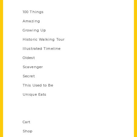
Series
100 Things
Amazing
Growing Up
Historic Walking Tour
Illustrated Timeline
Oldest
Scavenger
Secret
This Used to Be
Unique Eats
Shop Links
Cart
Shop