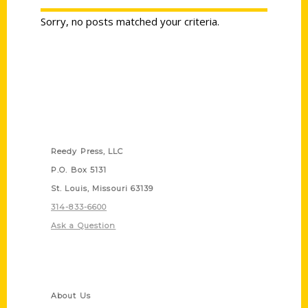
Sorry, no posts matched your criteria.
Contact Us
Reedy Press, LLC
P.O. Box 5131
St. Louis, Missouri 63139
314-833-6600
Ask a Question
Quick Links
About Us