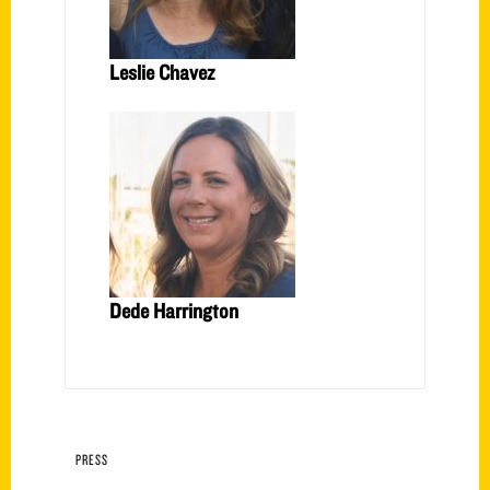
Leslie Chavez
Dede Harrington
PRESS