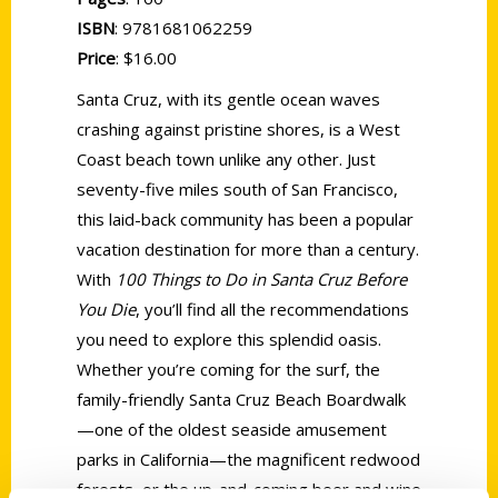
ISBN
: 9781681062259
Price
: $16.00
Santa Cruz, with its gentle ocean waves
crashing against pristine shores, is a West
Coast beach town unlike any other. Just
seventy-five miles south of San Francisco,
this laid-back community has been a popular
vacation destination for more than a century.
With
100 Things to Do in Santa Cruz Before
You Die
, you’ll find all the recommendations
you need to explore this splendid oasis.
Whether you’re coming for the surf, the
family-friendly Santa Cruz Beach Boardwalk
—one of the oldest seaside amusement
parks in California—the magnificent redwood
forests, or the up-and-coming beer and wine