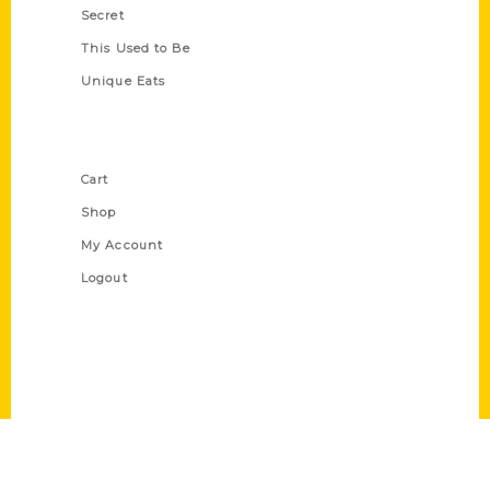
Secret
This Used to Be
Unique Eats
Shop Links
Cart
Shop
My Account
Logout