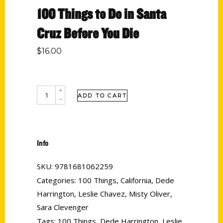
100 Things to Do in Santa
Cruz Before You Die
$
16.00
ADD TO CART
Info
SKU:
9781681062259
Categories:
100 Things
,
California
,
Dede
Harrington
,
Leslie Chavez
,
Misty Oliver
,
Sara Clevenger
Tags:
100 Things
,
Dede Harrington
,
Leslie