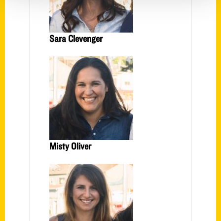
Sara Clevenger
Misty Oliver