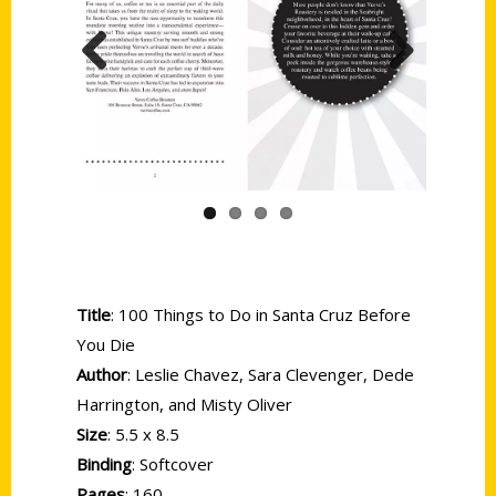
Previous
Next
Title
: 100 Things to Do in Santa Cruz Before
You Die
Author
: Leslie Chavez, Sara Clevenger, Dede
Harrington, and Misty Oliver
Size
: 5.5 x 8.5
Binding
: Softcover
Pages
: 160