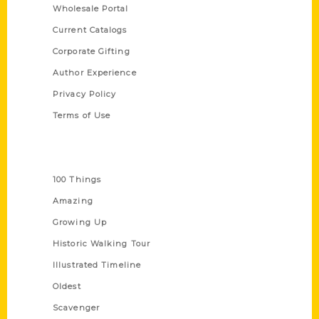
Wholesale Portal
Current Catalogs
Corporate Gifting
Author Experience
Privacy Policy
Terms of Use
Series
100 Things
Amazing
Growing Up
Historic Walking Tour
Illustrated Timeline
Oldest
Scavenger