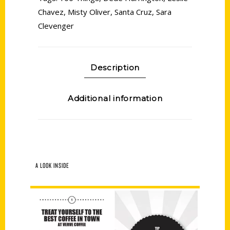
Chavez
,
Misty Oliver
,
Santa Cruz
,
Sara
Clevenger
Description
Additional information
A LOOK INSIDE