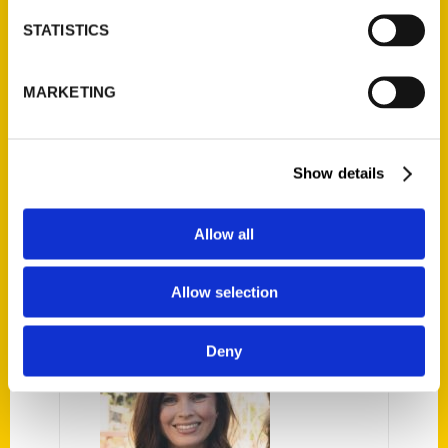
experience in the area to create this
STATISTICS
indispensable resource for the best Santa
Cruz experiences, activities, and events
MARKETING
year-round. Their carefully curated
itineraries and insights make for an awe-
inspiring beach getaway like you’ve never
Show details
had before.
Allow all
AUTHOR
Allow selection
Deny