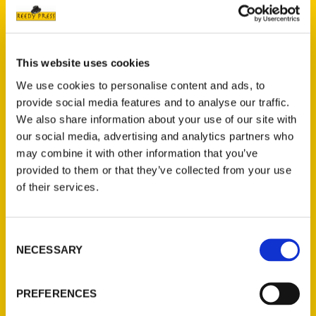
scene, you’re in for an unforgettable
experience.
After you’ve checked off all of the usual
This website uses cookies
tourist stops, you’ll be wanting more!
We use cookies to personalise content and ads, to
Beyond the popular beaches and
provide social media features and to analyse our traffic.
downtown’s Pacific Ave., there are tons of
We also share information about your use of our site with
burgeoning neighborhoods to be explored.
our social media, advertising and analytics partners who
Eat and drink like a local at one of the many
may combine it with other information that you’ve
provided to them or that they’ve collected from your use
innovative restaurants, bars, pubs, and
of their services.
lounges around town. Get down at quirky
music venues and chill dive bars. Be inspired
at the eclectic mix of galleries and boutiques
Consent
selling one-of-a-kind pieces. Whatever you
NECESSARY
Selection
do in Santa Cruz, it’s all about slowing down,
relaxing, and going with the flow.
PREFERENCES
Four local authors combined their years of