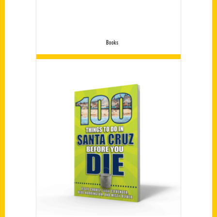
Books