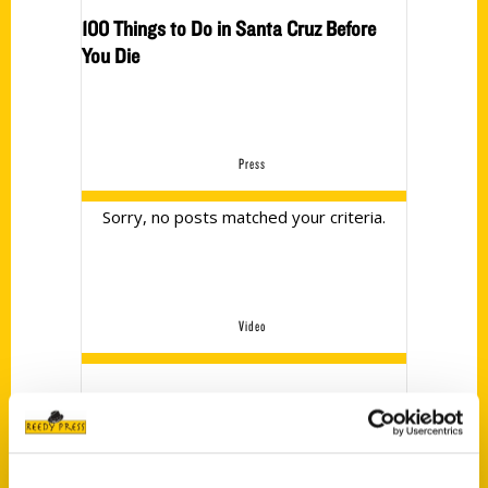
100 Things to Do in Santa Cruz Before
You Die
Press
Sorry, no posts matched your criteria.
Video
no videos yet