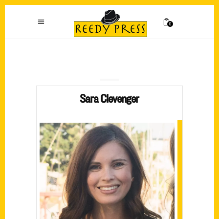
0
Sara Clevenger