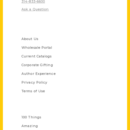
314-833-6600
Ask a Question
Quick Links
About Us
Wholesale Portal
Current Catalogs
Corporate Gifting
Author Experience
Privacy Policy
Terms of Use
Series
100 Things
Amazing