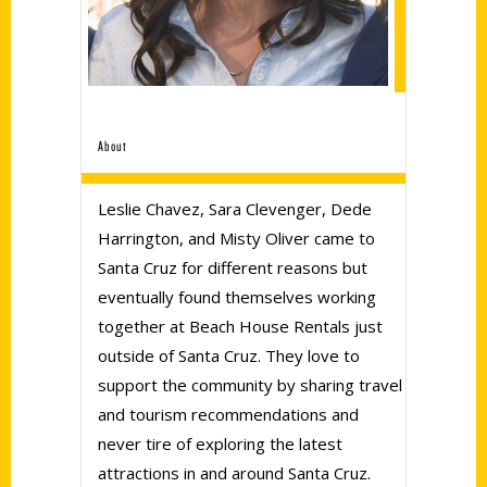
About
Leslie Chavez, Sara Clevenger, Dede
Harrington, and Misty Oliver came to
Santa Cruz for different reasons but
eventually found themselves working
together at Beach House Rentals just
outside of Santa Cruz. They love to
support the community by sharing travel
and tourism recommendations and
never tire of exploring the latest
attractions in and around Santa Cruz.