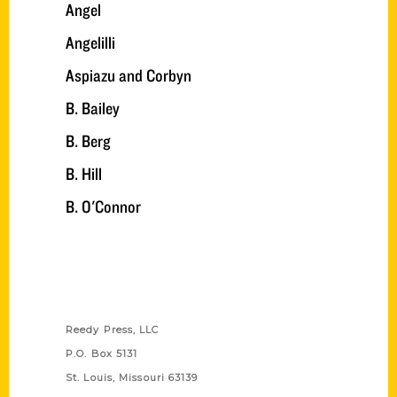
Angel
Angelilli
Aspiazu and Corbyn
B. Bailey
B. Berg
B. Hill
B. O'Connor
Contact Us
Reedy Press, LLC
P.O. Box 5131
St. Louis, Missouri 63139