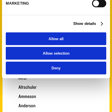
A. Gonzalez
MARKETING
A. Nelson
A. Smith
Show details
A. Turner
Allow all
Adkinson
Akens
Allow selection
Alexander
Allen
Deny
Alter
Altschuler
Ammeson
Anderson