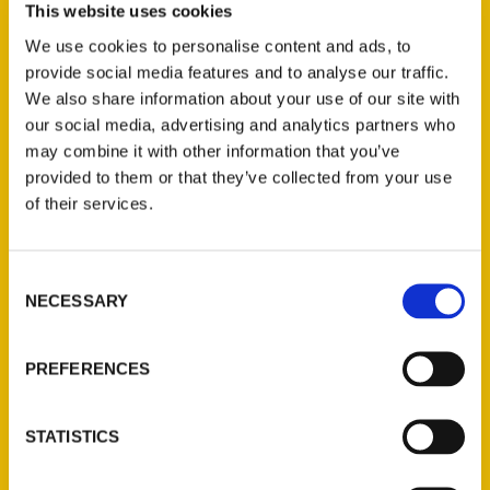
This website uses cookies
Events
We use cookies to personalise content and ads, to
provide social media features and to analyse our traffic.
We also share information about your use of our site with
[MEC id=”5726″]
our social media, advertising and analytics partners who
may combine it with other information that you’ve
Tags:
provided to them or that they’ve collected from your use
100 Things
,
100 Things Santa Cruz
,
of their services.
Sara Clevenger
Consent
NECESSARY
Selection
PREFERENCES
Authors
STATISTICS
A. Anderson