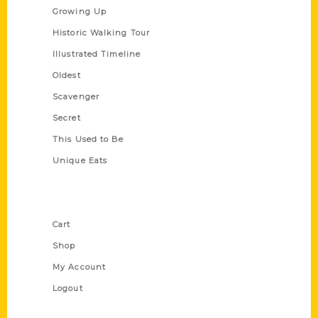
Growing Up
Historic Walking Tour
Illustrated Timeline
Oldest
Scavenger
Secret
This Used to Be
Unique Eats
Shop Links
Cart
Shop
My Account
Logout