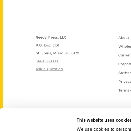
Contact Us
Quick
Reedy Press, LLC
About 
P.O. Box 5131
Wholes
St. Louis, Missouri 63139
Curren
314-833-6600
Corpor
Ask a Question
Author
Privac
Terms 
This website uses cookie
We use cookies to personal