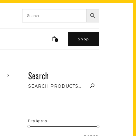
Shop
0
Search
Filter by price