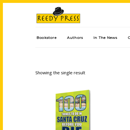
Bookstore
Authors
In The News
Showing the single result
Add to cart