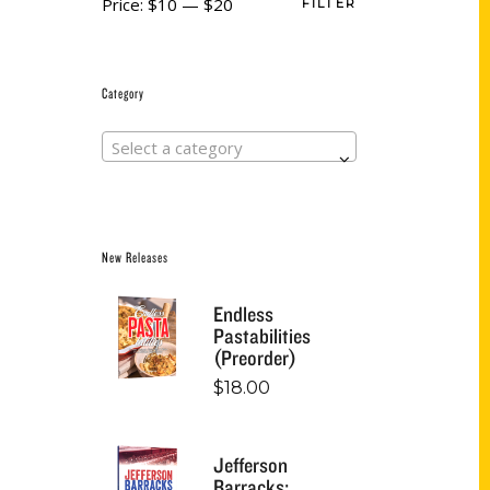
Price:
$10
—
$20
FILTER
Category
Select a category
New Releases
Endless
Pastabilities
(Preorder)
$
18.00
Jefferson
Barracks: