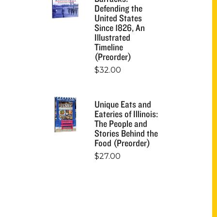
Defending the
United States
Since 1826, An
Illustrated
Timeline
(Preorder)
$
32.00
Unique Eats and
Eateries of Illinois:
The People and
Stories Behind the
Food (Preorder)
$
27.00