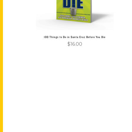
100 Things to Do in Santa Cruz Before You Die
$
16.00