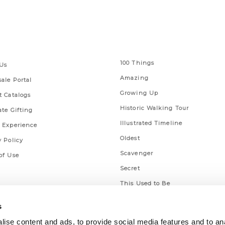
 Links
Series
100 Things
Us
Amazing
ale Portal
Growing Up
t Catalogs
Historic Walking Tour
ate Gifting
Illustrated Timeline
 Experience
Oldest
y Policy
Scavenger
of Use
Secret
This Used to Be
Unique Eats
s
ise content and ads, to provide social media features and to an