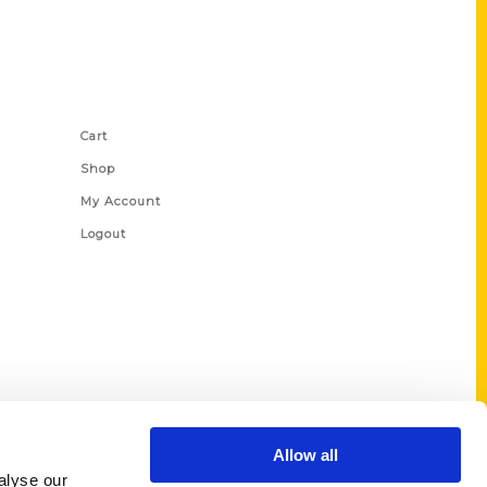
Shop Links
Cart
Shop
My Account
Logout
Allow all
alyse our