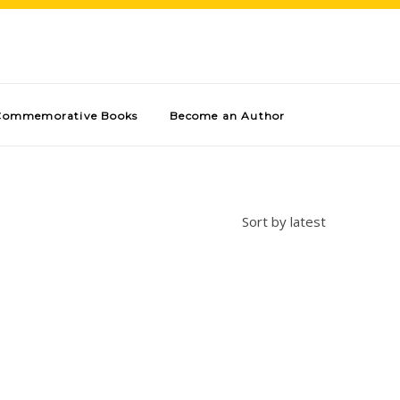
Commemorative Books
Become an Author
Sort by latest