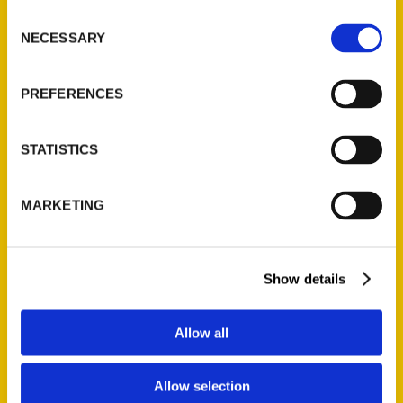
foot, or bicycle, the city has an eclectic
Consent
NECESSARY
collection of artisan shops, regional foods,
Selection
and one of a kind things to see.
100 Things
to Do in Riverside, CA Before You Die
is your
PREFERENCES
local guide that cuts to the chase, saves you
time and shows you what’s unique, fun, and
STATISTICS
simply worth doing in Riverside.
MARKETING
AUTHOR
Show details
Allow all
Allow selection