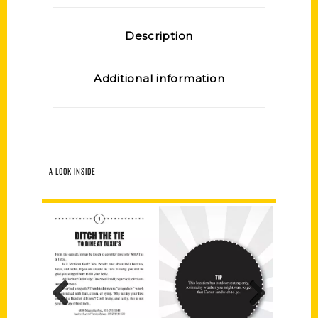
Description
Additional information
A LOOK INSIDE