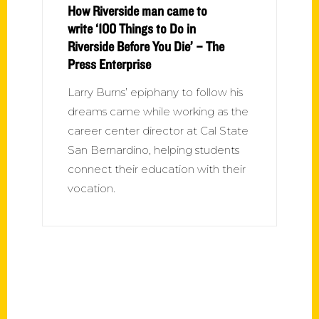
How Riverside man came to
write ‘100 Things to Do in
Riverside Before You Die’ – The
Press Enterprise
Larry Burns’ epiphany to follow his
dreams came while working as the
career center director at Cal State
San Bernardino, helping students
connect their education with their
vocation.