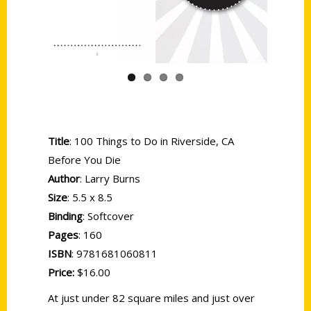
Previous
Next
Title
: 100 Things to Do in Riverside, CA
Before You Die
Author
: Larry Burns
Size
: 5.5 x 8.5
Binding
: Softcover
Pages
: 160
ISBN
: 9781681060811
Price:
$16.00
At just under 82 square miles and just over