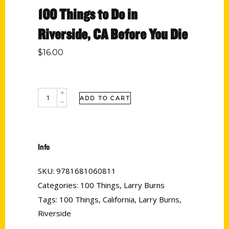
100 Things to Do in
Riverside, CA Before You Die
$
16.00
ADD TO CART
Info
SKU:
9781681060811
Categories:
100 Things
,
Larry Burns
Tags:
100 Things
,
California
,
Larry Burns
,
Riverside