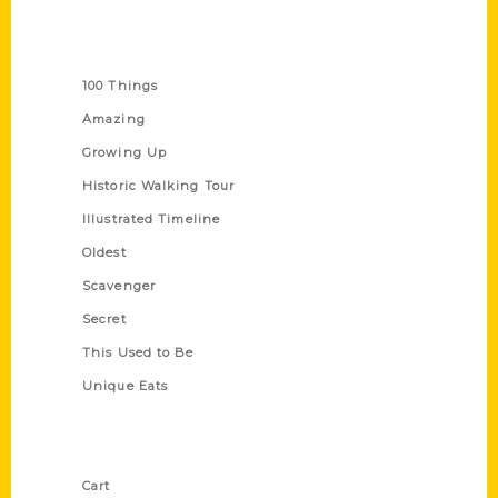
Series
100 Things
Amazing
Growing Up
Historic Walking Tour
Illustrated Timeline
Oldest
Scavenger
Secret
This Used to Be
Unique Eats
Shop Links
Cart