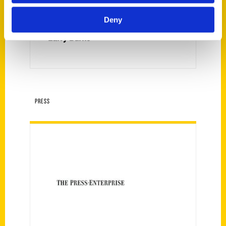
Deny
Larry Burns
PRESS