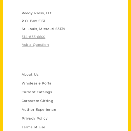
Contact Us
Reedy Press, LLC
P.O. Box 5131
St. Louis, Missouri 63139
314-833-6600
Ask a Question
Quick Links
About Us
Wholesale Portal
Current Catalogs
Corporate Gifting
Author Experience
Privacy Policy
Terms of Use