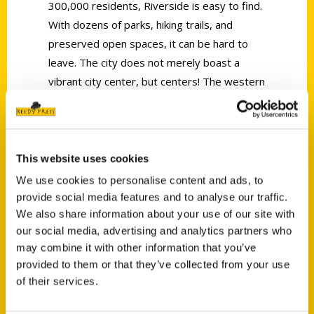
300,000 residents, Riverside is easy to find.
With dozens of parks, hiking trails, and
preserved open spaces, it can be hard to
leave. The city does not merely boast a
vibrant city center, but centers! The western
and northern sections capture the rural
heritage with its historic greenbelt. The
eastern and southern sections are more
densely populated and reflect the area’s
This website uses cookies
more recent history as an education and
We use cookies to personalise content and ads, to
economic hub for the Inland Empire.
provide social media features and to analyse our traffic.
Decades ago, Riverside grew under the
We also share information about your use of our site with
our social media, advertising and analytics partners who
shadow of Los Angeles, starting as little
may combine it with other information that you’ve
more than a pit stop along the road from LA
provided to them or that they’ve collected from your use
to Palm Springs for Hollywood celebrities.
of their services.
From these humble origins, Riverside is now
an arts and innovation corridor. By car, by