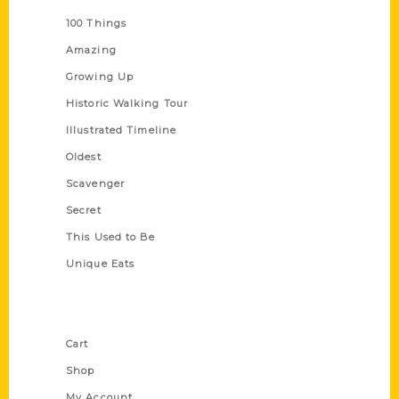
100 Things
Amazing
Growing Up
Historic Walking Tour
Illustrated Timeline
Oldest
Scavenger
Secret
This Used to Be
Unique Eats
Shop Links
Cart
Shop
My Account