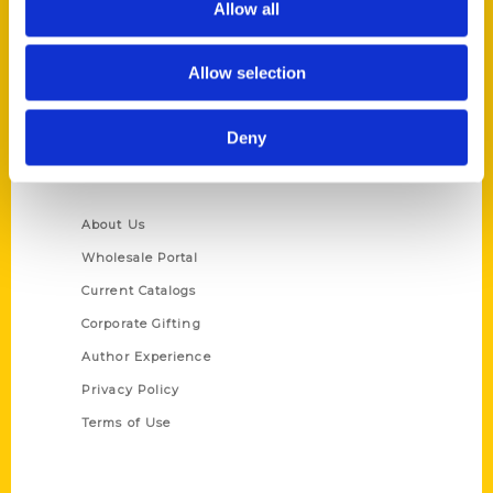
Allow all
P.O. Box 5131
St. Louis, Missouri 63139
Allow selection
314-833-6600
Ask a Question
Deny
Quick Links
About Us
Wholesale Portal
Current Catalogs
Corporate Gifting
Author Experience
Privacy Policy
Terms of Use
Series