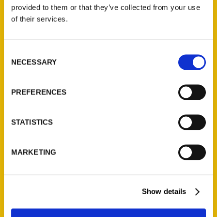
(Preorder)
provided to them or that they’ve collected from your use
$
32.00
of their services.
Unique Eats and Eateries of
Consent
Illinois: The People and
NECESSARY
Selection
Stories Behind the Food
(Preorder)
$
27.00
PREFERENCES
STATISTICS
MARKETING
Show details
Contact Us
Reedy Press, LLC