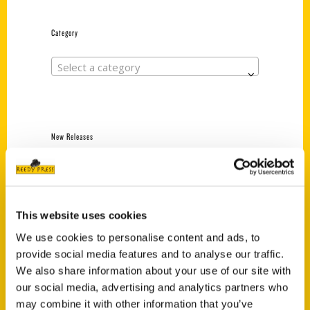
Category
Select a category
New Releases
Endless Pastabilities
(Preorder)
$
18.00
This website uses cookies
We use cookies to personalise content and ads, to
provide social media features and to analyse our traffic.
Jefferson Barracks:
Defending the United
We also share information about your use of our site with
States Since 1826, An
our social media, advertising and analytics partners who
Illustrated Timeline
may combine it with other information that you’ve