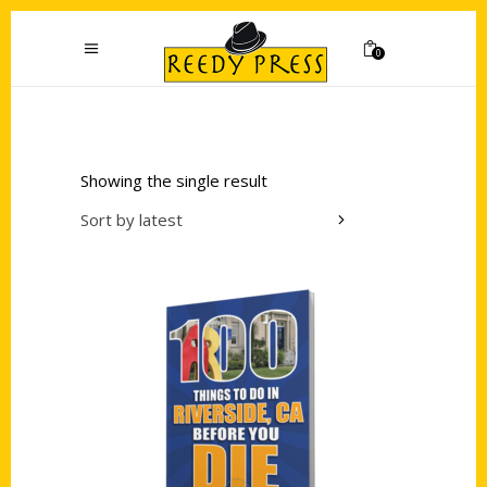
0
Showing the single result
Sort by latest
Add to cart