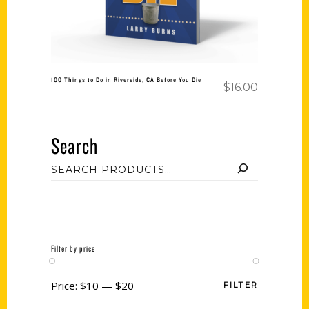
100 Things to Do in Riverside, CA Before You Die
$
16.00
Search
Filter by price
Price:
$10
—
$20
FILTER