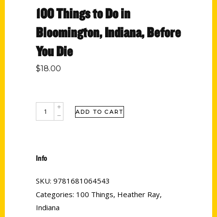
100 Things to Do in
Bloomington, Indiana, Before
You Die
$
18.00
ADD TO CART
Info
SKU:
9781681064543
Categories:
100 Things
,
Heather Ray
,
Indiana