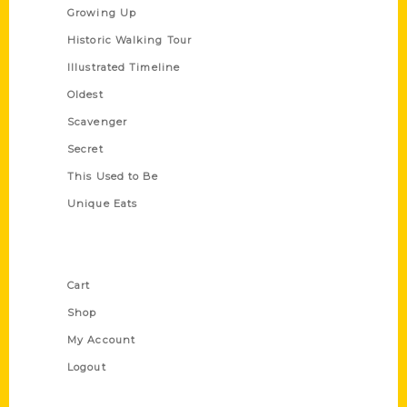
Growing Up
Historic Walking Tour
Illustrated Timeline
Oldest
Scavenger
Secret
This Used to Be
Unique Eats
Shop Links
Cart
Shop
My Account
Logout