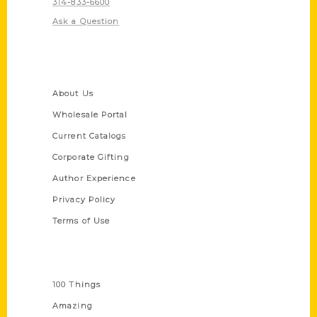
314-833-6600
Ask a Question
Quick Links
About Us
Wholesale Portal
Current Catalogs
Corporate Gifting
Author Experience
Privacy Policy
Terms of Use
Series
100 Things
Amazing