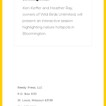
Ken Keffer and Heather Ray,
owners of Wild Birds Unlimited, will
present an interactive session
highlighting nature hotspots in
Bloomington.
Contact Us
Reedy Press, LLC
P.O. Box 5131
St. Louis, Missouri 63139