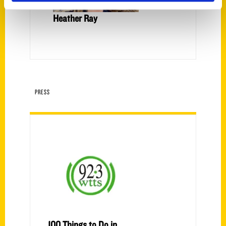
Heather Ray
PRESS
100 Things to Do in