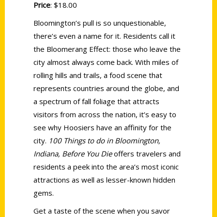
Price
: $18.00
Bloomington’s pull is so unquestionable,
there’s even a name for it. Residents call it
the Bloomerang Effect: those who leave the
city almost always come back. With miles of
rolling hills and trails, a food scene that
represents countries around the globe, and
a spectrum of fall foliage that attracts
visitors from across the nation, it’s easy to
see why Hoosiers have an affinity for the
city.
100 Things to do in Bloomington,
Indiana, Before You Die
offers travelers and
residents a peek into the area’s most iconic
attractions as well as lesser-known hidden
gems.
Get a taste of the scene when you savor