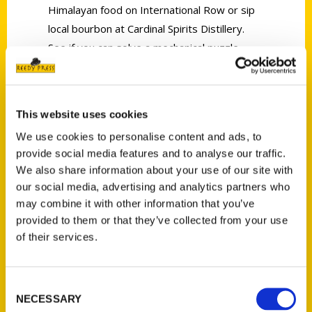
Himalayan food on International Row or sip
local bourbon at Cardinal Spirits Distillery.
See if you can solve a mechanical puzzle
while visiting the world’s largest puzzle
collection, housed in the same library where
you can also hold an Oscar. Hit the trails to
This website uses cookies
explore caves, waterfalls, and pioneer
We use cookies to personalise content and ads, to
villages, or pack a picnic to enjoy on the
provide social media features and to analyse our traffic.
grounds of a picturesque winery. Soar to
We also share information about your use of our site with
new heights in a hot air balloon or take in
our social media, advertising and analytics partners who
panoramic views from the top of the Hickory
may combine it with other information that you’ve
Ridge Lookout Tower.
provided to them or that they’ve collected from your use
of their services.
Bloomington-based writer Heather Ray
shares insider secrets from longtime
residents and details must-do adventures
Consent
for families, newcomers, students, and
NECESSARY
Selection