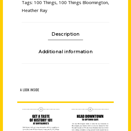
Tags:
100 Things
,
100 Things Bloomington
,
Heather Ray
Description
Additional information
A LOOK INSIDE