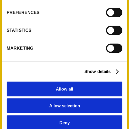
visitors. With historical fun facts sprinkled
throughout the book and ideas for weekend
PREFERENCES
itineraries, readers will be inspired to unveil
all the things that make Bloomington a place
STATISTICS
where people can’t help but to return for
more.
MARKETING
AUTHOR
Show details
Allow all
Allow selection
Deny