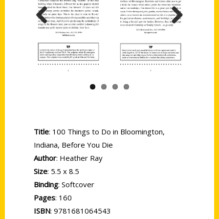
Previous
Next
Title
: 100 Things to Do in Bloomington,
Indiana, Before You Die
Author
: Heather Ray
Size
: 5.5 x 8.5
Binding
: Softcover
Pages
: 160
ISBN
: 9781681064543