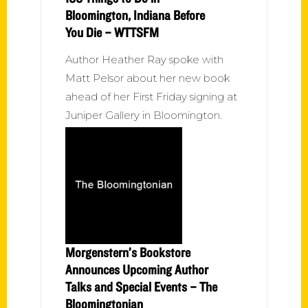
Bloomington, Indiana Before
You Die – WTTSFM
Author Heather Ray spoke with
Matt Pelsor about her new book
ahead of her First Friday signing at
Juniper Gallery in Bloomington.
Morgenstern’s Bookstore
Announces Upcoming Author
Talks and Special Events – The
Bloomingtonian