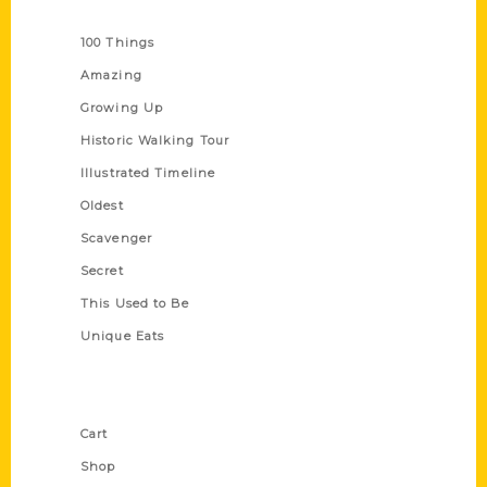
Series
100 Things
Amazing
Growing Up
Historic Walking Tour
Illustrated Timeline
Oldest
Scavenger
Secret
This Used to Be
Unique Eats
Shop Links
Cart
Shop