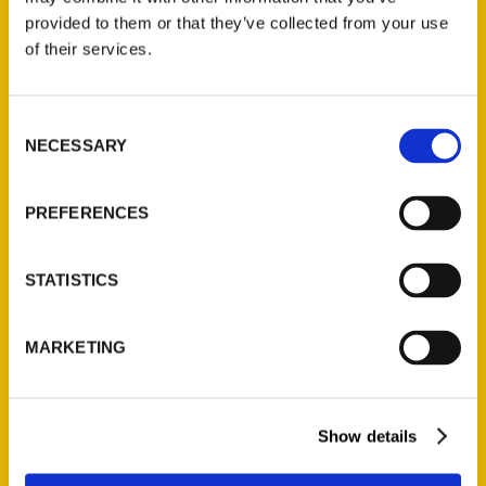
(Preorder)
provided to them or that they’ve collected from your use
$
32.00
of their services.
Unique Eats and Eateries of
Consent
Illinois: The People and
NECESSARY
Selection
Stories Behind the Food
(Preorder)
PREFERENCES
$
27.00
STATISTICS
MARKETING
Show details
Contact Us