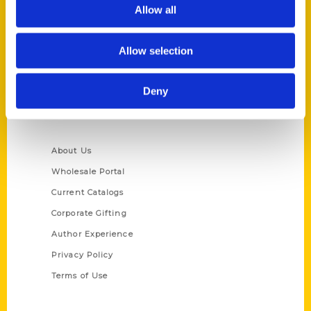
Reedy Press, LLC
Allow all
P.O. Box 5131
St. Louis, Missouri 63139
Allow selection
314-833-6600
Ask a Question
Deny
Quick Links
About Us
Wholesale Portal
Current Catalogs
Corporate Gifting
Author Experience
Privacy Policy
Terms of Use