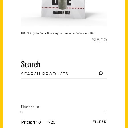
100 Things to Do in Bloomington, Indiana, Before You Die
$
18.00
Search
Filter by price
Price:
$10
—
$20
FILTER