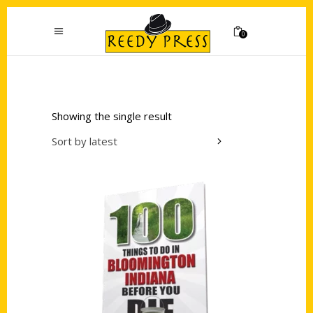
0
Showing the single result
Sort by latest
Add to cart