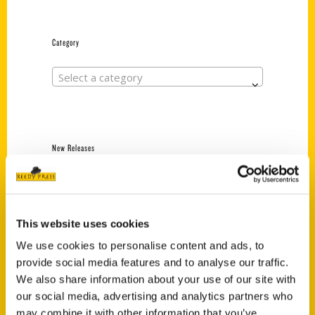
Category
Select a category
New Releases
Endless Pastabilities
(Preorder)
$
18.00
This website uses cookies
We use cookies to personalise content and ads, to
provide social media features and to analyse our traffic.
Jefferson Barracks:
We also share information about your use of our site with
Defending the United
States Since 1826, An
our social media, advertising and analytics partners who
Illustrated Timeline
may combine it with other information that you’ve