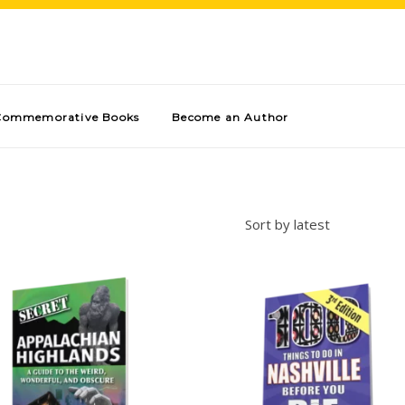
Commemorative Books
Become an Author
Sort by latest
Add to cart
Add to cart