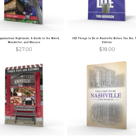
ppalachian Highlands: A Guide to the Weird,
100 Things to Do in Nashville Before You Die, 
Wonderful, and Obscure
Edition
$
27.00
$
18.00
Add to cart
Add to cart