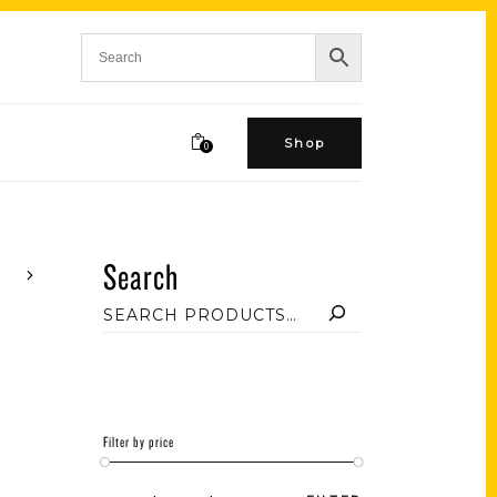
Shop
0
Search
Filter by price