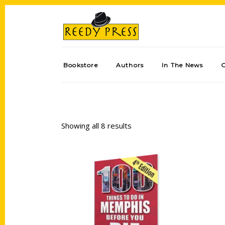
Bookstore
Authors
In The News
Showing all 8 results
Add to cart