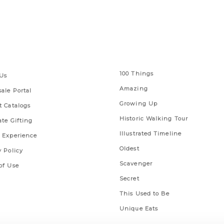
 Links
Series
100 Things
Us
Amazing
ale Portal
Growing Up
t Catalogs
Historic Walking Tour
ate Gifting
Illustrated Timeline
 Experience
Oldest
y Policy
Scavenger
of Use
Secret
This Used to Be
Unique Eats