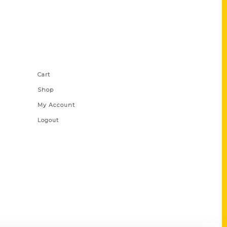
Shop Links
Cart
Shop
My Account
Logout