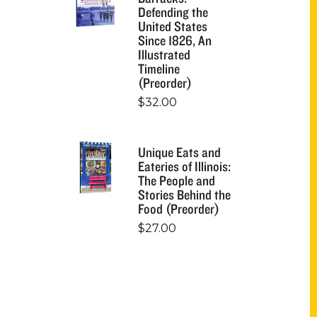
Defending the
United States
Since 1826, An
Illustrated
Timeline
(Preorder)
$
32.00
Unique Eats and
Eateries of Illinois:
The People and
Stories Behind the
Food (Preorder)
$
27.00