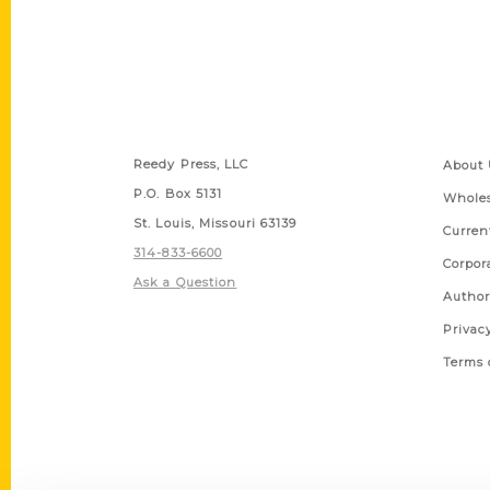
Contact Us
Quick
Reedy Press, LLC
About 
P.O. Box 5131
Wholes
St. Louis, Missouri 63139
Curren
314-833-6600
Corpor
Ask a Question
Author
Privac
Terms 