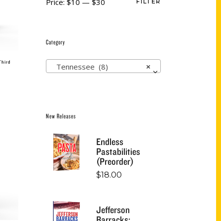
Price:
$10
—
$30
FILTER
Category
Third
Tennessee (8)
×
New Releases
Endless
Pastabilities
(Preorder)
$
18.00
Jefferson
Barracks: