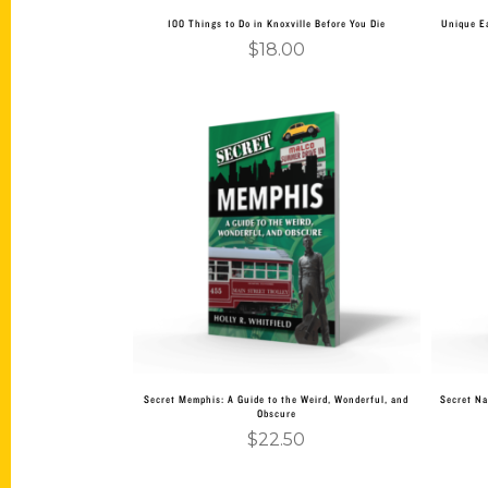
100 Things to Do in Knoxville Before You Die
Unique Ea
$
18.00
Add to cart
Secret Memphis: A Guide to the Weird, Wonderful, and
Secret Na
Obscure
$
22.50