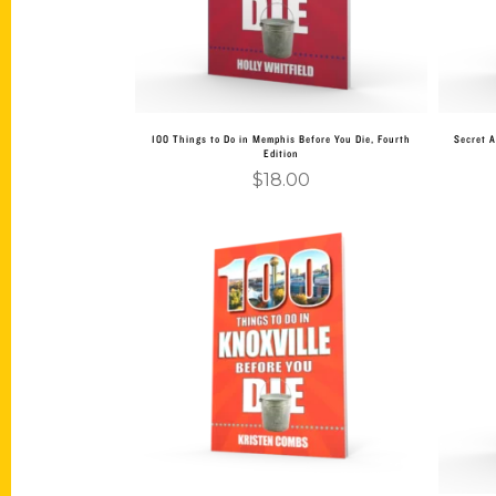
100 Things to Do in Memphis Before You Die, Fourth
Secret A
Edition
$
18.00
Add to cart