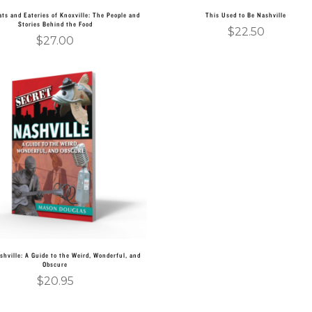
ts and Eateries of Knoxville: The People and
This Used to Be Nashville
Stories Behind the Food
$
22.50
$
27.00
Add to cart
shville: A Guide to the Weird, Wonderful, and
Obscure
$
20.95