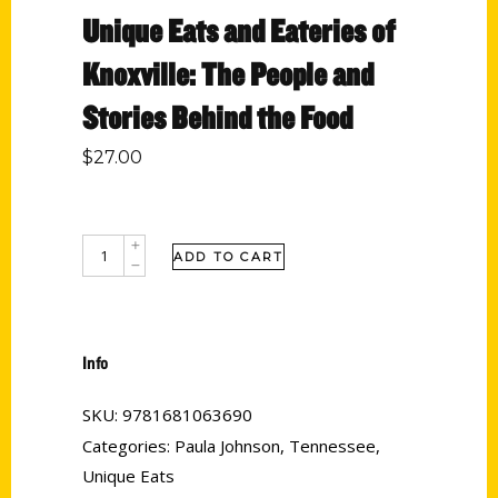
Unique Eats and Eateries of
Knoxville: The People and
Stories Behind the Food
$
27.00
ADD TO CART
Info
SKU:
9781681063690
Categories:
Paula Johnson
,
Tennessee
,
Unique Eats