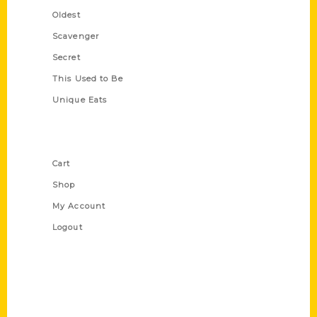
Oldest
Scavenger
Secret
This Used to Be
Unique Eats
Shop Links
Cart
Shop
My Account
Logout