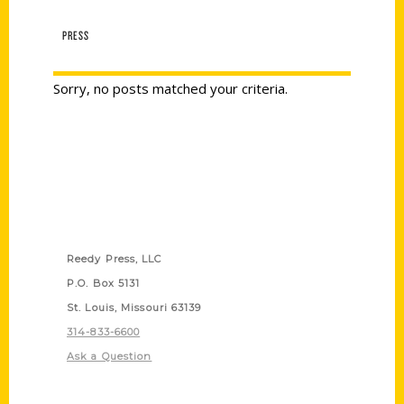
PRESS
Sorry, no posts matched your criteria.
Contact Us
Reedy Press, LLC
P.O. Box 5131
St. Louis, Missouri 63139
314-833-6600
Ask a Question