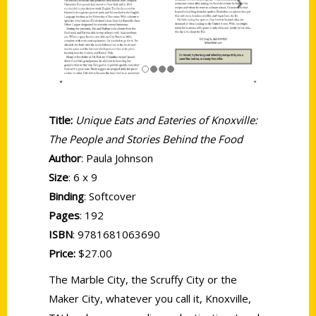
Title:
Unique Eats and Eateries of Knoxville:
The People and Stories Behind the Food
Author
: Paula Johnson
Size
: 6 x 9
Binding
: Softcover
Pages
: 192
ISBN
: 9781681063690
Price:
$27.00
The Marble City, the Scruffy City or the
Maker City, whatever you call it, Knoxville,