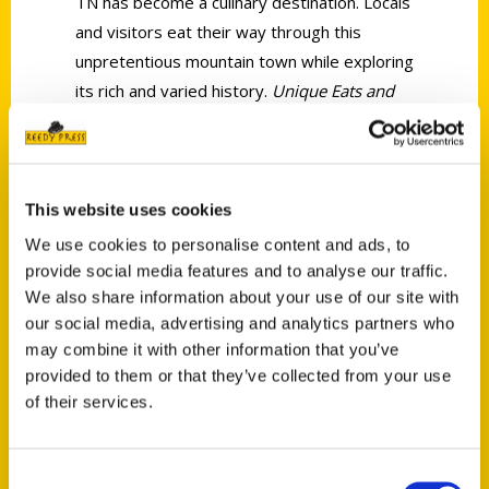
TN has become a culinary destination. Locals
and visitors eat their way through this
unpretentious mountain town while exploring
its rich and varied history.
Unique Eats and
Eateries of Knoxville
is your dining guide
through the city.
Culinary inspirations here range from our
This website uses cookies
own Appalachian flavors such as buttermilk
We use cookies to personalise content and ads, to
biscuits or savory cornbread, fried green
provide social media features and to analyse our traffic.
tomatoes and fried chicken to dishes
We also share information about your use of our site with
brought from France, Israel, Morocco and
our social media, advertising and analytics partners who
around the globe. Take a trip through our
may combine it with other information that you’ve
historic buildings turned modern
provided to them or that they’ve collected from your use
restaurants, including one of Knoxville’s first
of their services.
taverns, while learning the stories of
multigenerational restaurant families and
Consent
pioneers who struck out on their own.