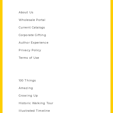
Quick Links
About Us
Wholesale Portal
Current Catalogs
Corporate Gifting
Author Experience
Privacy Policy
Terms of Use
Series
100 Things
Amazing
Growing Up
Historic Walking Tour
Illustrated Timeline