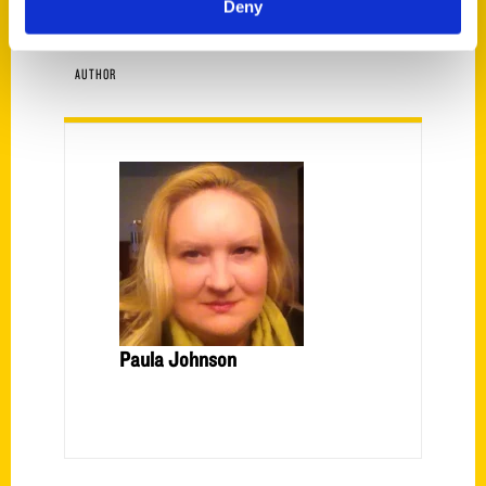
Deny
AUTHOR
Paula Johnson