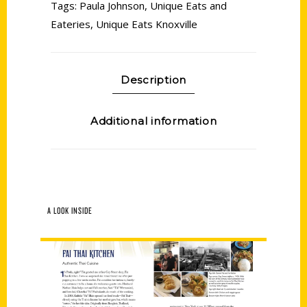
Tags:
Paula Johnson
,
Unique Eats and
Eateries
,
Unique Eats Knoxville
Description
Additional information
A LOOK INSIDE