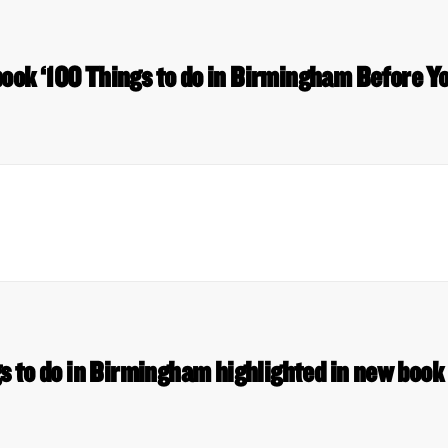
book ‘100 Things to do in Birmingham Before Y
s to do in Birmingham highlighted in new boo