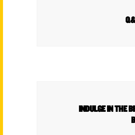
Q&A
INDULGE IN THE B
B