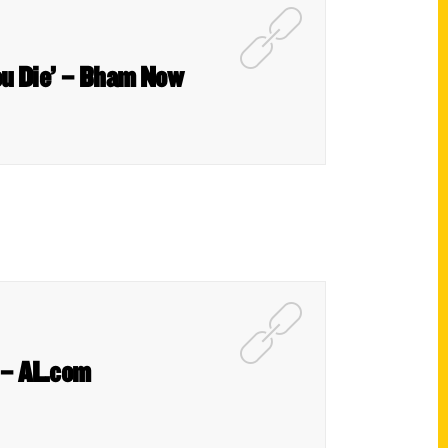
ou Die’ – Bham Now
k – AL.com