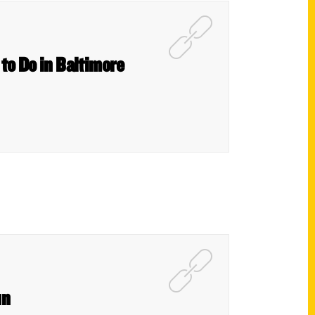
 to Do in Baltimore
un