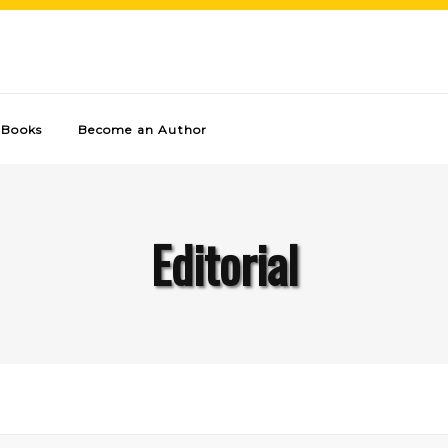
Books
Become an Author
Editorial