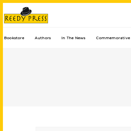
Bookstore
Authors
In The News
Commemorative 