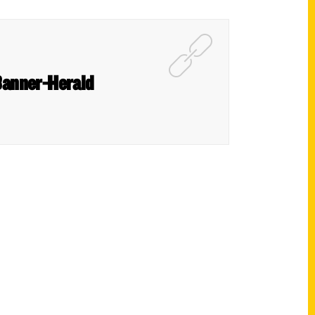
 Banner-Herald