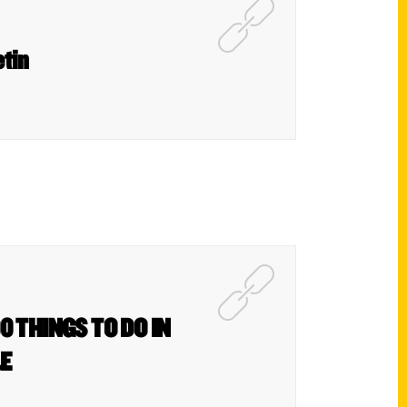
etin
0 THINGS TO DO IN
&E