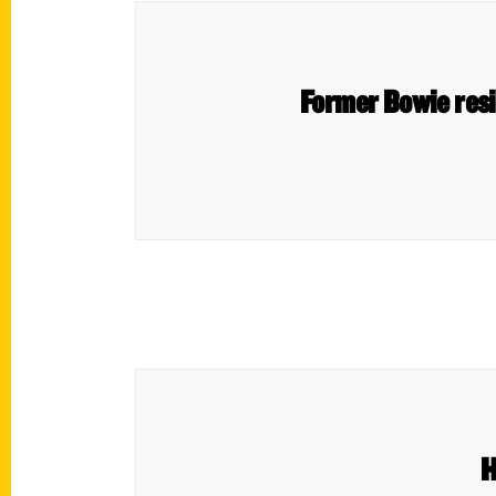
Former Bowie resid
H