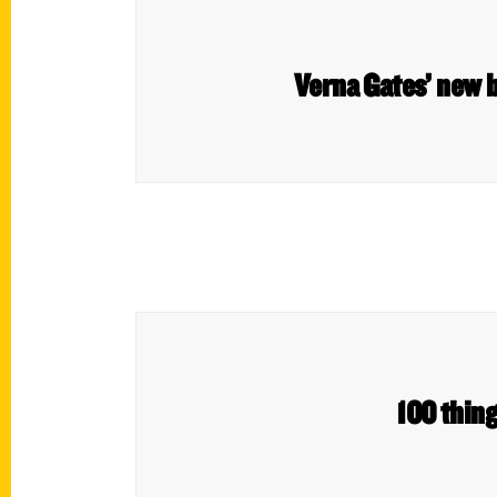
Verna Gates’ new 
100 thing