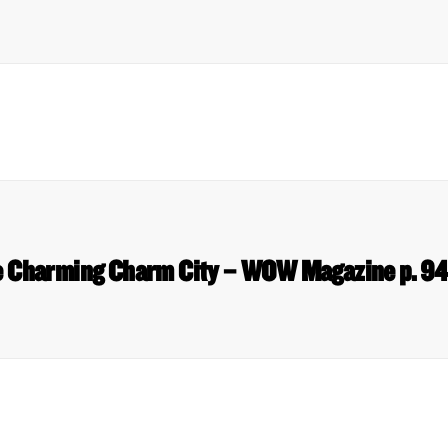
 Charming Charm City – WOW Magazine p. 9