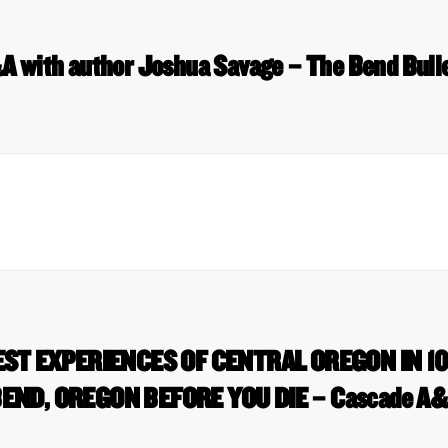
 with author Joshua Savage – The Bend Bull
EST EXPERIENCES OF CENTRAL OREGON IN 10
END, OREGON BEFORE YOU DIE – Cascade A