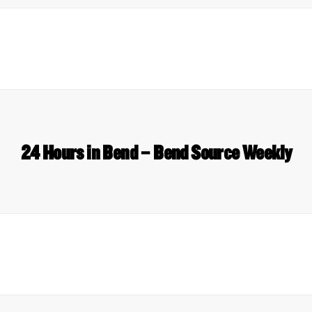
24 Hours in Bend – Bend Source Weekly