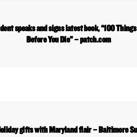
ent speaks and signs latest book, “100 Things
Before You Die” – patch.com
oliday gifts with Maryland flair – Baltimore S