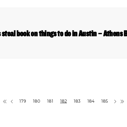
 steal book on things to do in Austin – Athens
179
180
181
182
183
184
185