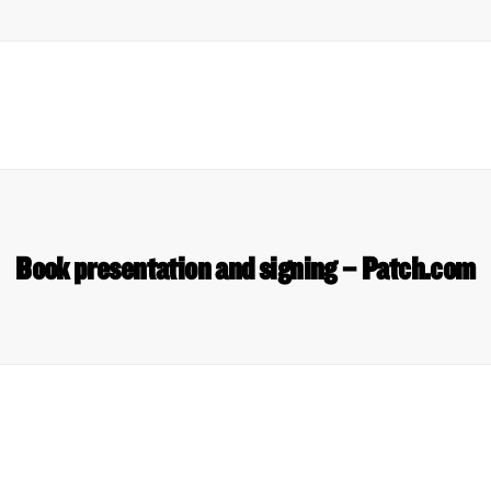
Book presentation and signing – Patch.com