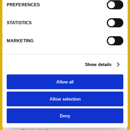
Current Catalogs
PREFERENCES
Corporate Gifting
Author Experience
STATISTICS
Privacy Policy
Terms of Use
MARKETING
Series
100 Things
Show details
Amazing
Growing Up
Allow all
Historic Walking Tour
Illustrated Timeline
Allow selection
Oldest
Scavenger
Deny
Secret