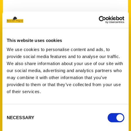
This website uses cookies
Contact Us
We use cookies to personalise content and ads, to
Reedy Press, LLC
provide social media features and to analyse our traffic.
P.O. Box 5131
We also share information about your use of our site with
St. Louis, Missouri 63139
our social media, advertising and analytics partners who
314-833-6600
may combine it with other information that you’ve
Ask a Question
provided to them or that they’ve collected from your use
of their services.
Quick Links
Consent
About Us
NECESSARY
Selection
Wholesale Portal