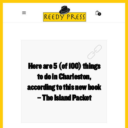
0
Here are 5 (of 100) things
to do in Charleston,
according to this new book
– The Island Packet