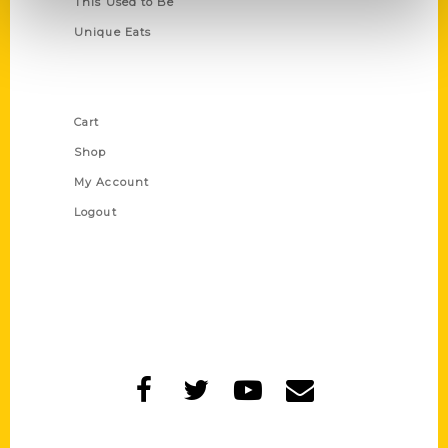
This Used to Be
Unique Eats
Shop Links
Cart
Shop
My Account
Logout