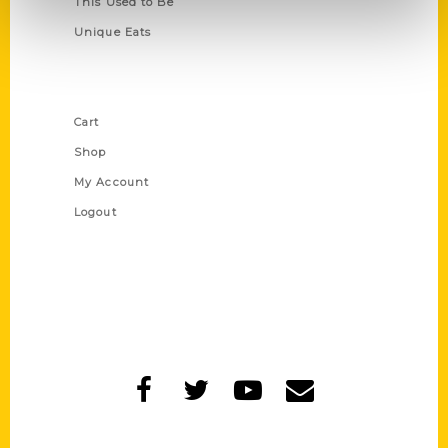
This Used to Be
Unique Eats
Shop Links
Cart
Shop
My Account
Logout