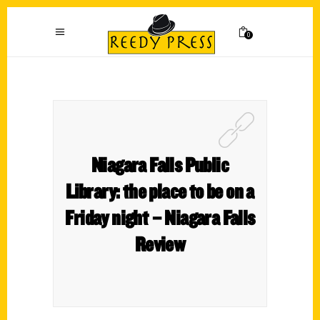
0
Niagara Falls Public
Library: the place to be on a
Friday night – Niagara Falls
Review