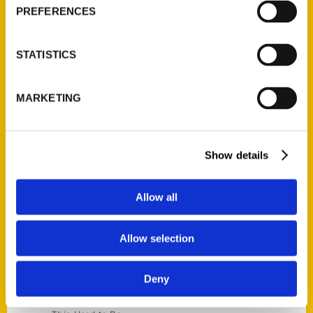
Current Catalogs
PREFERENCES
Corporate Gifting
Author Experience
STATISTICS
Privacy Policy
Terms of Use
MARKETING
Series
100 Things
Show details
Amazing
Growing Up
Allow all
Historic Walking Tour
Illustrated Timeline
Allow selection
Oldest
Scavenger
Deny
Secret