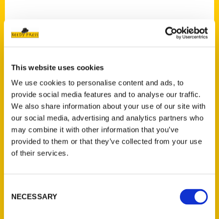
This website uses cookies
Contact Us
We use cookies to personalise content and ads, to
Reedy Press, LLC
provide social media features and to analyse our traffic.
P.O. Box 5131
We also share information about your use of our site with
St. Louis, Missouri 63139
our social media, advertising and analytics partners who
314-833-6600
may combine it with other information that you’ve
Ask a Question
provided to them or that they’ve collected from your use
of their services.
Quick Links
Consent
About Us
NECESSARY
Selection
Wholesale Portal