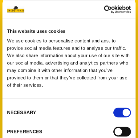
Contact Us
This website uses cookies
Reedy Press, LLC
We use cookies to personalise content and ads, to
P.O. Box 5131
provide social media features and to analyse our traffic.
St. Louis, Missouri 63139
We also share information about your use of our site with
314-833-6600
our social media, advertising and analytics partners who
Ask a Question
may combine it with other information that you’ve
provided to them or that they’ve collected from your use
of their services.
Quick Links
About Us
Consent
Wholesale Portal
NECESSARY
Selection
Current Catalogs
Corporate Gifting
PREFERENCES
Author Experience