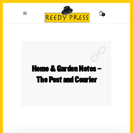
0
Home & Garden Notes –
The Post and Courier