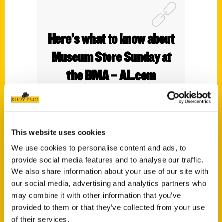
Here’s what to know about
Museum Store Sunday at
the BMA – AL.com
This website uses cookies
We use cookies to personalise content and ads, to
provide social media features and to analyse our traffic.
We also share information about your use of our site with
our social media, advertising and analytics partners who
may combine it with other information that you’ve
Contact Us
provided to them or that they’ve collected from your use
Reedy Press, LLC
of their services.