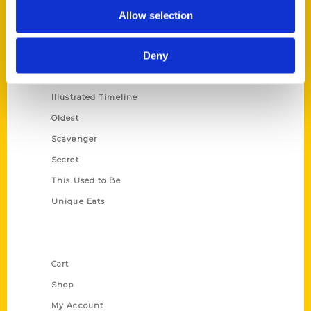
100 Things
Allow selection
Amazing
Deny
Growing Up
Historic Walking Tour
Illustrated Timeline
Oldest
Scavenger
Secret
This Used to Be
Unique Eats
Shop Links
Cart
Shop
My Account