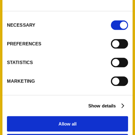
P.O. Box 5131
St. Louis, Missouri 63139
Consent
314-833-6600
NECESSARY
Selection
Ask a Question
PREFERENCES
Quick Links
About Us
STATISTICS
Wholesale Portal
Current Catalogs
MARKETING
Corporate Gifting
Author Experience
Privacy Policy
Show details
Terms of Use
Allow all
Series