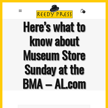
0
Here’s what to
know about
Museum Store
Sunday at the
BMA – AL.com