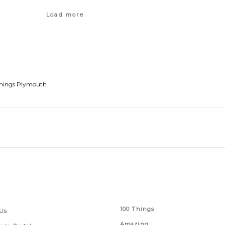
Load more
hings Plymouth
 Links
Series
100 Things
Us
Amazing