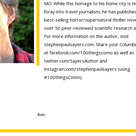
MO. While this homage to his home city is his
foray into travel journalism, he has publishe
best-selling horror/supernatural thriller nov
over 50 peer-reviewed scientific research ar
For more information on the author, visit
stephenpaulsayers.com. Share your Columbi
at facebook.com/100thingscomo as well as
twitter.com/SayersAuthor and
instagram.com/stephenpaulsayers (using
#100thingsComo).
Books