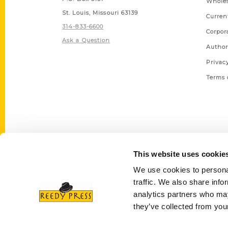
Wholes
St. Louis, Missouri 63139
Curren
314-833-6600
Corpor
Ask a Question
Author
Privac
Terms 
This website uses cookie
We use cookies to personal
traffic. We also share info
analytics partners who may
they’ve collected from your