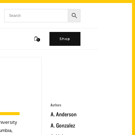
Shop
0
Authors
A. Anderson
niversity
A. Gonzalez
umbia,