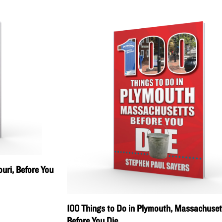
uri, Before You
100 Things to Do in Plymouth, Massachuset
Before You Die