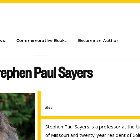
ews
Commemorative Books
Become an Author
ephen Paul Sayers
About
Stephen Paul Sayers is a professor at the U
of Missouri and twenty-year resident of Col