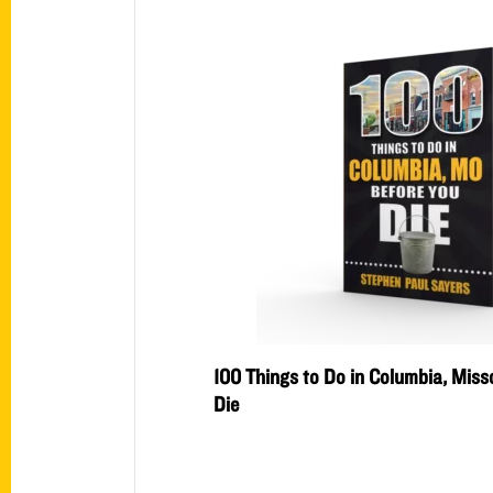
100 Things to Do in Columbia, Misso
Die