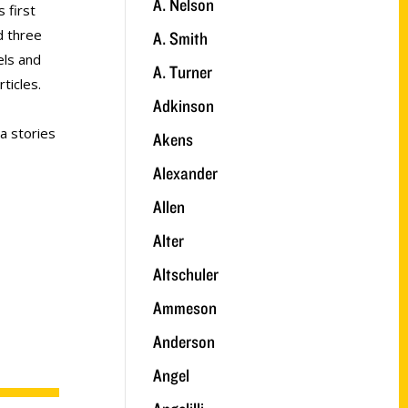
A. Nelson
 first
d three
A. Smith
els and
A. Turner
ticles.
Adkinson
a stories
Akens
Alexander
Allen
Alter
Altschuler
Ammeson
Anderson
Angel