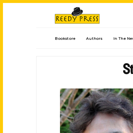
Bookstore
Authors
In The N
St