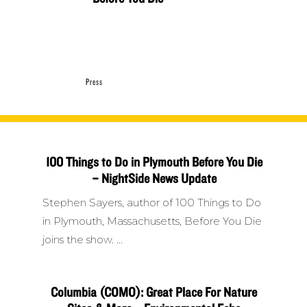
Press
100 Things to Do in Plymouth Before You Die
– NightSide News Update
Stephen Sayers, author of 100 Things to Do
in Plymouth, Massachusetts, Before You Die
joins the show.
Columbia (COMO): Great Place For Nature