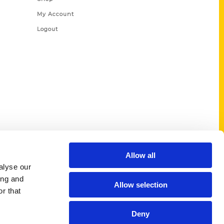
My Account
Logout
Allow all
alyse our
ing and
Allow selection
r that
Deny