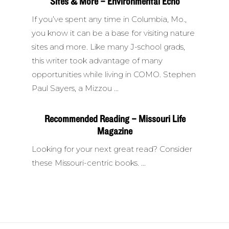
Sites & More – Environmental Echo
If you’ve spent any time in Columbia, Mo.,
you know it can be a base for visiting nature
sites and more. Like many J-school grads,
this writer took advantage of many
opportunities while living in COMO. Stephen
Paul Sayers, a Mizzou
Recommended Reading – Missouri Life
Magazine
Looking for your next great read? Consider
these Missouri-centric books.