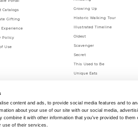
ale Portal
Growing Up
t Catalogs
Historic Walking Tour
ate Gifting
Illustrated Timeline
 Experience
Oldest
y Policy
Scavenger
of Use
Secret
This Used to Be
Unique Eats
s
ise content and ads, to provide social media features and to an
rmation about your use of our site with our social media, advertis
 combine it with other information that you’ve provided to them o
 use of their services.