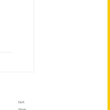
Shop Links
Cart
Shop