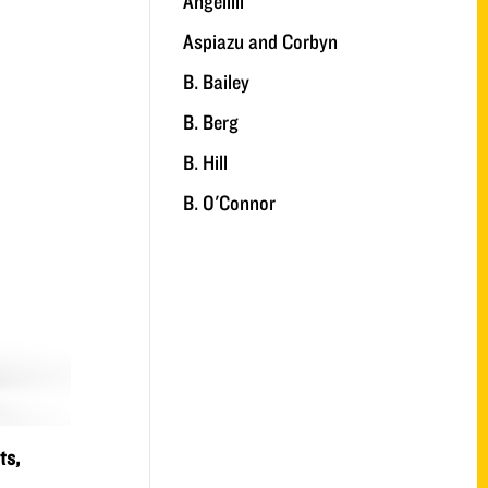
Angelilli
Aspiazu and Corbyn
B. Bailey
B. Berg
B. Hill
B. O'Connor
ts,