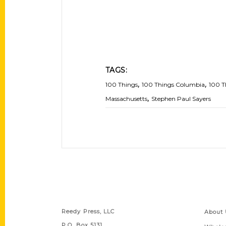
TAGS:
,
,
100 Things
100 Things Columbia
100 T
,
Massachusetts
Stephen Paul Sayers
Contact Us
Quick
Reedy Press, LLC
About 
P.O. Box 5131