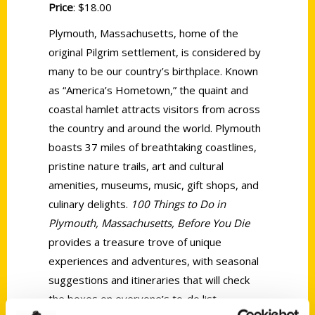
Price
: $18.00
Plymouth, Massachusetts, home of the
original Pilgrim settlement, is considered by
many to be our country’s birthplace. Known
as “America’s Hometown,” the quaint and
coastal hamlet attracts visitors from across
the country and around the world. Plymouth
boasts 37 miles of breathtaking coastlines,
pristine nature trails, art and cultural
amenities, museums, music, gift shops, and
culinary delights.
100 Things to Do in
Plymouth, Massachusetts, Before You Die
provides a treasure trove of unique
experiences and adventures, with seasonal
suggestions and itineraries that will check
the boxes on everyone’s to-do list.