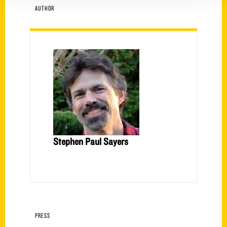
AUTHOR
Stephen Paul Sayers
PRESS