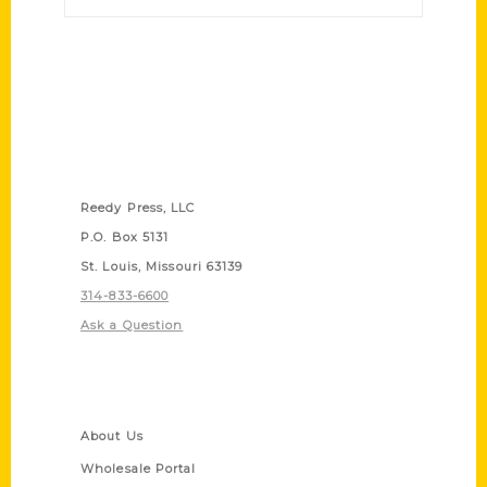
Contact Us
Reedy Press, LLC
P.O. Box 5131
St. Louis, Missouri 63139
314-833-6600
Ask a Question
Quick Links
About Us
Wholesale Portal