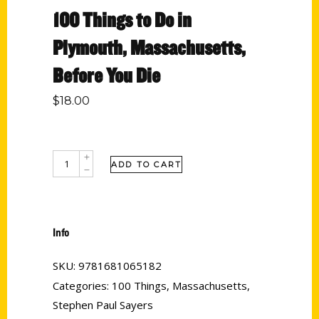
100 Things to Do in
Plymouth, Massachusetts,
Before You Die
$
18.00
ADD TO CART
Info
SKU:
9781681065182
Categories:
100 Things
,
Massachusetts
,
Stephen Paul Sayers