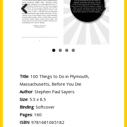
Previous
Next
Title
: 100 Things to Do in Plymouth,
Massachusetts, Before You Die
Author
: Stephen Paul Sayers
Size
: 5.5 x 8.5
Binding
: Softcover
Pages
: 160
ISBN
: 9781681065182