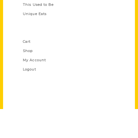
This Used to Be
Unique Eats
Shop Links
Cart
Shop
My Account
Logout