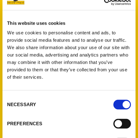
Experience Plymouth’s historic beginnings at
Plimoth Patuxet Museums or cross the
gangplank into history onto Mayflower II. Join
This website uses cookies
Captain John for an afternoon of whale
We use cookies to personalise content and ads, to
watching on Cape Cod Bay or soak up the
provide social media features and to analyse our traffic.
sun on the ever-shifting sandbar, Brown’s
We also share information about your use of our site with
Bank. Enjoy the talented thespians at
our social media, advertising and analytics partners who
Priscilla Beach Theatre, the oldest barn
may combine it with other information that you’ve
provided to them or that they’ve collected from your use
theater in the country, or catch the best up-
of their services.
and-coming live music talent at the Spire.
Treat your palate to a wine tasting at
Plymouth Bay Winery before heading to
Consent
harbor’s edge for the daily catch at Wood’s
NECESSARY
Selection
Seafood—and make room for a mountainous
ice-cream cone at Ziggy’s.
PREFERENCES
Stephen Paul Sayers first visited Plymouth