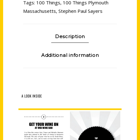
Tags:
100 Things
,
100 Things Plymouth
Massachusetts
,
Stephen Paul Sayers
Description
Additional information
A LOOK INSIDE