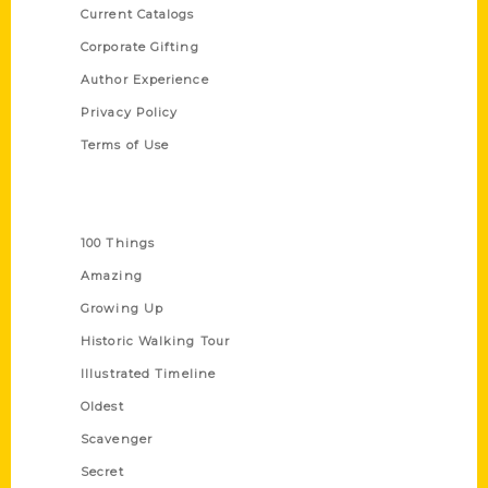
Current Catalogs
Corporate Gifting
Author Experience
Privacy Policy
Terms of Use
Series
100 Things
Amazing
Growing Up
Historic Walking Tour
Illustrated Timeline
Oldest
Scavenger
Secret