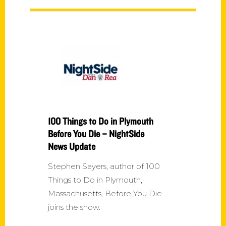
100 Things to Do in Plymouth
Before You Die – NightSide
News Update
Stephen Sayers, author of 100
Things to Do in Plymouth,
Massachusetts, Before You Die
joins the show.