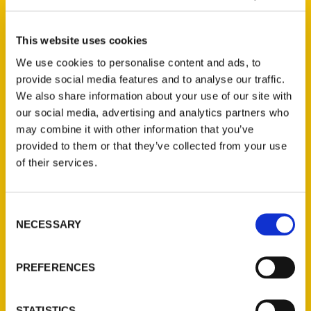
This website uses cookies
We use cookies to personalise content and ads, to
provide social media features and to analyse our traffic.
We also share information about your use of our site with
our social media, advertising and analytics partners who
may combine it with other information that you’ve
provided to them or that they’ve collected from your use
of their services.
Consent
NECESSARY
Selection
PREFERENCES
STATISTICS