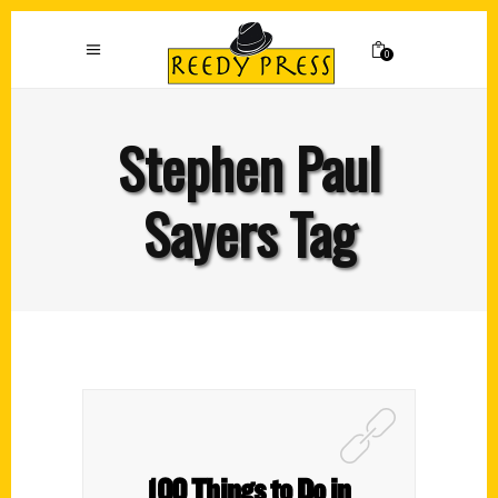
0
Stephen Paul
Sayers Tag
100 Things to Do in