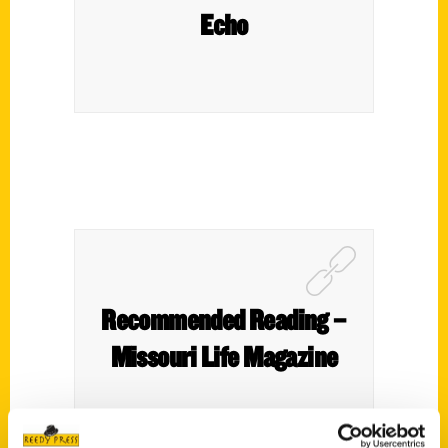
Echo
Recommended Reading –
Missouri Life Magazine