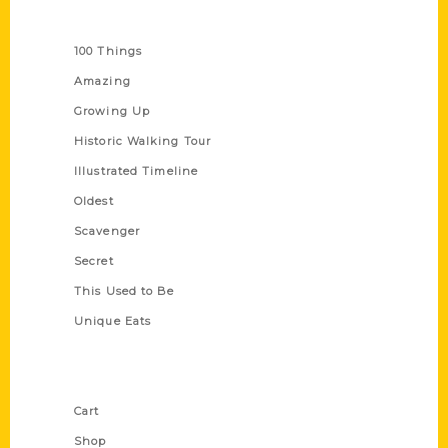
Series
100 Things
Amazing
Growing Up
Historic Walking Tour
Illustrated Timeline
Oldest
Scavenger
Secret
This Used to Be
Unique Eats
Shop Links
Cart
Shop