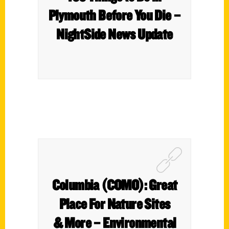
Plymouth Before You Die –
NightSide News Update
Columbia (COMO): Great
Place For Nature Sites
& More – Environmental