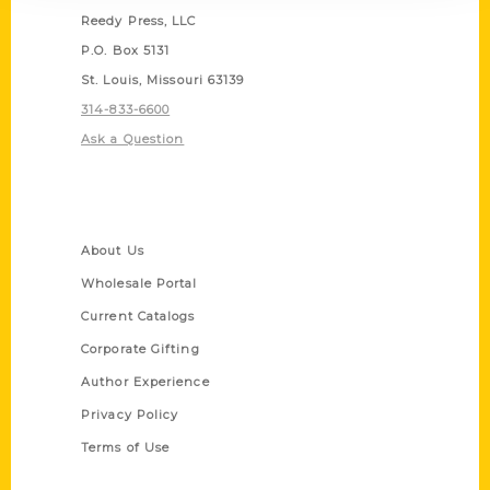
Reedy Press, LLC
P.O. Box 5131
St. Louis, Missouri 63139
314-833-6600
Ask a Question
Quick Links
About Us
Wholesale Portal
Current Catalogs
Corporate Gifting
Author Experience
Privacy Policy
Terms of Use