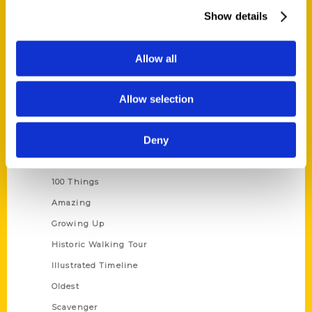
Wholesale Portal
Show details
Current Catalogs
Corporate Gifting
Allow all
Author Experience
Allow selection
Privacy Policy
Terms of Use
Deny
Series
100 Things
Amazing
Growing Up
Historic Walking Tour
Illustrated Timeline
Oldest
Scavenger