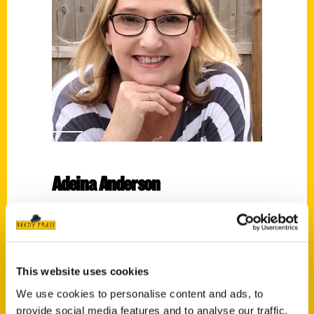
Adeina Anderson
Read More
Tags:
100 San Antonio 3rd
,
100 Things
,
Adeina
This website uses cookies
Anderson
We use cookies to personalise content and ads, to
provide social media features and to analyse our traffic.