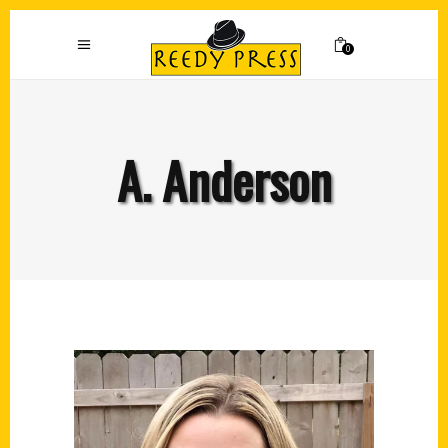
0
A. Anderson