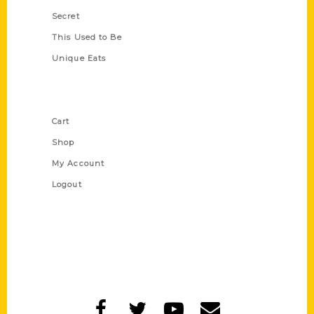
Secret
This Used to Be
Unique Eats
Shop Links
Cart
Shop
My Account
Logout