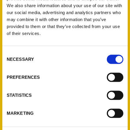
We also share information about your use of our site with
our social media, advertising and analytics partners who
may combine it with other information that you’ve
provided to them or that they’ve collected from your use
of their services.
Consent
Contact Us
NECESSARY
Selection
Reedy Press, LLC
P.O. Box 5131
PREFERENCES
St. Louis, Missouri 63139
314-833-6600
STATISTICS
Ask a Question
MARKETING
Quick Links
About Us