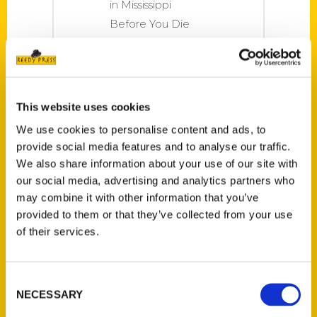
in Mississippi
Before You Die
has become a
popular travel
book for those
around Mississippi,
This website uses cookies
and now Marion
We use cookies to personalise content and ads, to
County residents
provide social media features and to analyse our traffic.
can get their own
We also share information about your use of our site with
copy. Authors
our social media, advertising and analytics partners who
Brandi Perry and
may combine it with other information that you’ve
Dori Lowe will be
provided to them or that they’ve collected from your use
of their services.
at the Columbia-
Marion
Consent
NECESSARY
Selection