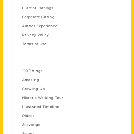
Current Catalogs
Corporate Gifting
Author Experience
Privacy Policy
Terms of Use
Series
100 Things
Amazing
Growing Up
Historic Walking Tour
Illustrated Timeline
Oldest
Scavenger
Secret