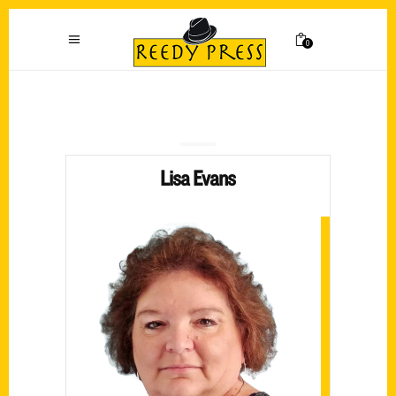
0
Lisa Evans