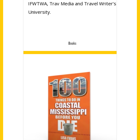
IFWTWA, Trav Media and Travel Writer’s
University.
Books