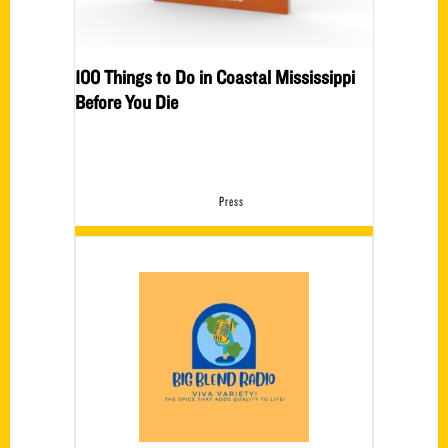
100 Things to Do in Coastal Mississippi
Before You Die
Press