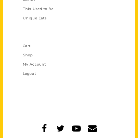
This Used to Be
Unique Eats
Shop Links
Cart
Shop
My Account
Logout