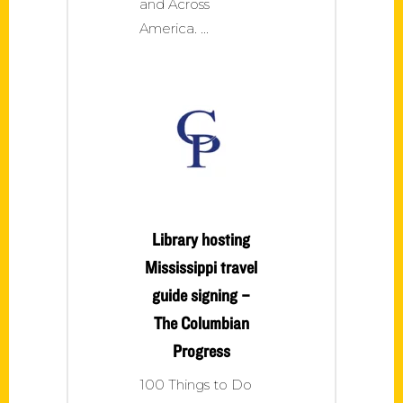
and Across
America.
Library hosting
Mississippi travel
guide signing –
The Columbian
Progress
100 Things to Do