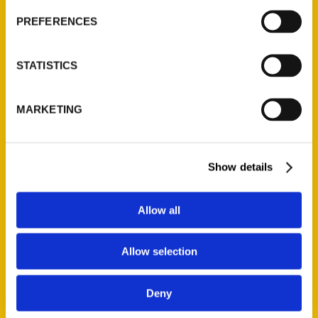
PREFERENCES
STATISTICS
100 Things to Do in
MARKETING
Mississippi Before
You Die –
SuperTalk
Show details
Mississippi
Allow all
Brandi Perry &
Dori Lowe(Travel
Allow selection
Writers and
Authors of 100
Things to Do in
Deny
Mississippi Before