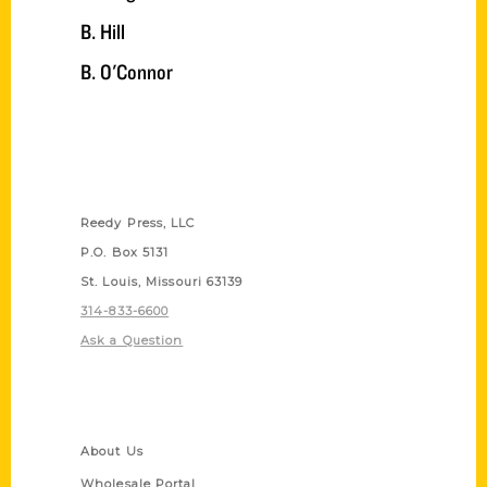
B. Hill
B. O'Connor
Contact Us
Reedy Press, LLC
P.O. Box 5131
St. Louis, Missouri 63139
314-833-6600
Ask a Question
Quick Links
About Us
Wholesale Portal