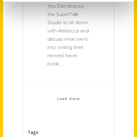
You Die) stop by
the SuperTalk
Studio to sit down
with Rebecca and
discuss what went
into writing their
newest travel
book.
Load more
Tags: