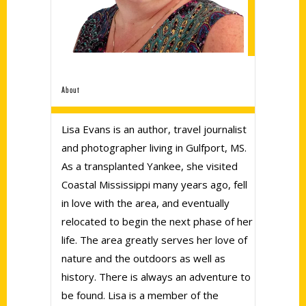
About
Lisa Evans is an author, travel journalist
and photographer living in Gulfport, MS.
As a transplanted Yankee, she visited
Coastal Mississippi many years ago, fell
in love with the area, and eventually
relocated to begin the next phase of her
life. The area greatly serves her love of
nature and the outdoors as well as
history. There is always an adventure to
be found. Lisa is a member of the