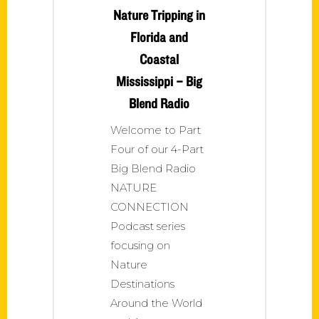
Nature Tripping in
Florida and
Coastal
Mississippi – Big
Blend Radio
Welcome to Part
Four of our 4-Part
Big Blend Radio
NATURE
CONNECTION
Podcast series
focusing on
Nature
Destinations
Around the World