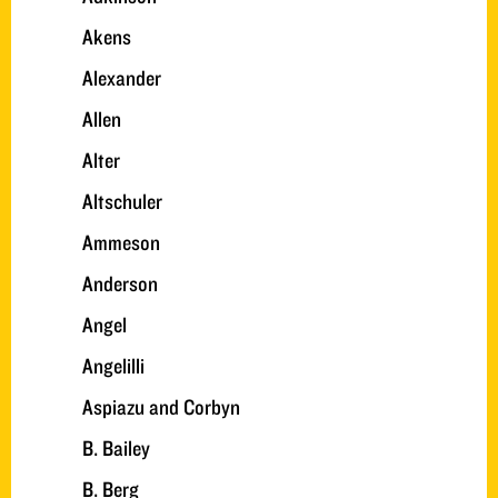
Akens
Alexander
Allen
Alter
Altschuler
Ammeson
Anderson
Angel
Angelilli
Aspiazu and Corbyn
B. Bailey
B. Berg