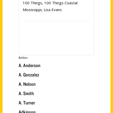
100 Things
,
100 Things Coastal
Mississippi
,
Lisa Evans
Authors
A. Anderson
A. Gonzalez
A. Nelson
A. Smith
A. Turner
Adkinson