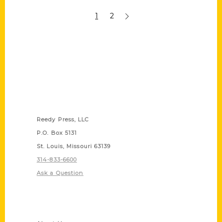
1
2
Contact Us
Reedy Press, LLC
P.O. Box 5131
St. Louis, Missouri 63139
314-833-6600
Ask a Question
Quick Links