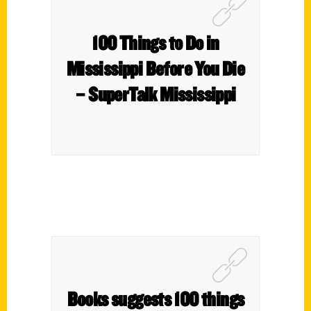
100 Things to Do in
Mississippi Before You Die
– SuperTalk Mississippi
Books suggests 100 things