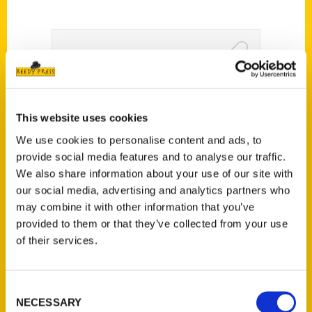
100 Things To Do in
Mississippi Before You Die
This website uses cookies
– Mississippi Edition
We use cookies to personalise content and ads, to
provide social media features and to analyse our traffic.
We also share information about your use of our site with
our social media, advertising and analytics partners who
may combine it with other information that you’ve
provided to them or that they’ve collected from your use
of their services.
Consent
NECESSARY
Selection