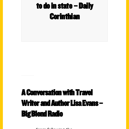
to do in state – Daily
Corinthian
A Conversation with Travel
Writer and Author Lisa Evans –
Big Blend Radio