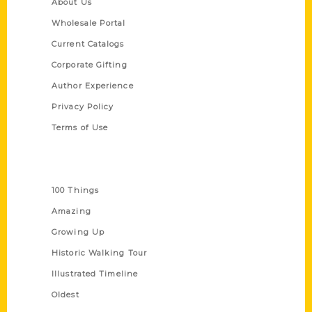
About Us
Wholesale Portal
Current Catalogs
Corporate Gifting
Author Experience
Privacy Policy
Terms of Use
Series
100 Things
Amazing
Growing Up
Historic Walking Tour
Illustrated Timeline
Oldest