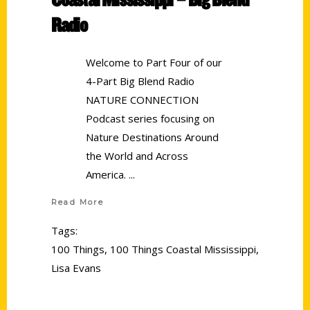
Radio
Welcome to Part Four of our
4-Part Big Blend Radio
NATURE CONNECTION
Podcast series focusing on
Nature Destinations Around
the World and Across
America.
Read More
Tags:
100 Things
,
100 Things Coastal Mississippi
,
Lisa Evans