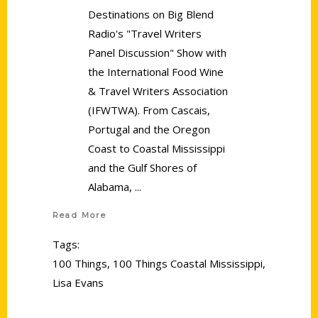
Destinations on Big Blend
Radio's "Travel Writers
Panel Discussion" Show with
the International Food Wine
& Travel Writers Association
(IFWTWA). From Cascais,
Portugal and the Oregon
Coast to Coastal Mississippi
and the Gulf Shores of
Alabama,
Read More
Tags:
100 Things
,
100 Things Coastal Mississippi
,
Lisa Evans