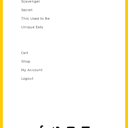
Scavenger
Secret
This Used to Be
Unique Eats
Shop Links
Cart
Shop
My Account
Logout