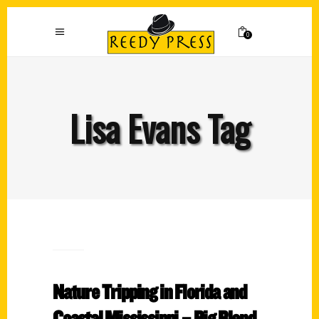
0
Lisa Evans Tag
Nature Tripping in Florida and
Coastal Mississippi – Big Blend