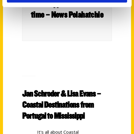
Mississippi attraction at a
time – News Pelahatchie
Jan Schroder & Lisa Evans –
Coastal Destinations from
Portugal to Mississippi
It's all about Coastal