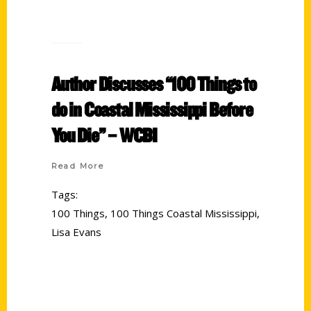
Author Discusses “100 Things to
do in Coastal Mississippi Before
You Die” – WCBI
Read More
Tags:
100 Things
,
100 Things Coastal Mississippi
,
Lisa Evans