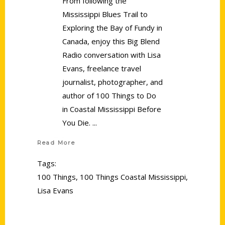
From following the
Mississippi Blues Trail to
Exploring the Bay of Fundy in
Canada, enjoy this Big Blend
Radio conversation with Lisa
Evans, freelance travel
journalist, photographer, and
author of 100 Things to Do
in Coastal Mississippi Before
You Die.
Read More
Tags:
100 Things
,
100 Things Coastal Mississippi
,
Lisa Evans