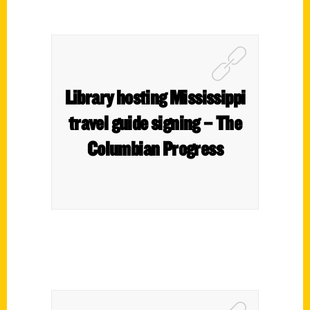
Library hosting Mississippi
travel guide signing – The
Columbian Progress