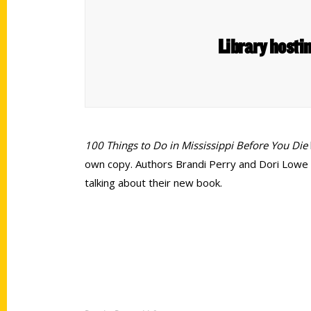
Library hosti
100 Things to Do in Mississippi Before You Die
own copy. Authors Brandi Perry and Dori Lowe wi
talking about their new book.
Contact Us
Quick