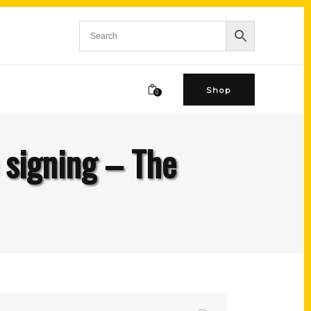
Shop
0
e signing – The