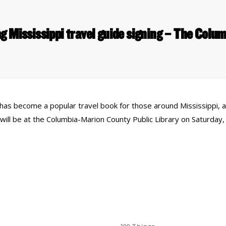
ng Mississippi travel guide signing – The Colu
has become a popular travel book for those around Mississippi, 
ll be at the Columbia-Marion County Public Library on Saturday, O
 Links
Series