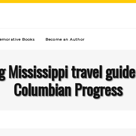
morative Books
Become an Author
g Mississippi travel guid
Columbian Progress