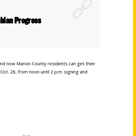
mbian Progress
and now Marion County residents can get their
ct. 28, from noon until 2 p.m. signing and
Shop Links