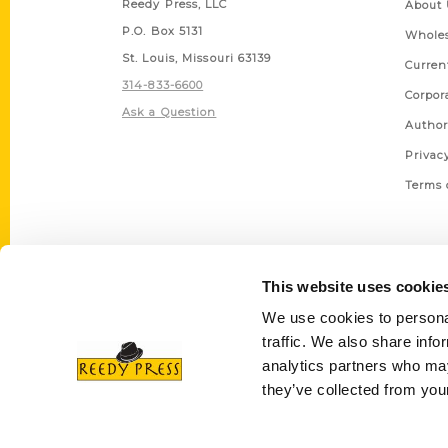
Reedy Press, LLC
About 
P.O. Box 5131
Wholes
St. Louis, Missouri 63139
Curren
314-833-6600
Corpor
Ask a Question
Author
Privac
Terms 
This website uses cookie
We use cookies to personal
traffic. We also share info
analytics partners who may
they’ve collected from your