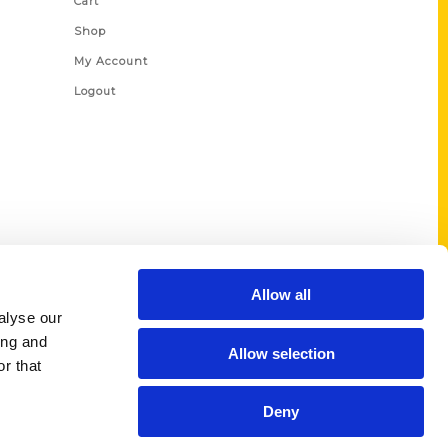
Cart
Shop
My Account
Logout
Allow all
alyse our
ing and
Allow selection
r that
Deny