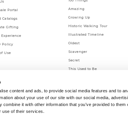
100 Things
Us
Amazing
ale Portal
Growing Up
t Catalogs
Historic Walking Tour
ate Gifting
Illustrated Timeline
 Experience
Oldest
y Policy
Scavenger
of Use
Secret
This Used to Be
Unique Eats
s
ise content and ads, to provide social media features and to an
rmation about your use of our site with our social media, advertis
 combine it with other information that you’ve provided to them o
 use of their services.