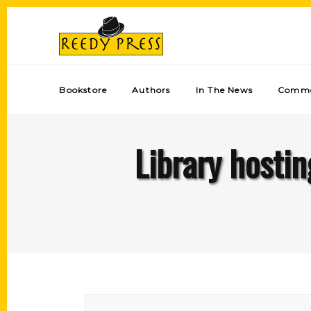
Bookstore
Authors
In The News
Comme
Library hostin