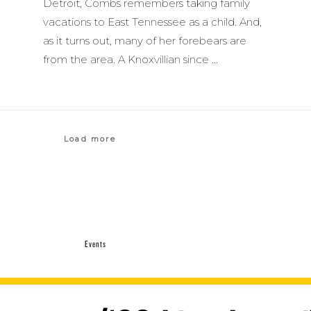
Detroit, Combs remembers taking family
vacations to East Tennessee as a child. And,
as it turns out, many of her forebears are
from the area. A Knoxvillian since
Load more
Events