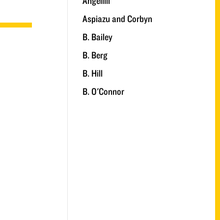
Angelilli
Aspiazu and Corbyn
B. Bailey
B. Berg
B. Hill
B. O'Connor