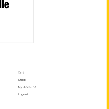
le
Shop Links
Cart
Shop
My Account
Logout