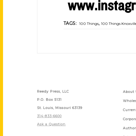
www.instagr
,
TAGS:
100 Things
100 Things Knoxvill
Contact Us
Quick
Reedy Press, LLC
About 
P.O. Box 5131
Wholes
St. Louis, Missouri 63139
Curren
314-833-6600
Corpor
Ask a Question
Author