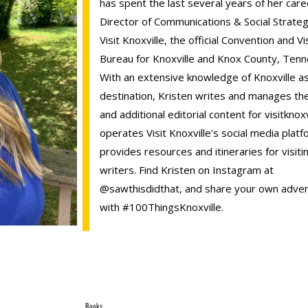
has spent the last several years of her care
Director of Communications & Social Strateg
Visit Knoxville, the official Convention and Vi
Bureau for Knoxville and Knox County, Ten
With an extensive knowledge of Knoxville as
destination, Kristen writes and manages th
and additional editorial content for visitknox
operates Visit Knoxville’s social media plat
provides resources and itineraries for visiti
writers. Find Kristen on Instagram at
@sawthisdidthat, and share your own adve
with #100ThingsKnoxville.
Books