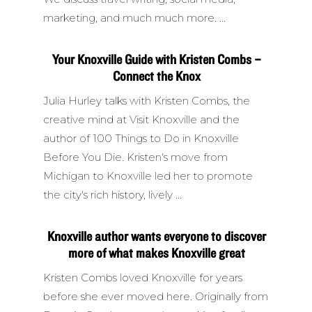
marketing, and much much more.
Your Knoxville Guide with Kristen Combs –
Connect the Knox
Julia Hurley talks with Kristen Combs, the
creative mind at Visit Knoxville and the
author of 100 Things to Do in Knoxville
Before You Die. Kristen's move from
Michigan to Knoxville led her to promote
the city's rich history, lively
Knoxville author wants everyone to discover
more of what makes Knoxville great
Kristen Combs loved Knoxville for years
before she ever moved here. Originally from