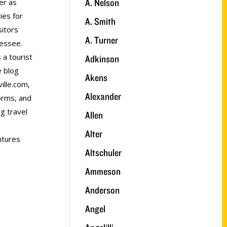
A. Nelson
er as
ies for
A. Smith
sitors
A. Turner
nessee.
 a tourist
Adkinson
e blog
Akens
ville.com,
Alexander
forms, and
ng travel
Allen
Alter
ntures
Altschuler
Ammeson
Anderson
Angel