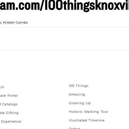
am.com/100thingsknoxvil
,
e
Kristen Combs
 Links
Series
100 Things
Us
Amazing
ale Portal
Growing Up
t Catalogs
Historic Walking Tour
ate Gifting
Illustrated Timeline
 Experience