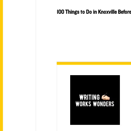
100 Things to Do in Knoxville Befor