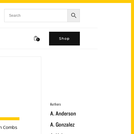
Shop
0
Authors
A. Anderson
A. Gonzalez
ten Combs