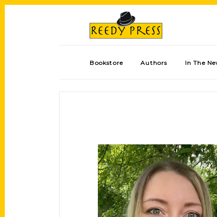
Bookstore
Authors
In The N