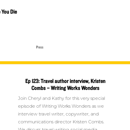
e You Die
Press
Ep 123: Travel author interview, Kristen
Combs – Writing Works Wonders
Join Cheryl and Kathy for this very special
episode of Writing Works Wonders as we
interview travel writer, copywriter, and
communications director Kristen Combs.
We discuss travel writing, social media,