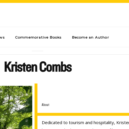
ews
Commemorative Books
Become an Author
Kristen Combs
About
Dedicated to tourism and hospitality, Kris