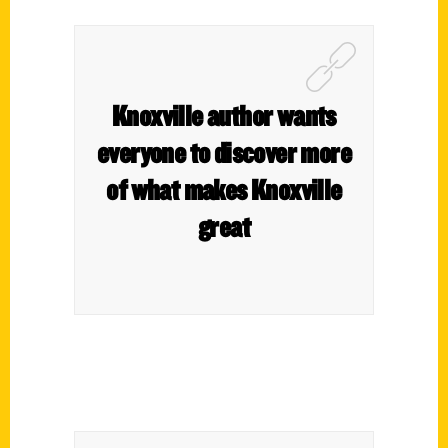
Knoxville author wants
everyone to discover more
of what makes Knoxville
great