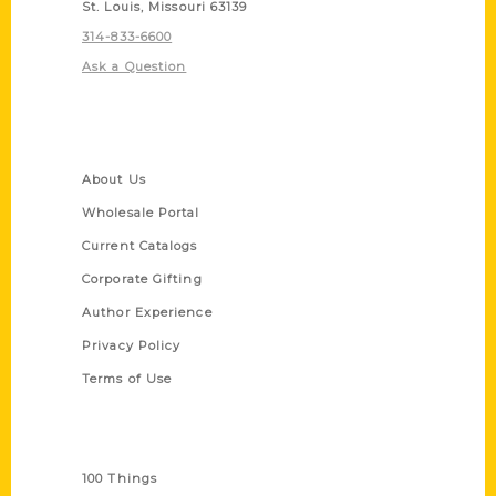
St. Louis, Missouri 63139
314-833-6600
Ask a Question
Quick Links
About Us
Wholesale Portal
Current Catalogs
Corporate Gifting
Author Experience
Privacy Policy
Terms of Use
Series
100 Things