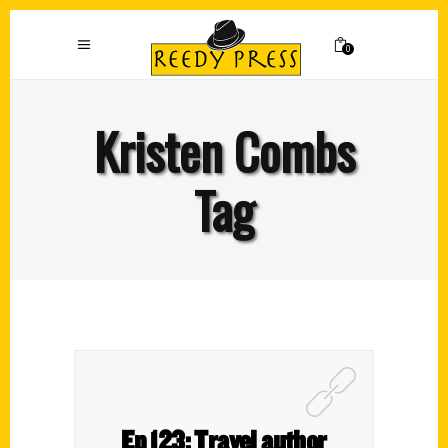
0
Kristen Combs
Tag
Ep 123: Travel author