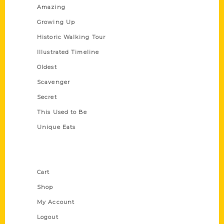
Amazing
Growing Up
Historic Walking Tour
Illustrated Timeline
Oldest
Scavenger
Secret
This Used to Be
Unique Eats
Shop Links
Cart
Shop
My Account
Logout