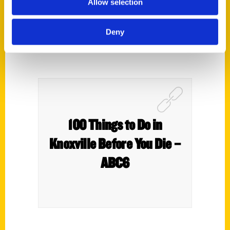
Allow selection
Deny
100 Things to Do in
Knoxville Before You Die –
ABC6