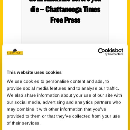
die – Chattanooga Times
Free Press
This website uses cookies
We use cookies to personalise content and ads, to
provide social media features and to analyse our traffic.
We also share information about your use of our site with
our social media, advertising and analytics partners who
Join Mabry-Hazen House
may combine it with other information that you’ve
after hours for Night at the
provided to them or that they’ve collected from your use
of their services.
Museum – The Daily Times