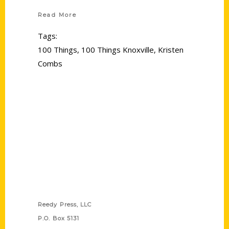
Read More
Tags:
100 Things
,
100 Things Knoxville
,
Kristen
Combs
Contact Us
Reedy Press, LLC
P.O. Box 5131