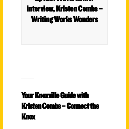
interview, Kristen Combs –
Writing Works Wonders
Your Knoxville Guide with
Kristen Combs – Connect the
Knox