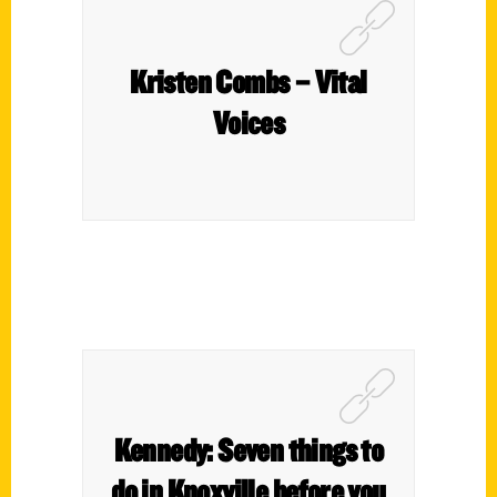
Kristen Combs – Vital
Voices
Kennedy: Seven things to
do in Knoxville before you