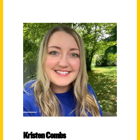
Kristen Combs