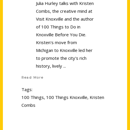
Julia Hurley talks with Kristen
Combs, the creative mind at
Visit Knoxville and the author
of 100 Things to Do in
Knoxville Before You Die.
Kristen's move from
Michigan to Knoxville led her
to promote the city's rich
history, lively
Read More
Tags:
100 Things
,
100 Things Knoxville
,
Kristen
Combs