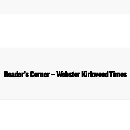
Reader’s Corner – Webster Kirkwood Times