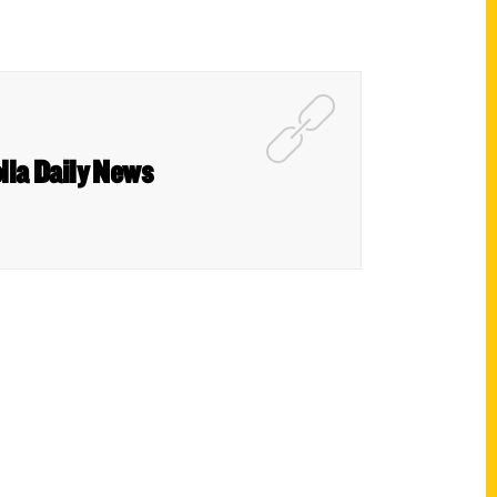
lla Daily News