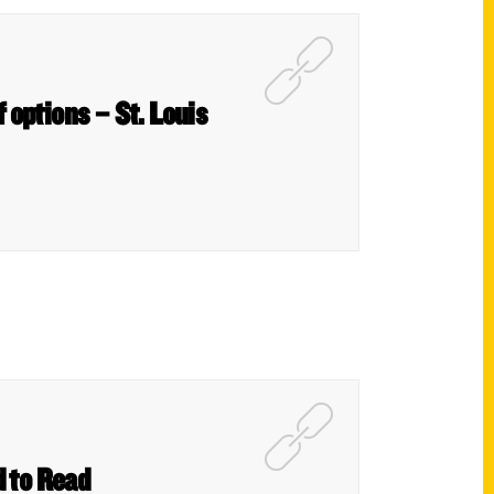
 options – St. Louis
d to Read