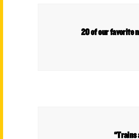
20 of our favorite 
“Trains 