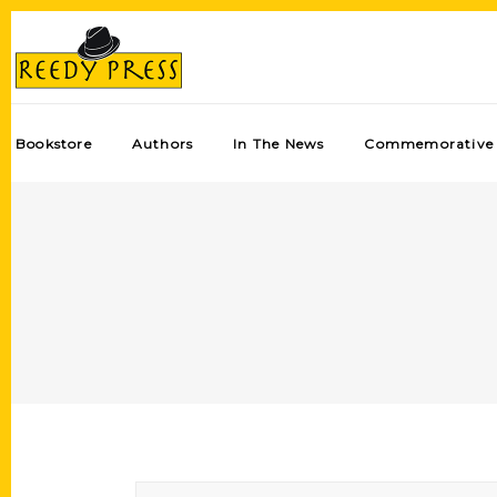
Bookstore
Authors
In The News
Commemorative 