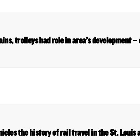
ains, trolleys had role in area’s development –
cles the history of rail travel in the St. Loui