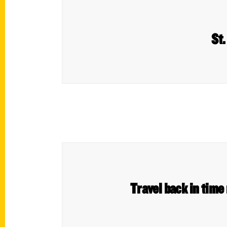
St.
Travel back in time