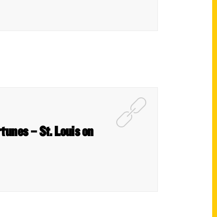
rtunes – St. Louis on