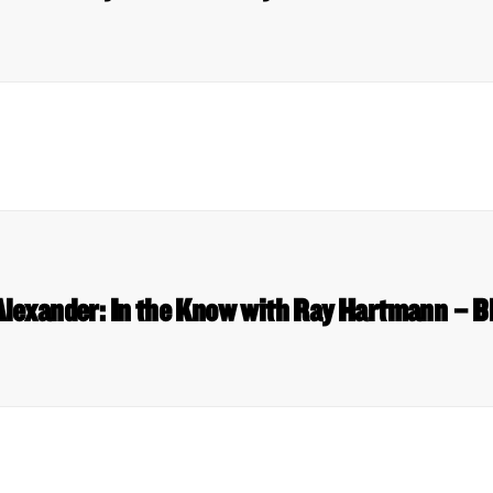
Alexander: In the Know with Ray Hartmann – 