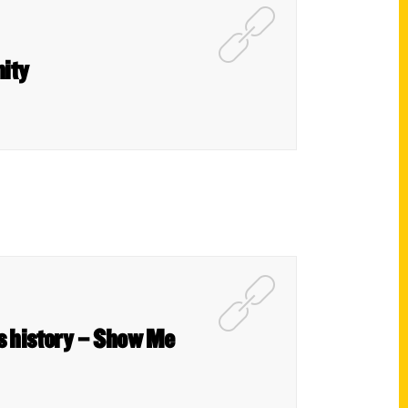
nity
is history – Show Me