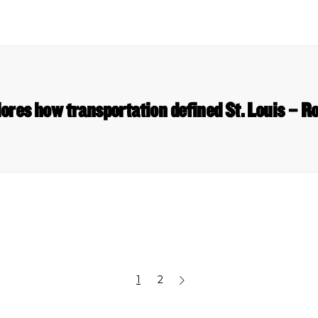
ores how transportation defined St. Louis – Ro
1
2