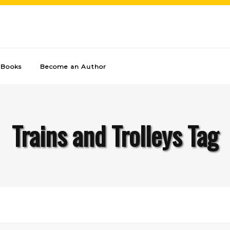
Books
Become an Author
Trains and Trolleys Tag