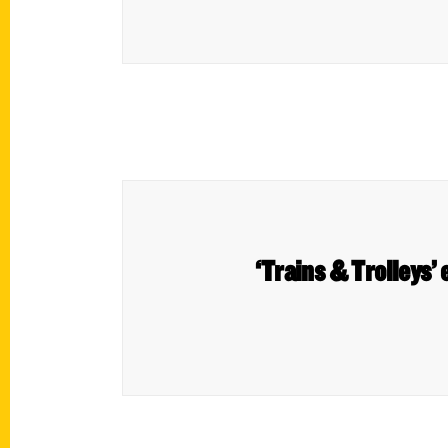
‘Trains & Trolleys’ 