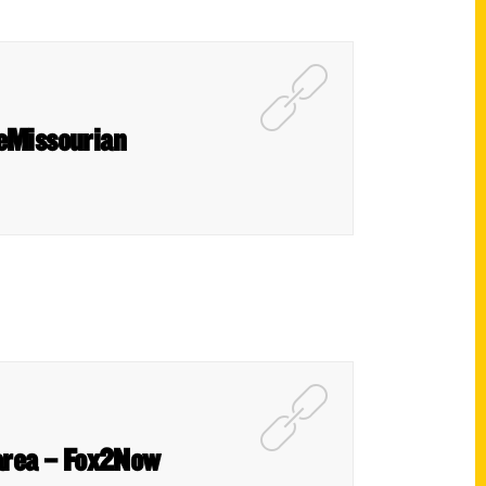
 eMissourian
s area – Fox2Now