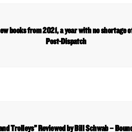
new books from 2021, a year with no shortage of
Post-Dispatch
and Trolleys” Reviewed by Bill Schwab – Boun