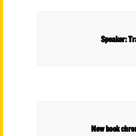
Speaker: Tr
New book chroni