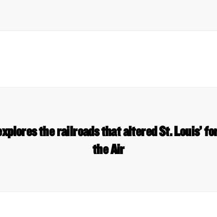
explores the railroads that altered St. Louis’ fo
the Air