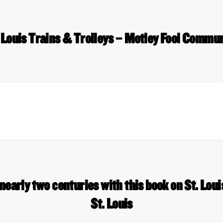
 Louis Trains & Trolleys – Motley Fool Commu
 nearly two centuries with this book on St. Lou
St. Louis