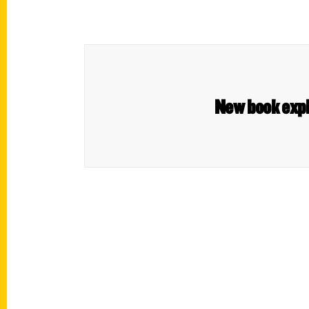
New book expl