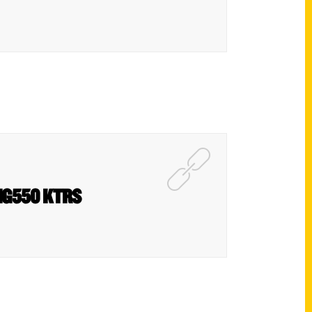
BIG550 KTRS