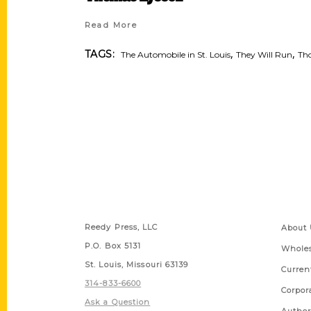
Read More
,
,
TAGS:
The Automobile in St. Louis
They Will Run
Tho
Contact Us
Quick
Reedy Press, LLC
About 
P.O. Box 5131
Wholes
St. Louis, Missouri 63139
Curren
314-833-6600
Corpor
Ask a Question