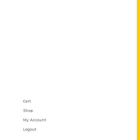
Shop Links
Cart
Shop
My Account
Logout