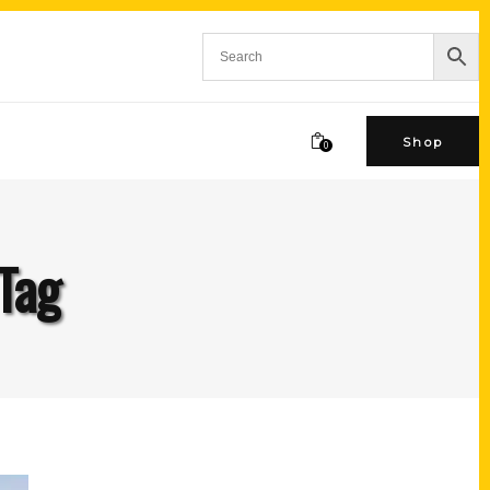
Shop
0
 Tag