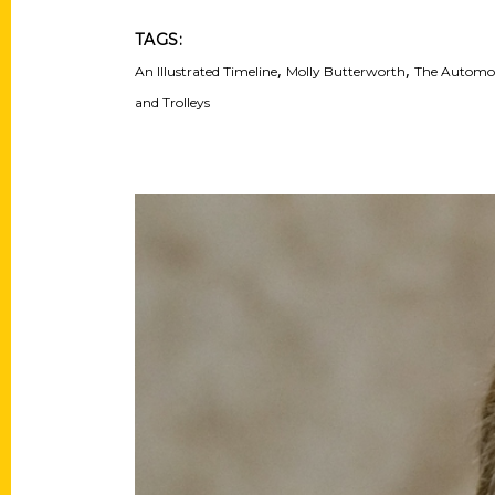
TAGS:
,
,
An Illustrated Timeline
Molly Butterworth
The Automobi
and Trolleys