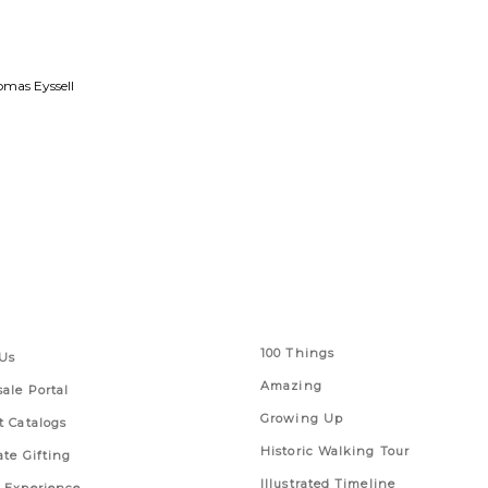
mas Eyssell
 Links
Series
100 Things
Us
Amazing
ale Portal
Growing Up
t Catalogs
Historic Walking Tour
ate Gifting
Illustrated Timeline