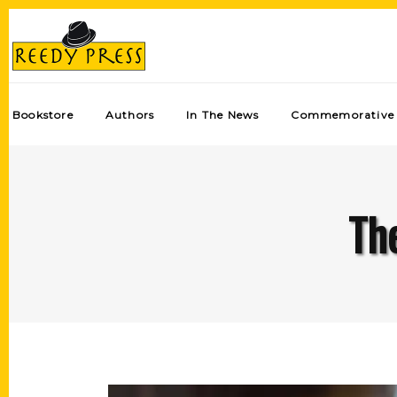
Bookstore
Authors
In The News
Commemorative 
The