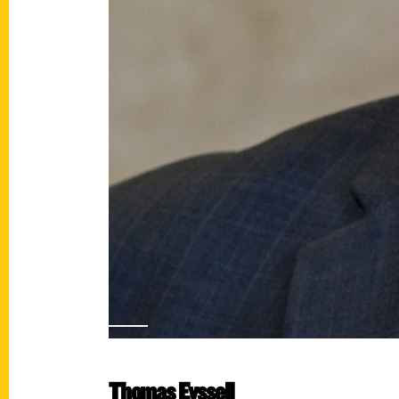
Thomas Eyssell