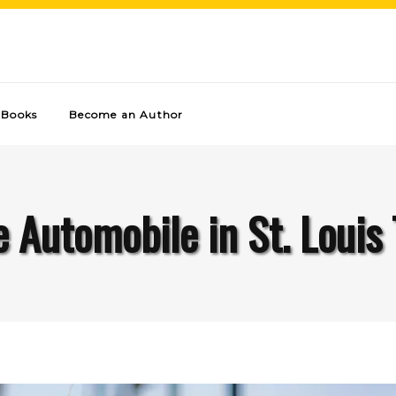
Books
Become an Author
 Automobile in St. Louis