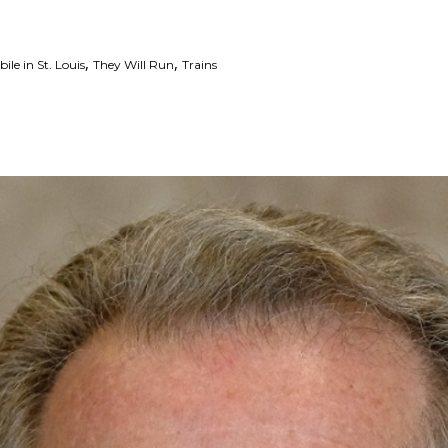
,
,
le in St. Louis
They Will Run
Trains