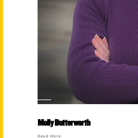
Molly Butterworth
Read More