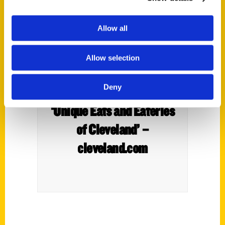
Allow all
Allow selection
Deny
New book highlights
‘Unique Eats and Eateries
of Cleveland’ –
cleveland.com