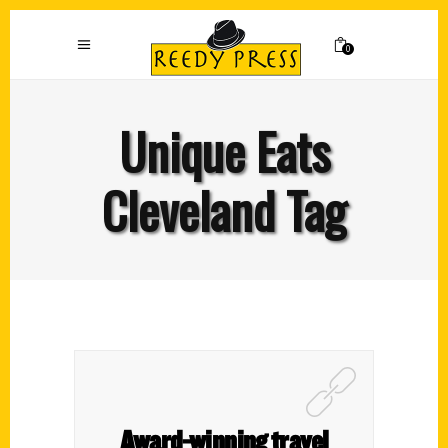
0
Unique Eats
Cleveland Tag
Award-winning travel