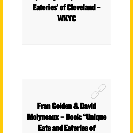
Eateries’ of Cleveland –
WKYC
Fran Golden & David
Molyneaux – Book: “Unique
Eats and Eateries of