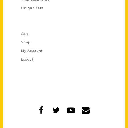
Unique Eats
Shop Links
Cart
Shop
My Account
Logout