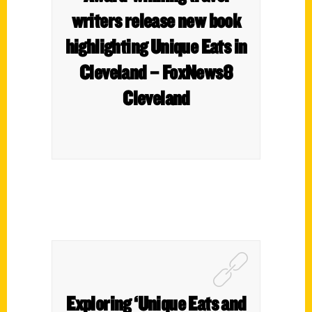
writers release new book
highlighting Unique Eats in
Cleveland – FoxNews8
Cleveland
Exploring ‘Unique Eats and