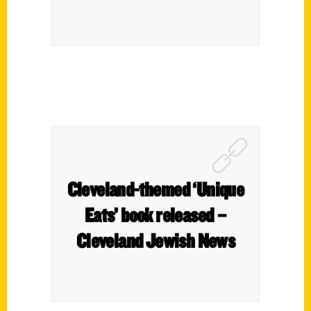
Cleveland-themed ‘Unique
Eats’ book released –
Cleveland Jewish News