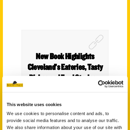
New Book Highlights
Cleveland’s Eateries, Tasty
Dishes and Food Stories –
Cool Cleveland
This website uses cookies
We use cookies to personalise content and ads, to
provide social media features and to analyse our traffic.
We also share information about your use of our site with