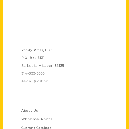
Contact Us
Reedy Press, LLC
P.O. Box 5131
St. Louis, Missouri 63139
314-833-6600
Ask a Question
Quick Links
About Us
Wholesale Portal
Current Catalogs