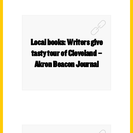
Local books: Writers give
tasty tour of Cleveland –
Akron Beacon Journal