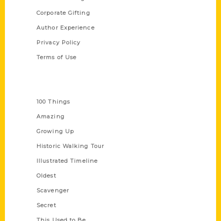
Corporate Gifting
Author Experience
Privacy Policy
Terms of Use
Series
100 Things
Amazing
Growing Up
Historic Walking Tour
Illustrated Timeline
Oldest
Scavenger
Secret
This Used to Be