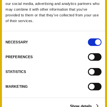
our social media, advertising and analytics partners who
may combine it with other information that you’ve
provided to them or that they’ve collected from your use
of their services.
Akron Dish: Hamburger
Consent
NECESSARY
fest is done; new Poke
Selection
Fresh opens in Falls;
PREFERENCES
Cleveland eats book; wine
tastings – Akron Beacon
STATISTICS
Journal
MARKETING
Show details