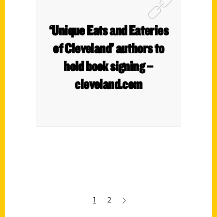
‘Unique Eats and Eateries
of Cleveland’ authors to
hold book signing –
cleveland.com
1
2