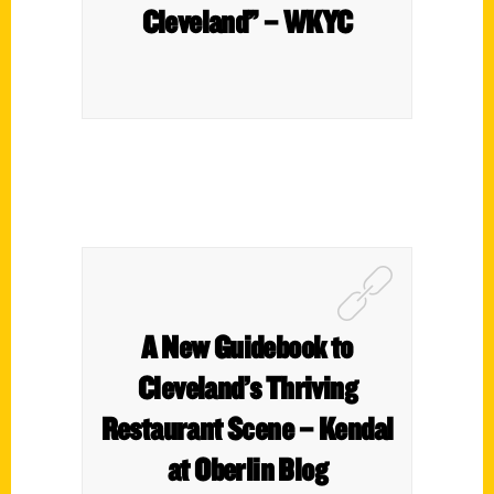
Cleveland” – WKYC
A New Guidebook to
Cleveland’s Thriving
Restaurant Scene – Kendal
at Oberlin Blog