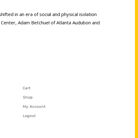
ifted in an era of social and physical isolation
on Center, Adam Betchuel of Atlanta Audubon and
Shop Links
Cart
Shop
My Account
Logout