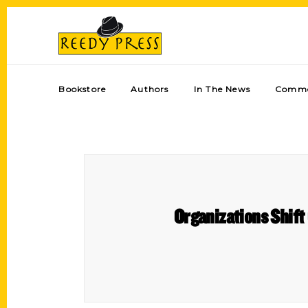
Bookstore
Authors
In The News
Comme
Organizations Shift 