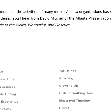
editions, the activities of many metro-Atlanta organizations has sh
emic. You’ll hear from David Mitchell of the Atlanta Preservati
ide to the Weird, Wonderful, and Obscure
.
 Links
Series
100 Things
Us
Amazing
ale Portal
Growing Up
t Catalogs
Historic Walking Tour
ate Gifting
Illustrated Timeline
 Experience
Oldest
y Policy