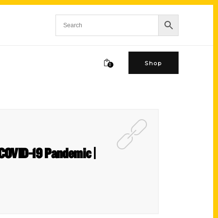
Shop
0
f COVID-19 Pandemic |