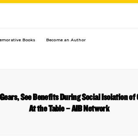
morative Books
Become an Author
Gears, See Benefits During Social Isolation o
At the Table – AIB Network