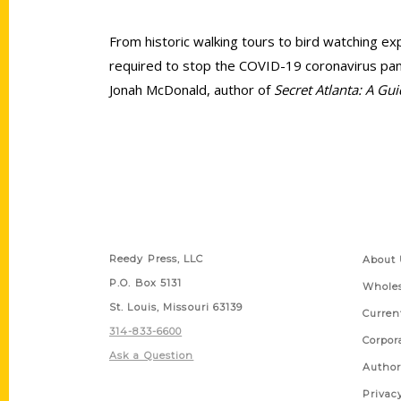
From historic walking tours to bird watching exp
required to stop the COVID-19 coronavirus pand
Jonah McDonald, author of
Secret Atlanta: A Gu
Contact Us
Quick
Reedy Press, LLC
About 
P.O. Box 5131
Wholes
St. Louis, Missouri 63139
Curren
314-833-6600
Corpor
Ask a Question
Author
Privac