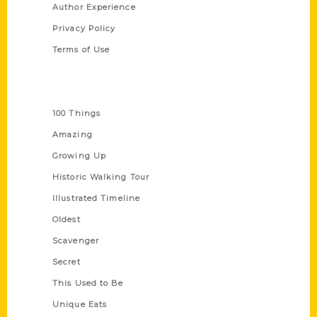
Author Experience
Privacy Policy
Terms of Use
Series
100 Things
Amazing
Growing Up
Historic Walking Tour
Illustrated Timeline
Oldest
Scavenger
Secret
This Used to Be
Unique Eats