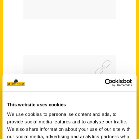
Beyond The Bean: Your Top
Chicago Spring Break Recs
– WBEZ
This website uses cookies
We use cookies to personalise content and ads, to
provide social media features and to analyse our traffic.
We also share information about your use of our site with
our social media, advertising and analytics partners who