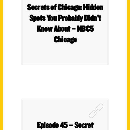
Secrets of Chicago: Hidden
Spots You Probably Didn’t
Know About – NBC5
Chicago
Episode 45 – Secret