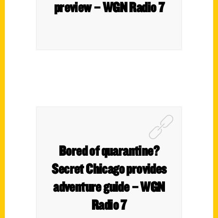
preview – WGN Radio 7
Bored of quarantine?
Secret Chicago provides
adventure guide – WGN
Radio 7