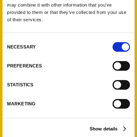
may combine it with other information that you’ve
provided to them or that they’ve collected from your use
of their services.
Consent
NECESSARY
Selection
Jessica Mlinaric, Author of
PREFERENCES
Secret Chicago Book –
WGN Radio 7
STATISTICS
MARKETING
Show details