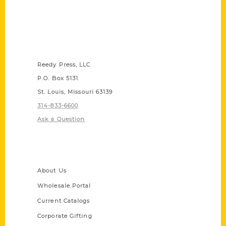
Contact Us
Reedy Press, LLC
P.O. Box 5131
St. Louis, Missouri 63139
314-833-6600
Ask a Question
Quick Links
About Us
Wholesale Portal
Current Catalogs
Corporate Gifting