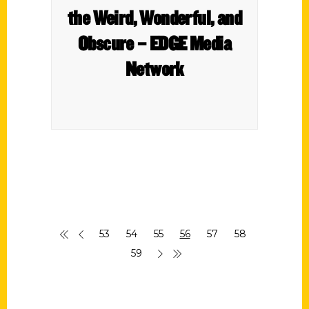
the Weird, Wonderful, and
Obscure – EDGE Media
Network
53
54
55
56
57
58
59