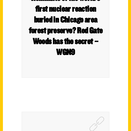
first nuclear reaction
buried in Chicago area
forest preserve? Red Gate
Woods has the secret –
WGN9