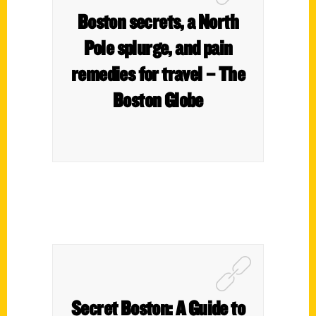
Boston secrets, a North
Pole splurge, and pain
remedies for travel – The
Boston Globe
Secret Boston: A Guide to