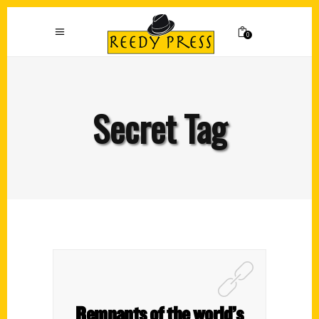
0
Secret Tag
Remnants of the world’s