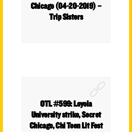
Chicago (04-20-2019) –
Trip Sisters
OTL #599: Loyola
University strike, Secret
Chicago, Chi Teen Lit Fest