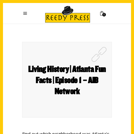
0
Living History | Atlanta Fun
Facts | Episode 1 – AIB
Network
Find out which neighborhood was Atlanta’s