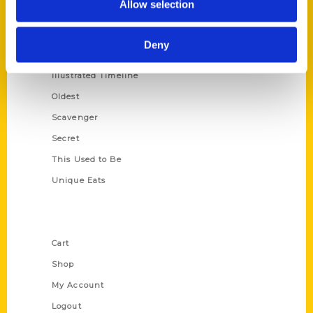
Allow selection
Amazing
Growing Up
Deny
Historic Walking Tour
Illustrated Timeline
Oldest
Scavenger
Secret
This Used to Be
Unique Eats
Shop Links
Cart
Shop
My Account
Logout