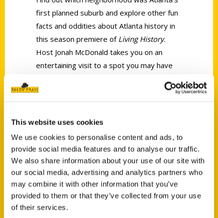
first planned suburb and explore other fun
facts and oddities about Atlanta history in
this season premiere of
Living History
.
Host Jonah McDonald takes you on an
entertaining visit to a spot you may have
driven by dozens of times, but never knew
the details of their history, until now! You’ll
even see inside Atlanta’s smallest jail cells!
This website uses cookies
We use cookies to personalise content and ads, to
provide social media features and to analyse our traffic.
We also share information about your use of our site with
our social media, advertising and analytics partners who
Contact Us
may combine it with other information that you’ve
provided to them or that they’ve collected from your use
Reedy Press, LLC
of their services.
P.O. Box 5131