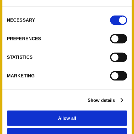
St. Louis, Missouri 63139
314-833-6600
Consent
Ask a Question
NECESSARY
Selection
PREFERENCES
Quick Links
About Us
STATISTICS
Wholesale Portal
Current Catalogs
MARKETING
Corporate Gifting
Author Experience
Privacy Policy
Show details
Terms of Use
Allow all
Series
100 Things