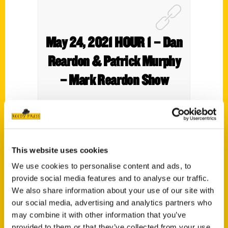
May 24, 2021 HOUR 1 – Dan
Reardon & Patrick Murphy
– Mark Reardon Show
This website uses cookies
We use cookies to personalise content and ads, to
provide social media features and to analyse our traffic.
We also share information about your use of our site with
our social media, advertising and analytics partners who
may combine it with other information that you’ve
provided to them or that they’ve collected from your use