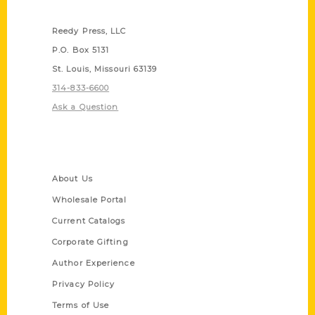
Contact Us
Reedy Press, LLC
P.O. Box 5131
St. Louis, Missouri 63139
314-833-6600
Ask a Question
Quick Links
About Us
Wholesale Portal
Current Catalogs
Corporate Gifting
Author Experience
Privacy Policy
Terms of Use