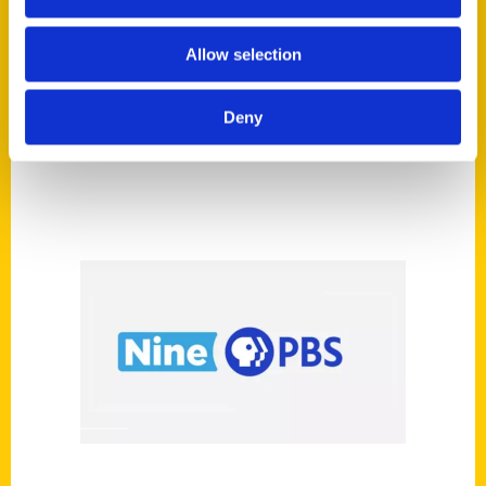
Magazine
Allow selection
Deny