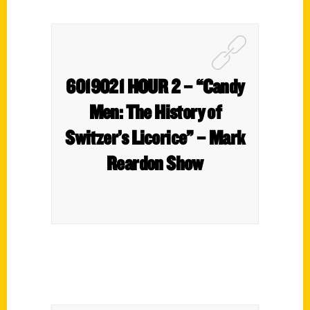
6019021 HOUR 2 – “Candy
Men: The History of
Switzer’s Licorice” – Mark
Reardon Show