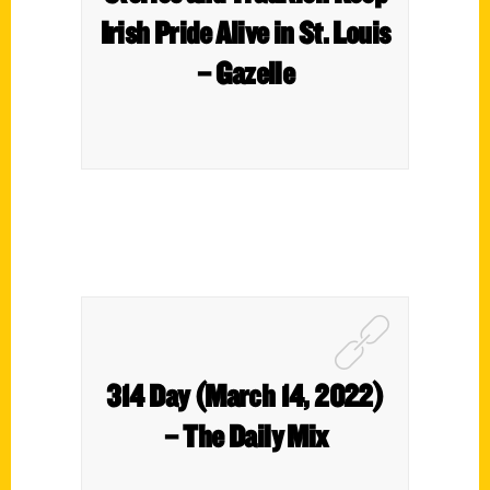
Irish Pride Alive in St. Louis
– Gazelle
314 Day (March 14, 2022)
– The Daily Mix