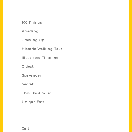
Series
100 Things
Amazing
Growing Up
Historic Walking Tour
Illustrated Timeline
Oldest
Scavenger
Secret
This Used to Be
Unique Eats
Shop Links
Cart