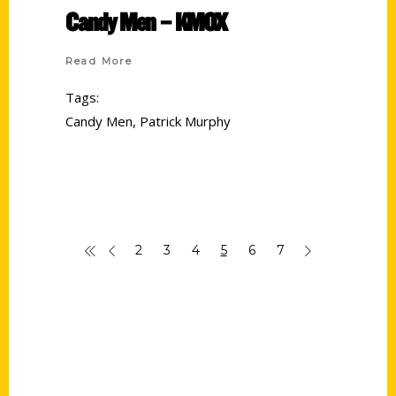
Candy Men – KMOX
Read More
Tags:
Candy Men
,
Patrick Murphy
2
3
4
5
6
7