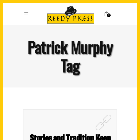
0
Patrick Murphy
Tag
Stories and Tradition Keep