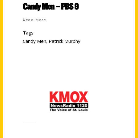
Candy Men – PBS 9
Read More
Tags:
Candy Men
,
Patrick Murphy