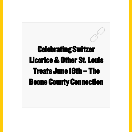
Celebrating Switzer
Licorice & Other St. Louis
Treats June 18th – The
Boone County Connection