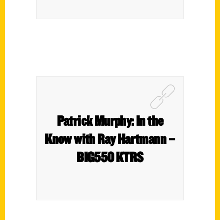
Patrick Murphy: In the
Know with Ray Hartmann –
BIG550 KTRS