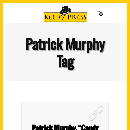
0
Patrick Murphy
Tag
Patrick Murphy, “Candy