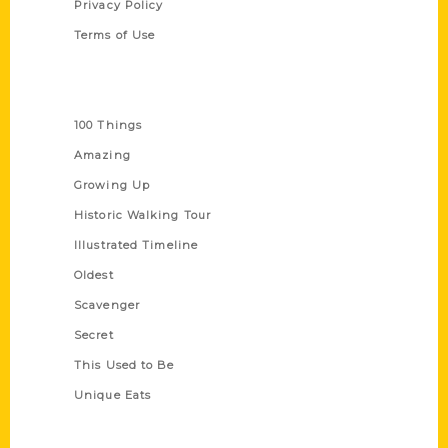
Privacy Policy
Terms of Use
Series
100 Things
Amazing
Growing Up
Historic Walking Tour
Illustrated Timeline
Oldest
Scavenger
Secret
This Used to Be
Unique Eats