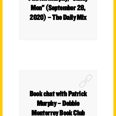
Men” (September 28,
2020) – The Daily Mix
Book chat with Patrick
Murphy – Debbie
Monterrey Book Club