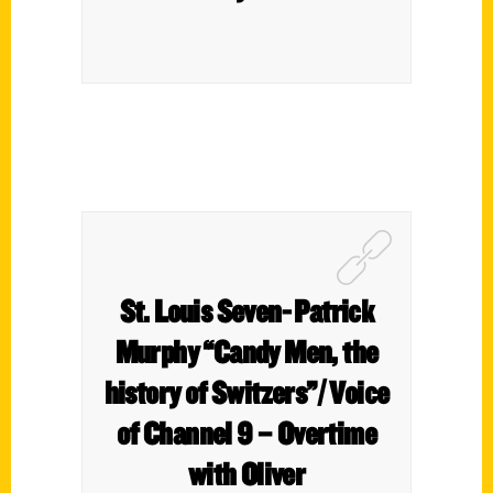
St. Louis Seven- Patrick
Murphy “Candy Men, the
history of Switzers”/ Voice
of Channel 9 – Overtime
with Oliver