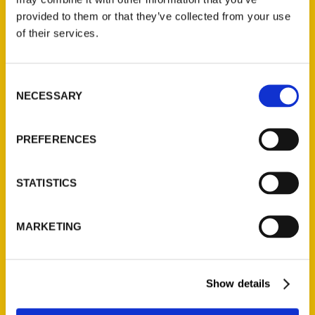
provided to them or that they’ve collected from your use
of their services.
Consent
NECESSARY
Selection
PREFERENCES
STATISTICS
MARKETING
Show details