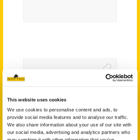
New book ‘Candy Men’ tells
Switzer Licorice’s amazing
This website uses cookies
story – FOX2
We use cookies to personalise content and ads, to
provide social media features and to analyse our traffic.
We also share information about your use of our site with
our social media, advertising and analytics partners who
may combine it with other information that you’ve