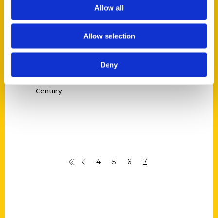
Patrick Murphy
Allow all
Read More
Allow selection
Tags:
Candy Men
,
Irish in St. Louis
,
Patrick
Deny
Murphy
,
Places to Pray
,
Prelude to a
Century
4
5
6
7