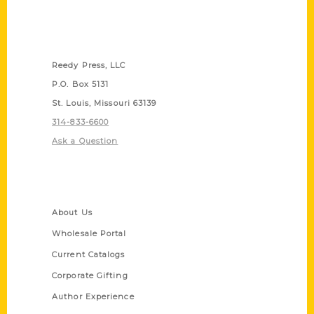
Contact Us
Reedy Press, LLC
P.O. Box 5131
St. Louis, Missouri 63139
314-833-6600
Ask a Question
Quick Links
About Us
Wholesale Portal
Current Catalogs
Corporate Gifting
Author Experience