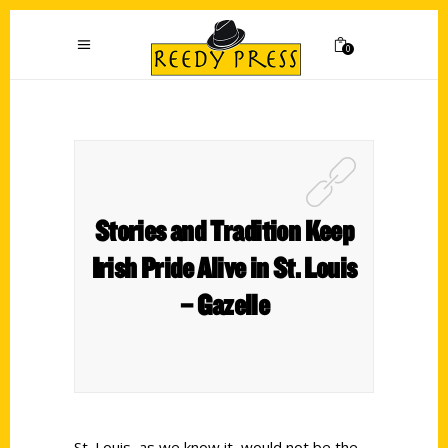
0
Stories and Tradition Keep
Irish Pride Alive in St. Louis
– Gazelle
St. Louis, as we know it, would not be the