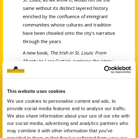
same without its distinct layered history
enriched by the confluence of immigrant
communities whose cultures and tradition
have been chiseled onto the city’s narrative
through the years.
A new book,
The Irish in St. Louis: From
Shanty to Lace Curtain
, explores the story
of the city’s Irish community, from the time
the first immigrants arrived in the mid-19th
century to lively anecdotes from their
This website uses cookies
descendants who are thriving today.
We use cookies to personalise content and ads, to
provide social media features and to analyse our traffic.
We also share information about your use of our site with
our social media, advertising and analytics partners who
may combine it with other information that you’ve
provided to them or that they’ve collected from your use