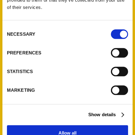
Contact Us
of their services.
Reedy Press, LLC
P.O. Box 5131
Consent
St. Louis, Missouri 63139
NECESSARY
Selection
314-833-6600
Ask a Question
PREFERENCES
Quick Links
STATISTICS
About Us
Wholesale Portal
MARKETING
Current Catalogs
Corporate Gifting
Author Experience
Show details
Privacy Policy
Terms of Use
Allow all