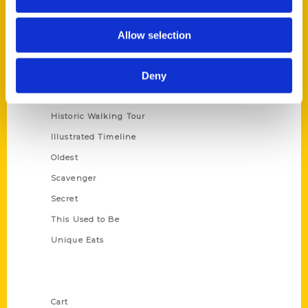
Series
Allow selection
100 Things
Deny
Amazing
Growing Up
Historic Walking Tour
Illustrated Timeline
Oldest
Scavenger
Secret
This Used to Be
Unique Eats
Shop Links
Cart