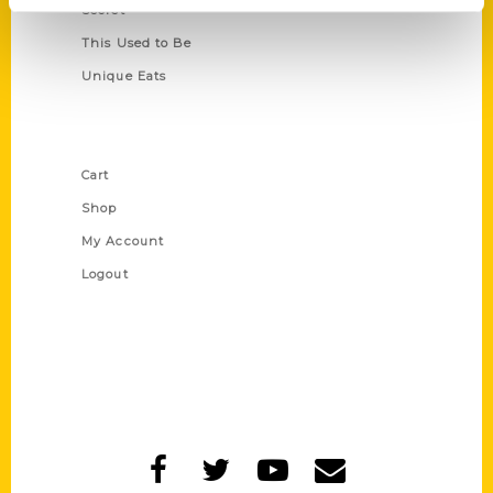
Secret
This Used to Be
Unique Eats
Shop Links
Cart
Shop
My Account
Logout