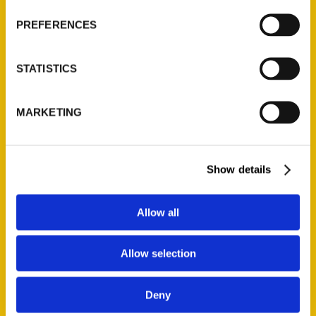
Wholesale Portal
PREFERENCES
Current Catalogs
Corporate Gifting
STATISTICS
Author Experience
Privacy Policy
MARKETING
Terms of Use
Series
Show details
100 Things
Amazing
Allow all
Growing Up
Historic Walking Tour
Allow selection
Illustrated Timeline
Oldest
Deny
Scavenger