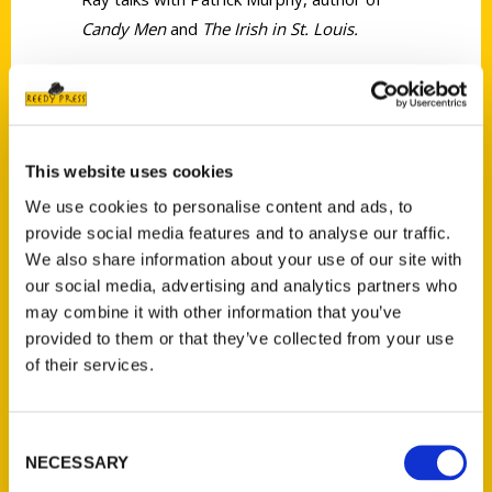
Candy Men
and
The Irish in St. Louis.
This website uses cookies
Contact Us
We use cookies to personalise content and ads, to
provide social media features and to analyse our traffic.
Reedy Press, LLC
We also share information about your use of our site with
P.O. Box 5131
our social media, advertising and analytics partners who
St. Louis, Missouri 63139
may combine it with other information that you’ve
314-833-6600
provided to them or that they’ve collected from your use
Ask a Question
of their services.
Quick Links
Consent
NECESSARY
Selection
About Us