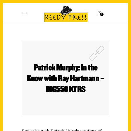
0
Patrick Murphy: In the
Know with Ray Hartmann –
BIG550 KTRS
Ray talks with Patrick Murphy, author of