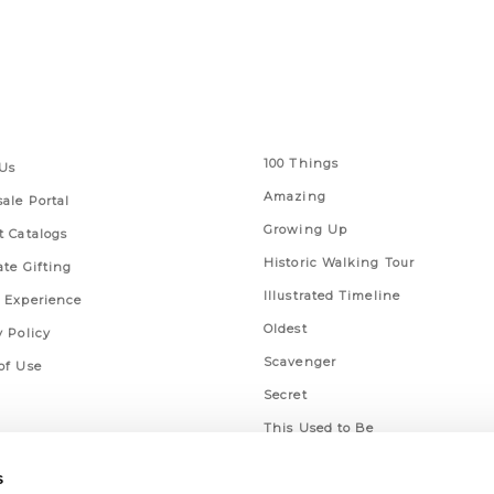
 Links
Series
100 Things
Us
Amazing
ale Portal
Growing Up
t Catalogs
Historic Walking Tour
ate Gifting
Illustrated Timeline
 Experience
Oldest
y Policy
Scavenger
of Use
Secret
This Used to Be
Unique Eats
s