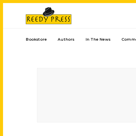
Bookstore
Authors
In The News
Comme