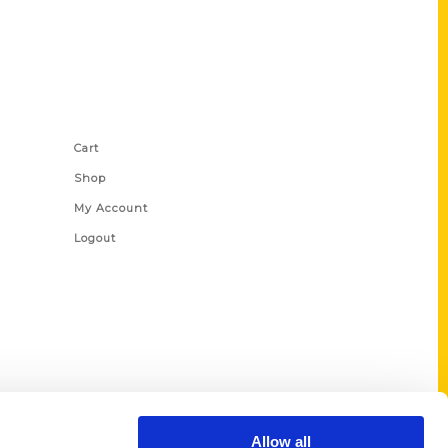
Shop Links
Cart
Shop
My Account
Logout
Allow all