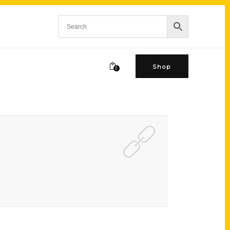
Shop
0