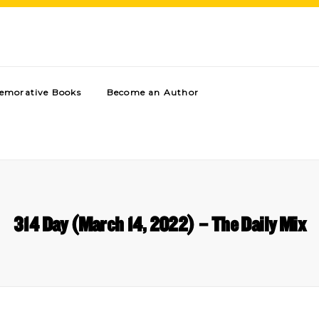
morative Books
Become an Author
314 Day (March 14, 2022) – The Daily Mix