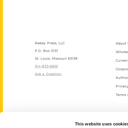
Contact Us
Quick
Reedy Press, LLC
About 
P.O. Box 5131
Wholes
St. Louis, Missouri 63139
Curren
314-833-6600
Corpor
Ask a Question
Author
Privac
Terms 
This website uses cookie