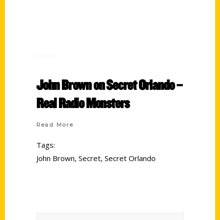
John Brown on Secret Orlando –
Real Radio Monsters
Read More
Tags:
John Brown
,
Secret
,
Secret Orlando