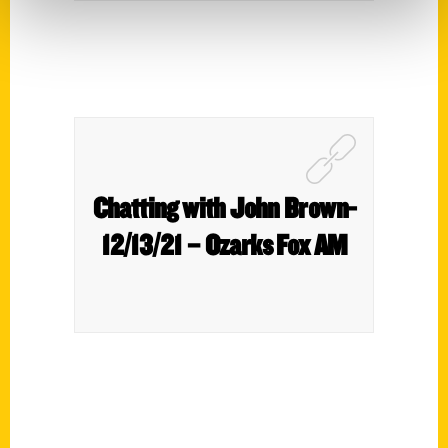
Chatting with John Brown-
12/13/21 – Ozarks Fox AM