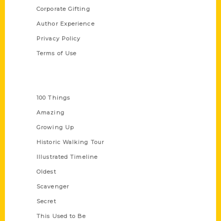
Corporate Gifting
Author Experience
Privacy Policy
Terms of Use
Series
100 Things
Amazing
Growing Up
Historic Walking Tour
Illustrated Timeline
Oldest
Scavenger
Secret
This Used to Be