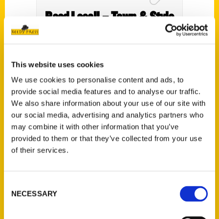
Read Local! – Town & Style
This website uses cookies
We use cookies to personalise content and ads, to
provide social media features and to analyse our traffic.
We also share information about your use of our site with
our social media, advertising and analytics partners who
may combine it with other information that you’ve
provided to them or that they’ve collected from your use
of their services.
There are a lot of famous
people from the state of
Consent
Missouri HR 3 – Midday
NECESSARY
Selection
with Jayme & Grayson