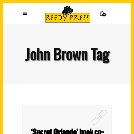
0
John Brown Tag
‘Secret Orlando’ book co-