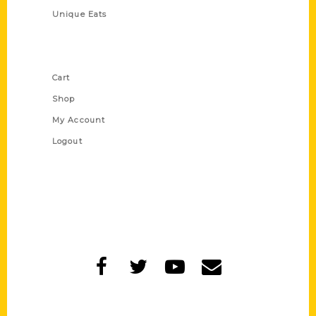
Unique Eats
Shop Links
Cart
Shop
My Account
Logout