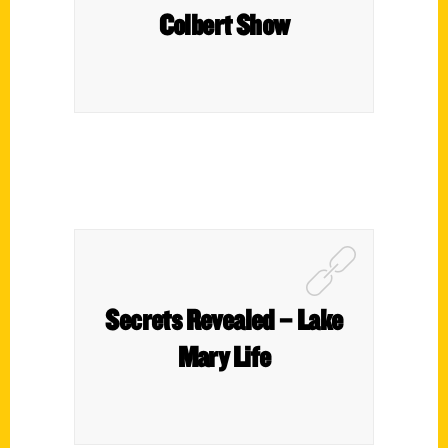
Colbert Show
Secrets Revealed – Lake
Mary Life