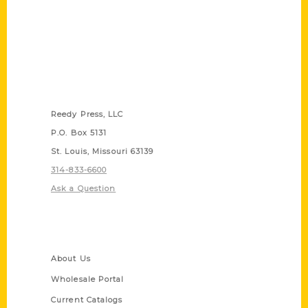
Contact Us
Reedy Press, LLC
P.O. Box 5131
St. Louis, Missouri 63139
314-833-6600
Ask a Question
Quick Links
About Us
Wholesale Portal
Current Catalogs