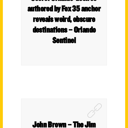
authored by Fox 35 anchor
reveals weird, obscure
destinations – Orlando
Sentinel
John Brown – The Jim