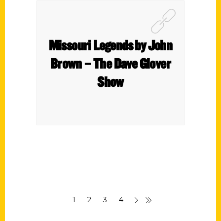
Missouri Legends by John
Brown – The Dave Glover
Show
1
2
3
4