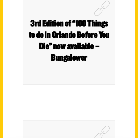
3rd Edition of “100 Things
to do in Orlando Before You
Die” now available –
Bungalower