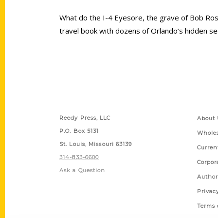
What do the I-4 Eyesore, the grave of Bob Ros
travel book with dozens of Orlando’s hidden sec
Contact Us
Quick
Reedy Press, LLC
About 
P.O. Box 5131
Wholes
St. Louis, Missouri 63139
Curren
314-833-6600
Corpor
Ask a Question
Author
Privac
Terms 