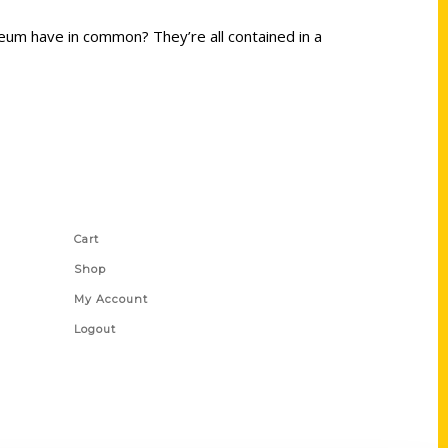
um have in common? They’re all contained in a
Shop Links
Cart
Shop
My Account
Logout