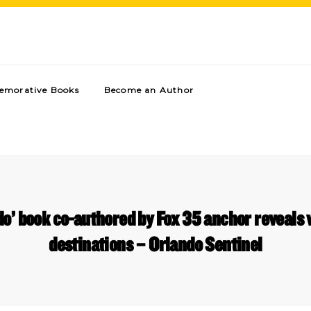
morative Books
Become an Author
do’ book co-authored by Fox 35 anchor reveals 
destinations – Orlando Sentinel