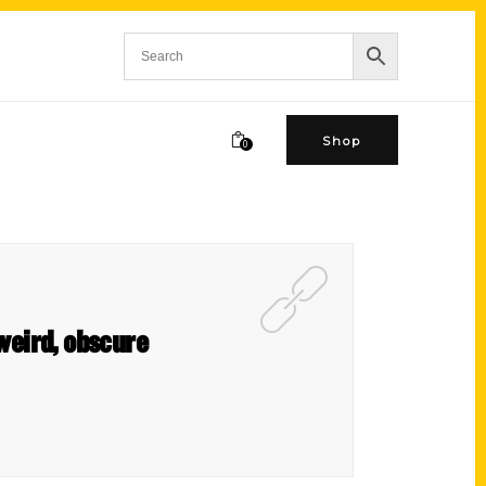
Shop
0
weird, obscure