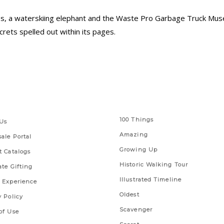
s, a waterskiing elephant and the Waste Pro Garbage Truck Muse
rets spelled out within its pages.
 Links
Series
100 Things
Us
Amazing
ale Portal
Growing Up
t Catalogs
Historic Walking Tour
ate Gifting
Illustrated Timeline
 Experience
Oldest
y Policy
Scavenger
of Use