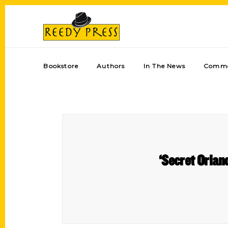
Bookstore
Authors
In The News
Comme
‘Secret Orlan