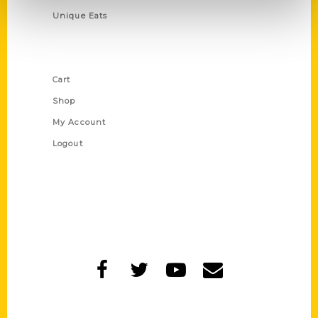
Unique Eats
Shop Links
Cart
Shop
My Account
Logout