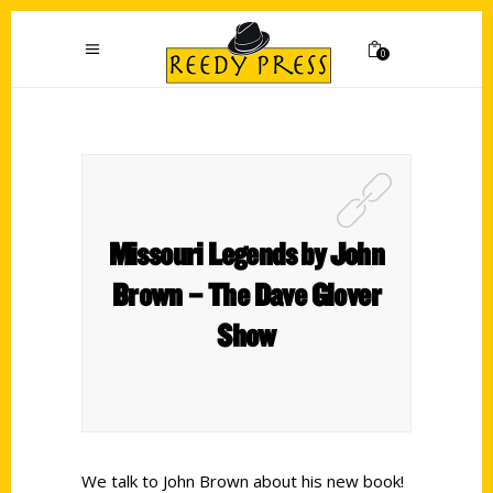
0
Missouri Legends by John
Brown – The Dave Glover
Show
We talk to John Brown about his new book!