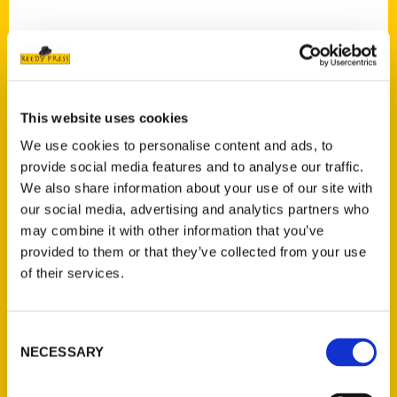
This website uses cookies
Contact Us
We use cookies to personalise content and ads, to
Reedy Press, LLC
provide social media features and to analyse our traffic.
P.O. Box 5131
We also share information about your use of our site with
St. Louis, Missouri 63139
our social media, advertising and analytics partners who
314-833-6600
may combine it with other information that you’ve
Ask a Question
provided to them or that they’ve collected from your use
of their services.
Quick Links
Consent
About Us
NECESSARY
Selection
Wholesale Portal
Current Catalogs