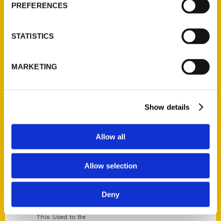
PREFERENCES
Corporate Gifting
Author Experience
STATISTICS
Privacy Policy
Terms of Use
MARKETING
Series
100 Things
Show details
Amazing
Growing Up
Allow all
Historic Walking Tour
Illustrated Timeline
Allow selection
Oldest
Scavenger
Deny
Secret
This Used to Be