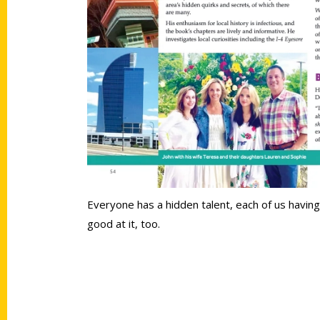
Everyone has a hidden talent, each of us having 
good at it, too.