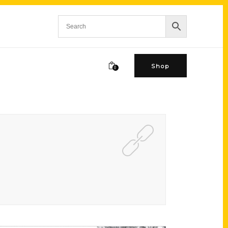
Shop
0