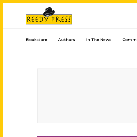
Bookstore
Authors
In The News
Comme