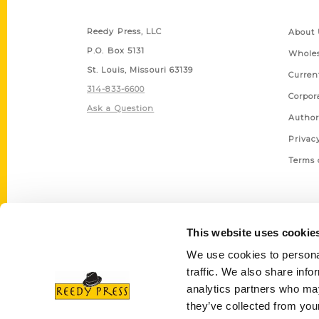
Contact Us
Quick
Reedy Press, LLC
About 
P.O. Box 5131
Wholes
St. Louis, Missouri 63139
Curren
314-833-6600
Corpor
Ask a Question
Author
Privac
Terms 
This website uses cookie
We use cookies to personal
traffic. We also share info
analytics partners who may
they’ve collected from your