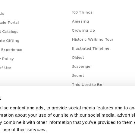
 Links
Series
100 Things
Us
Amazing
ale Portal
Growing Up
t Catalogs
Historic Walking Tour
ate Gifting
Illustrated Timeline
 Experience
Oldest
y Policy
Scavenger
of Use
Secret
This Used to Be
Unique Eats
s
ise content and ads, to provide social media features and to an
rmation about your use of our site with our social media, advertis
 combine it with other information that you’ve provided to them o
 use of their services.