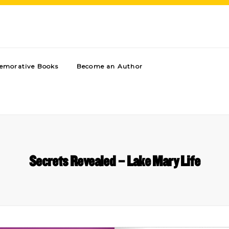
morative Books
Become an Author
Secrets Revealed – Lake Mary Life