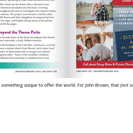
something unique to offer the world. For John Brown, that (not so)