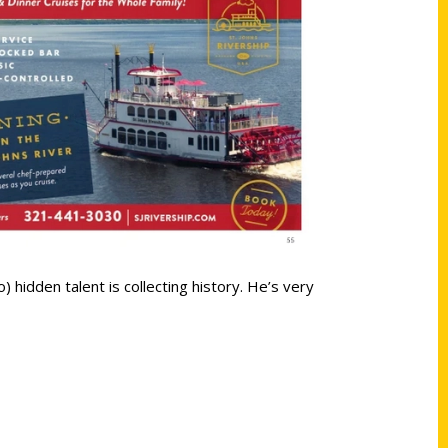
 hidden talent is collecting history. He’s very