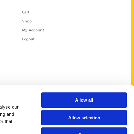
Shop Links
Cart
Shop
My Account
Logout
Allow all
alyse our
ing and
Allow selection
r that