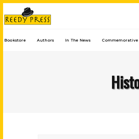
Bookstore
Authors
In The News
Commemorative 
Hist