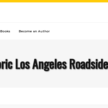
Books
Become an Author
oric Los Angeles Roadside