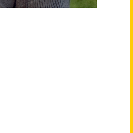
Shop Links