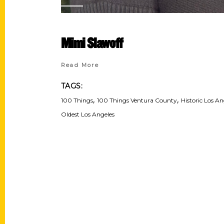
Mimi Slawoff
Read More
TAGS:
,
,
100 Things
100 Things Ventura County
Historic Los An
Oldest Los Angeles
Contact Us
Quick