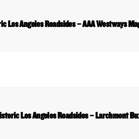
ric Los Angeles Roadsides – AAA Westways Ma
istoric Los Angeles Roadsides – Larchmont Bu