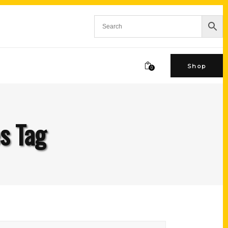
Shop
0
s Tag