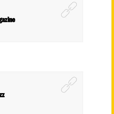
gazine
zz