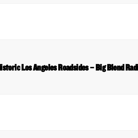
istoric Los Angeles Roadsides – Big Blend Rad