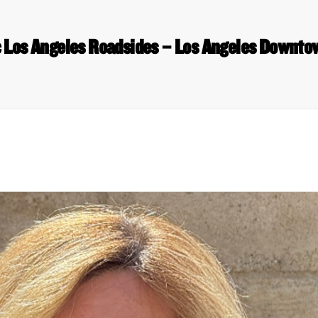
c Los Angeles Roadsides – Los Angeles Downt