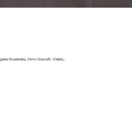
,
,
,
geles Roadsides
Mimi Slawoff
Oldest
 Links
Series