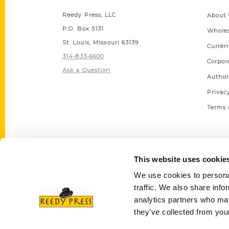
Reedy Press, LLC
About 
P.O. Box 5131
Wholes
St. Louis, Missouri 63139
Curren
314-833-6600
Corpor
Ask a Question
Author
Privac
Terms 
This website uses cookie
We use cookies to personal
traffic. We also share info
analytics partners who may
they’ve collected from your