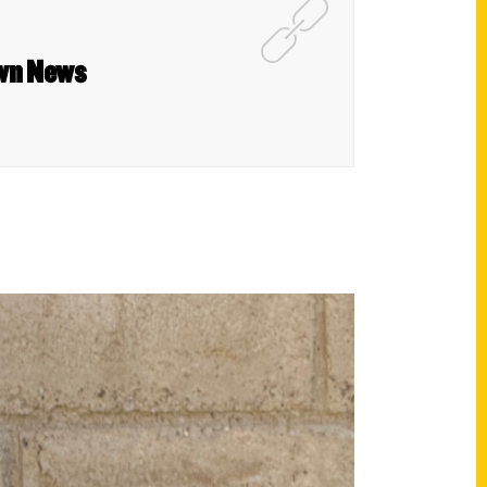
own News