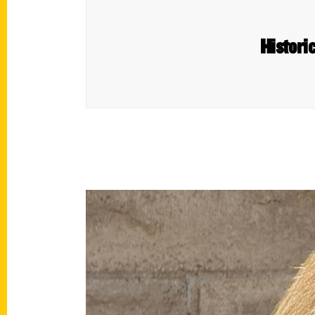
Histori