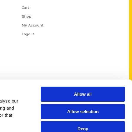
Cart
Shop
My Account
Logout
Allow all
alyse our
ing and
Allow selection
r that
Deny