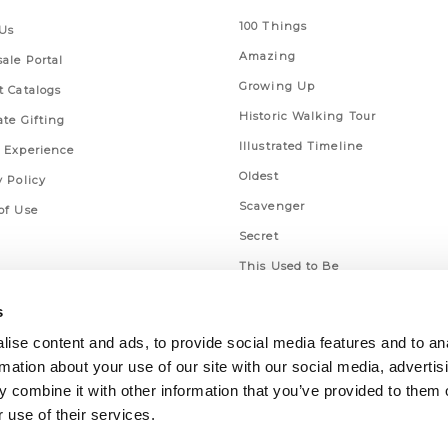
100 Things
Us
Amazing
ale Portal
Growing Up
t Catalogs
Historic Walking Tour
ate Gifting
Illustrated Timeline
 Experience
Oldest
y Policy
Scavenger
of Use
Secret
This Used to Be
Unique Eats
s
ise content and ads, to provide social media features and to an
rmation about your use of our site with our social media, advertis
 combine it with other information that you’ve provided to them o
 use of their services.