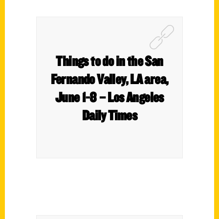
Things to do in the San
Fernando Valley, LA area,
June 1-8 – Los Angeles
Daily Times