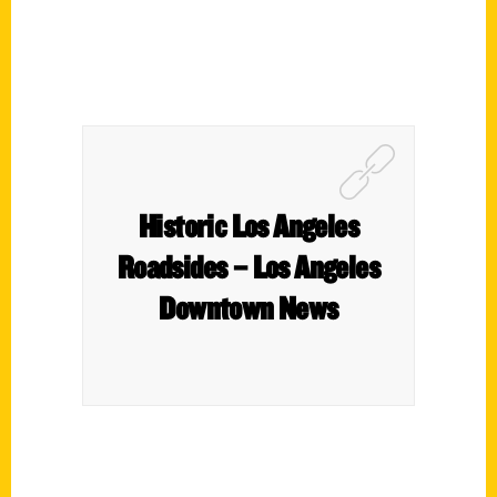
Historic Los Angeles
Roadsides – Los Angeles
Downtown News