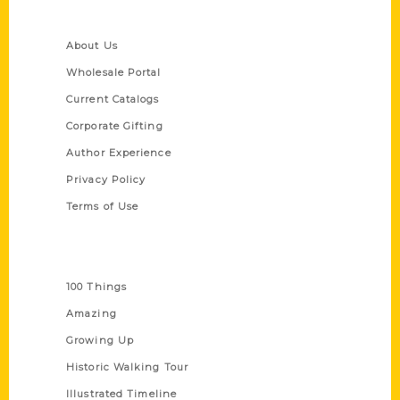
Quick Links
About Us
Wholesale Portal
Current Catalogs
Corporate Gifting
Author Experience
Privacy Policy
Terms of Use
Series
100 Things
Amazing
Growing Up
Historic Walking Tour
Illustrated Timeline