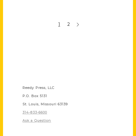
1
2
Contact Us
Reedy Press, LLC
P.O. Box 5131
St. Louis, Missouri 63139
314-833-6600
Ask a Question