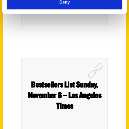
Deny
Bestsellers List Sunday,
November 6 – Los Angeles
Times