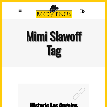
0
Mimi Slawoff
Tag
Historic Los Angeles