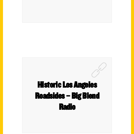
Historic Los Angeles
Roadsides – Big Blend
Radio