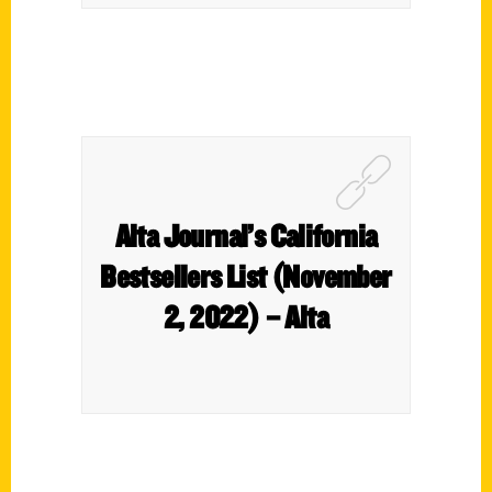
Alta Journal’s California
Bestsellers List (November
2, 2022) – Alta