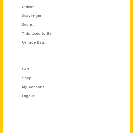
Oldest
Scavenger
Secret
This Used to Be
Unique Eats
Shop Links
Cart
Shop
My Account
Logout