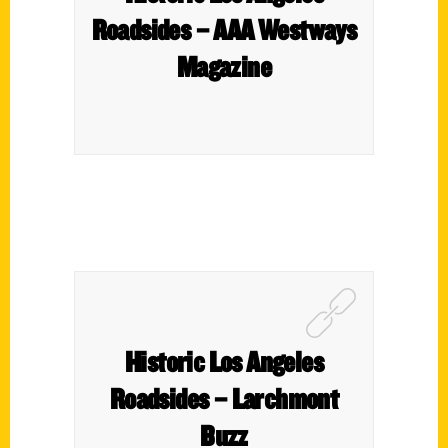
Roadsides – AAA Westways
Magazine
Historic Los Angeles
Roadsides – Larchmont
Buzz