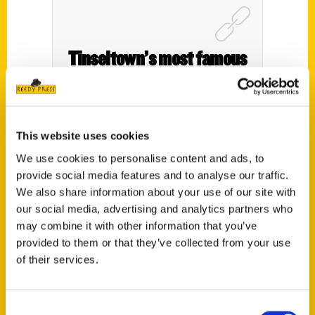
Tinseltown’s most famous
icon turns 100 this year. A
guide to L.A.’s most
fascinating cultural spots
This website uses cookies
– Toronto Star
We use cookies to personalise content and ads, to
provide social media features and to analyse our traffic.
We also share information about your use of our site with
our social media, advertising and analytics partners who
may combine it with other information that you’ve
provided to them or that they’ve collected from your use
of their services.
Consent