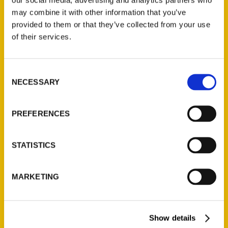
may combine it with other information that you’ve
provided to them or that they’ve collected from your use
of their services.
Contact Us
Consent
Reedy Press, LLC
NECESSARY
Selection
P.O. Box 5131
St. Louis, Missouri 63139
PREFERENCES
314-833-6600
Ask a Question
STATISTICS
Quick Links
MARKETING
About Us
Wholesale Portal
Current Catalogs
Show details
Corporate Gifting