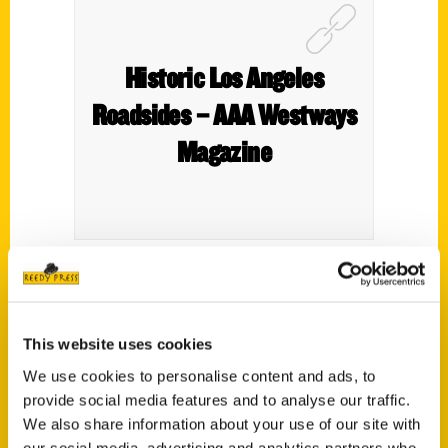
Historic Los Angeles
Roadsides – AAA Westways
Magazine
Mimi Slawoff’s newest book–
Historic Los
Angeles Roadsides: Towns Off the Beaten Path
This website uses cookies
in the City of Angels
provides the perfect guide,
featuring stops along Route 66 and several
We use cookies to personalise content and ads, to
provide social media features and to analyse our traffic.
other historic roadways in L.A. County.
We also share information about your use of our site with
our social media, advertising and analytics partners who