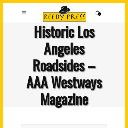
0
Historic Los
Angeles
Roadsides –
AAA Westways
Magazine