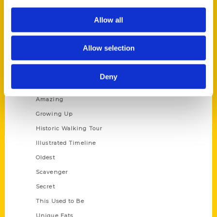
Author Experience
Allow all
Privacy Policy
Terms of Use
Allow selection
Series
Deny
100 Things
Amazing
Growing Up
Historic Walking Tour
Illustrated Timeline
Oldest
Scavenger
Secret
This Used to Be
Unique Eats