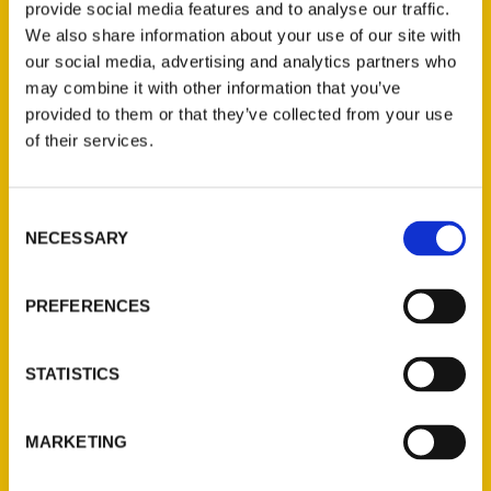
provide social media features and to analyse our traffic.
We also share information about your use of our site with
our social media, advertising and analytics partners who
may combine it with other information that you’ve
provided to them or that they’ve collected from your use
of their services.
Consent
NECESSARY
Contact Us
Selection
Reedy Press, LLC
PREFERENCES
P.O. Box 5131
St. Louis, Missouri 63139
314-833-6600
STATISTICS
Ask a Question
MARKETING
Quick Links