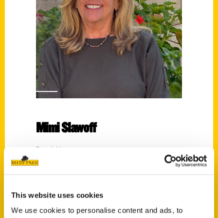
Mimi Slawoff
Read More
Tags:
100 Things
,
100 Things Ventura County
,
Historic Los Angeles Roadsides
,
Mimi
This website uses cookies
Slawoff
,
Oldest
,
Oldest Los Angeles
We use cookies to personalise content and ads, to