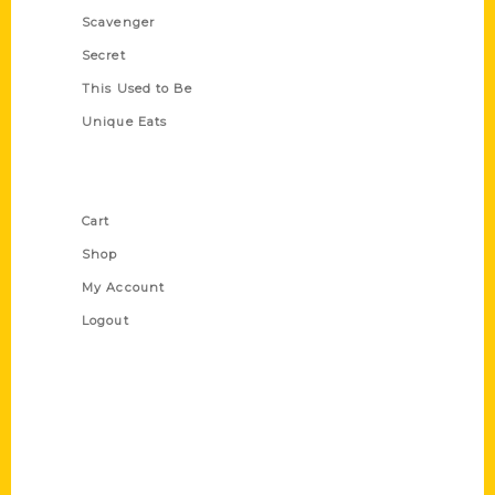
Scavenger
Secret
This Used to Be
Unique Eats
Shop Links
Cart
Shop
My Account
Logout