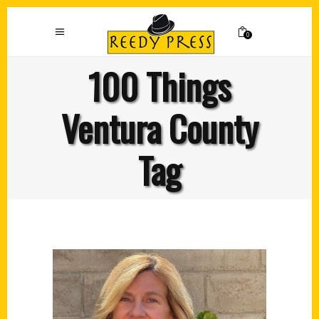
0
100 Things
Ventura County
Tag