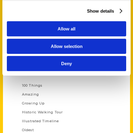
About Us
Show details
Wholesale Portal
Current Catalogs
Allow all
Corporate Gifting
Author Experience
Allow selection
Privacy Policy
Terms of Use
Deny
Series
100 Things
Amazing
Growing Up
Historic Walking Tour
Illustrated Timeline
Oldest